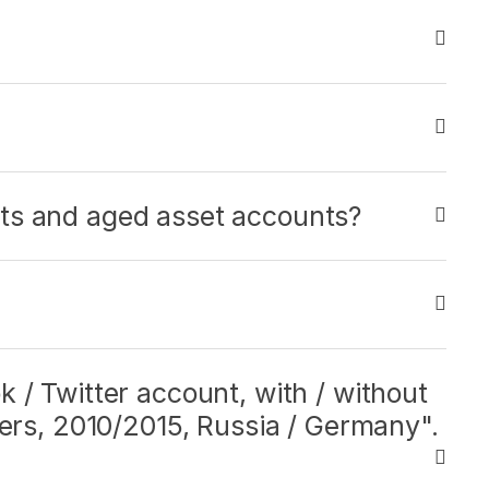
ts and aged asset accounts?
 / Twitter account, with / without
bers, 2010/2015, Russia / Germany".