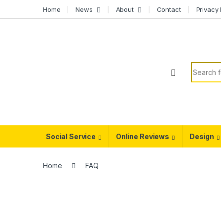
Skip to navigation
Skip to content
Home
News
About
Contact
Privacy 
Search f
Social Service
Online Reviews
Design
Home
FAQ