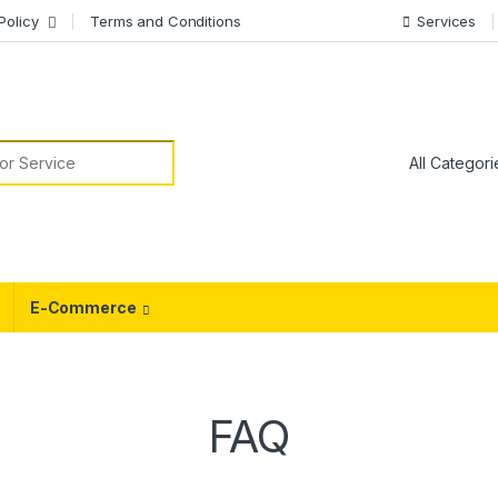
Policy
Terms and Conditions
Services
or:
E-Commerce
FAQ