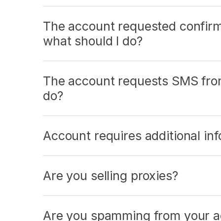
The account requested confir
what should I do?
The account requests SMS from
do?
Account requires additional inf
Are you selling proxies?
Are you spamming from your a