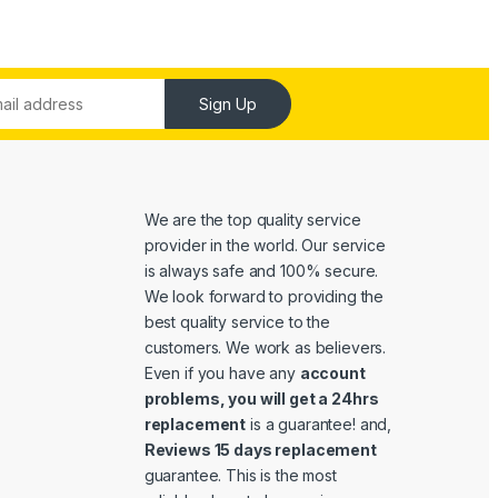
Sign Up
We are the top quality service
provider in the world. Our service
is always safe and 100% secure.
We look forward to providing the
best quality service to the
customers. We work as believers.
Even if you have any
account
problems, you will get a 24hrs
replacement
is a guarantee! and,
Reviews 15 days replacement
guarantee. This is the most