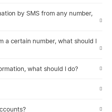
mation by SMS from any number,
 a certain number, what should I
ormation, what should I do?
ccounts?