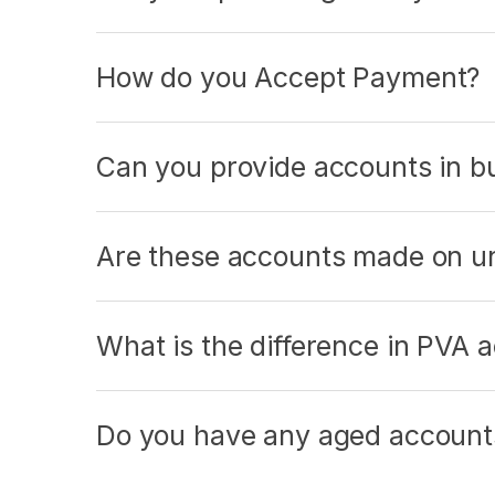
How do you Accept Payment?
Can you provide accounts in bul
Are these accounts made on un
What is the difference in PVA
Do you have any aged accounts