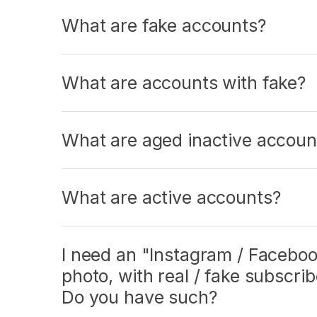
What are fake accounts?
What are accounts with fake?
What are aged inactive accoun
What are active accounts?
I need an "Instagram / Facebook
photo, with real / fake subscri
Do you have such?