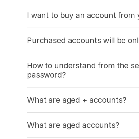
I want to buy an account from y
Purchased accounts will be on
How to understand from the sen
password?
What are aged + accounts?
What are aged accounts?