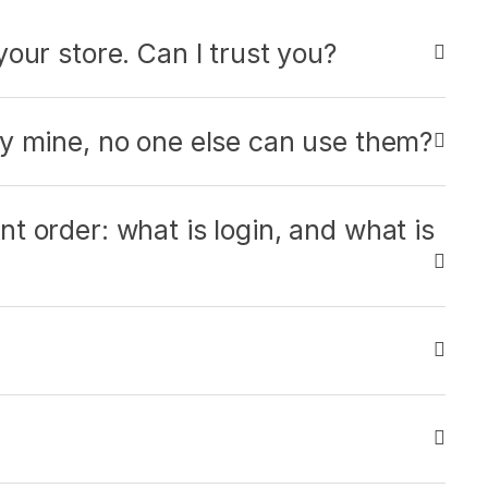
our store. Can I trust you?
ly mine, no one else can use them?
t order: what is login, and what is