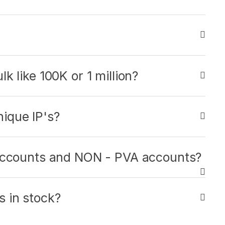
k like 100K or 1 million?
ique IP's?
 accounts and NON - PVA accounts?
 in stock?