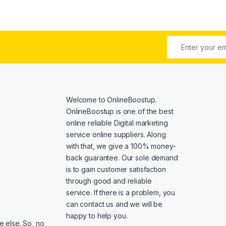
Welcome to
OnlineBoostup
.
OnlineBoostup is one of the best
online reliable Digital marketing
service online suppliers. Along
with that, we give a 100% money-
back guarantee. Our sole demand
is to gain customer satisfaction
through good and reliable
service. If there is a problem, you
can contact us and we will be
happy to help you.
 else. So, no