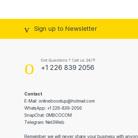
Sign up to Newsletter
Got Questions ? Call us 24/7!
+1 226 839 2056
Contact
E-Mail: onlineboostup@hotmail.com
WhatsApp: +1 226-839-2056
SnapChat: GMBCOCOM
Telegram: Net3Web
Remember we will never share your business with anyone