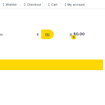
Wishlist
Checkout
Cart
My account
$
0.00
0