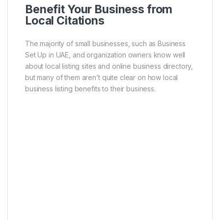
Benefit Your Business from
Local Citations
The majority of small businesses, such as Business
Set Up in UAE, and organization owners know well
about local listing sites and online business directory,
but many of them aren’t quite clear on how local
business listing benefits to their business.