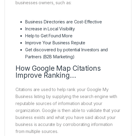
businesses owners, such as:
Business Directories are Cost-Effective
Increase in Local Visibility
Help to Get Found More
Improve Your Business Repute
Get discovered by potential Investors and
Partners (B2B Marketing)
How Google Map Citations
Improve Ranking…
Citations are used to help rank your Google My
Business listing by supplying the search engine with
reputable sources of information about your
organization. Google is then able to validate that your
business exists and what you have said about your
business is accurate by corroborating information
from multiple sources.