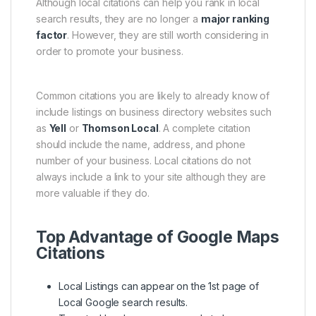
Although local citations can help you rank in local
search results, they are no longer a
major ranking
factor
. However, they are still worth considering in
order to promote your business.
Common citations you are likely to already know of
include listings on business directory websites such
as
Yell
or
Thomson Local
. A complete citation
should include the name, address, and phone
number of your business. Local citations do not
always include a link to your site although they are
more valuable if they do.
Top Advantage of Google Maps
Citations
Local Listings can appear on the 1st page of
Local Google search results.