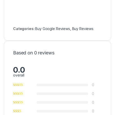
Categories:
Buy Google Reviews
,
Buy Reviews
Based on 0 reviews
0.0
overall
0
0
0
0