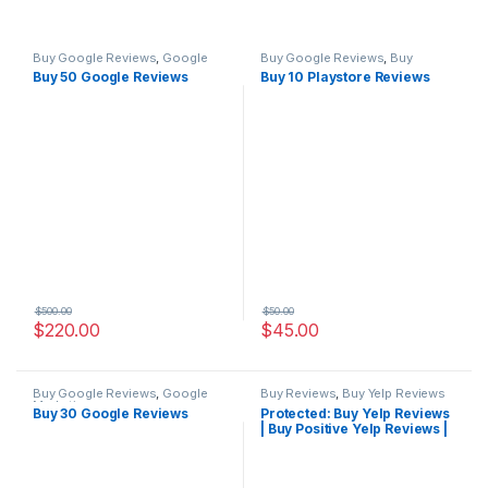
Buy Google Reviews
,
Google
Buy Google Reviews
,
Buy
Marketing
Playstore Reviews
Buy 50 Google Reviews
Buy 10 Playstore Reviews
$
500.00
$
50.00
$
220.00
$
45.00
Buy Google Reviews
,
Google
Buy Reviews
,
Buy Yelp Reviews
Marketing
Buy 30 Google Reviews
Protected: Buy Yelp Reviews
| Buy Positive Yelp Reviews |
Buy Yelp Reviews Cheap