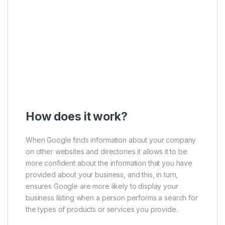
How does it work?
When Google finds information about your company
on other websites and directories it allows it to be
more confident about the information that you have
provided about your business, and this, in turn,
ensures Google are more likely to display your
business listing when a person performs a search for
the types of products or services you provide.