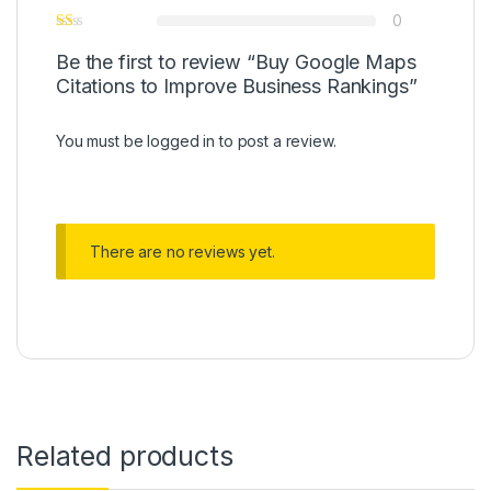
0
Be the first to review “Buy Google Maps
Citations to Improve Business Rankings”
You must be
logged in
to post a review.
There are no reviews yet.
Related products