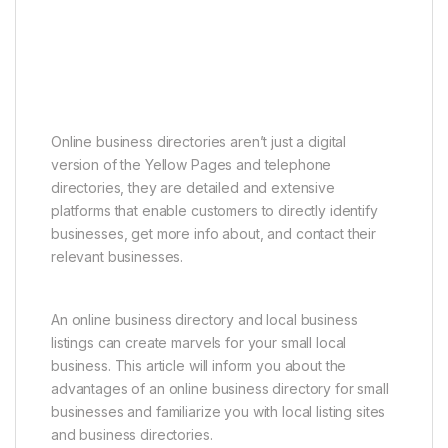
Online business directories aren’t just a digital
version of the Yellow Pages and telephone
directories, they are detailed and extensive
platforms that enable customers to directly identify
businesses, get more info about, and contact their
relevant businesses.
An online business directory and local business
listings can create marvels for your small local
business. This article will inform you about the
advantages of an online business directory for small
businesses and familiarize you with local listing sites
and business directories.