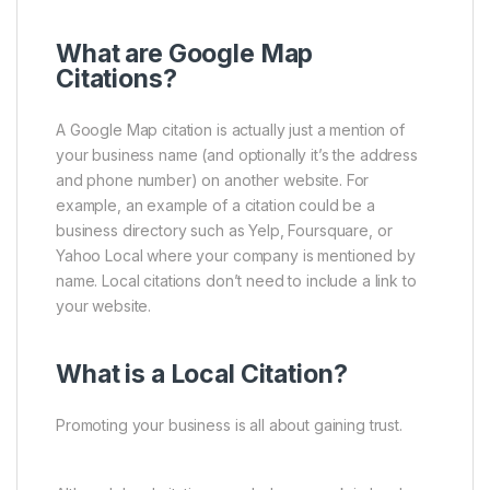
What are Google Map
Citations?
A Google Map citation is actually just a mention of
your business name (and optionally it’s the address
and phone number) on another website. For
example, an example of a citation could be a
business directory such as Yelp, Foursquare, or
Yahoo Local where your company is mentioned by
name. Local citations don’t need to include a link to
your website.
What is a Local Citation?
Promoting your business is all about gaining trust.