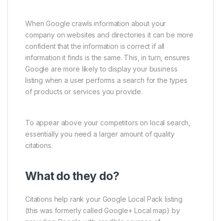
When Google crawls information about your
company on websites and directories it can be more
confident that the information is correct if all
information it finds is the same. This, in turn, ensures
Google are more likely to display your business
listing when a user performs a search for the types
of products or services you provide.
To appear above your competitors on local search,
essentially you need a larger amount of quality
citations.
What do they do?
Citations help rank your Google Local Pack listing
(this was formerly called Google+ Local map) by