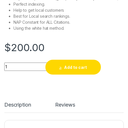
Perfect indexing.
Help to get local customers
Best for Local search rankings.
NAP Constant for ALL Citations.
Using the white hat method.
$
200.00
Buy Google Maps Citations to Improve Business Rankings qua
Add to cart
Description
Reviews