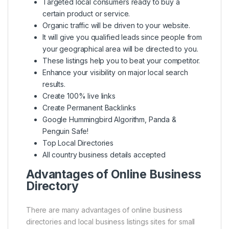
Targeted local consumers ready to buy a
certain product or service.
Organic traffic will be driven to your website.
It will give you qualified leads since people from
your geographical area will be directed to you.
These listings help you to beat your competitor.
Enhance your visibility on major local search
results.
Create 100% live links
Create Permanent Backlinks
Google Hummingbird Algorithm, Panda &
Penguin Safe!
Top Local Directories
All country business details accepted
Advantages of Online Business
Directory
There are many advantages of online business
directories and local business listings sites for small