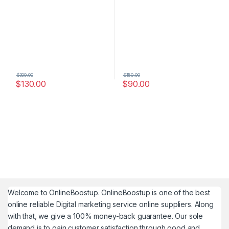
$
300.00
$
150.00
$
130.00
$
90.00
Welcome to
OnlineBoostup
. OnlineBoostup is one of the best
online reliable Digital marketing service online suppliers. Along
with that, we give a 100% money-back guarantee. Our sole
demand is to gain customer satisfaction through good and