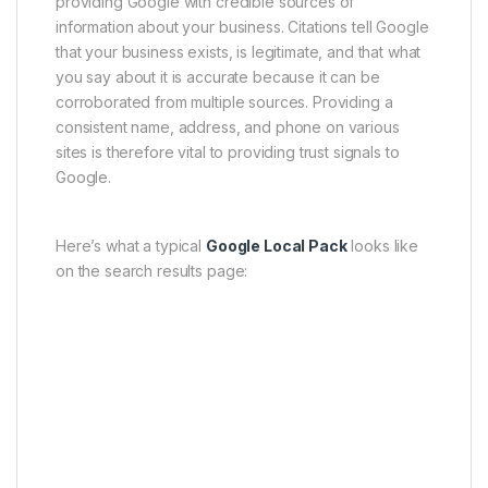
providing Google with credible sources of
information about your business. Citations tell Google
that your business exists, is legitimate, and that what
you say about it is accurate because it can be
corroborated from multiple sources. Providing a
consistent name, address, and phone on various
sites is therefore vital to providing trust signals to
Google.
Here’s what a typical
Google Local Pack
looks like
on the search results page: