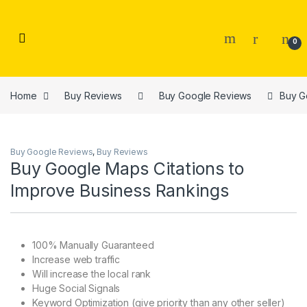
Skip to navigation
Skip to content
0
Home
Buy Reviews
Buy Google Reviews
Buy G
Buy Google Reviews
,
Buy Reviews
Buy Google Maps Citations to
Improve Business Rankings
100% Manually Guaranteed
Increase web traffic
Will increase the local rank
Huge Social Signals
Keyword Optimization (give priority than any other seller)