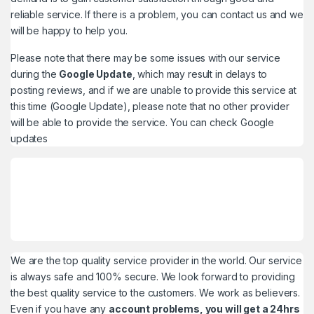
reliable service. If there is a problem, you can contact us and we
will be happy to help you.
Please note that there may be some issues with our service
during the
Google Update
, which may result in delays to
posting reviews, and if we are unable to provide this service at
this time (Google Update), please note that no other provider
will be able to provide the service. You can check
Google
updates
We are the top quality service provider in the world. Our service
is always safe and 100% secure. We look forward to providing
the best quality service to the customers. We work as believers.
Even if you have any
account problems, you will get a 24hrs