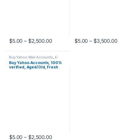
Price range: $5.00 through $2,500.0
Price ran
$
5.00
–
$
2,500.00
$
5.00
–
$
3,500.00
This product has multiple variants. The options may be chosen 
This product has multiple varia
Buy Yahoo Mail Accounts
,
E-
mail Accounts
Buy Yahoo Accounts, 100%
verified, Aged/Old, Fresh
Price range: $5.00 through $2,500.0
$
5.00
–
$
2,500.00