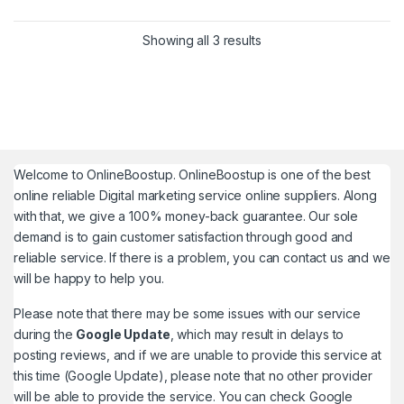
This product has multiple variants. The options may be chosen 
Showing all 3 results
Welcome to
OnlineBoostup
. OnlineBoostup is one of the best
online reliable Digital marketing service online suppliers. Along
with that, we give a 100% money-back guarantee. Our sole
demand is to gain customer satisfaction through good and
reliable service. If there is a problem, you can contact us and we
will be happy to help you.
Please note that there may be some issues with our service
during the
Google Update
, which may result in delays to
posting reviews, and if we are unable to provide this service at
this time (Google Update), please note that no other provider
will be able to provide the service. You can check
Google