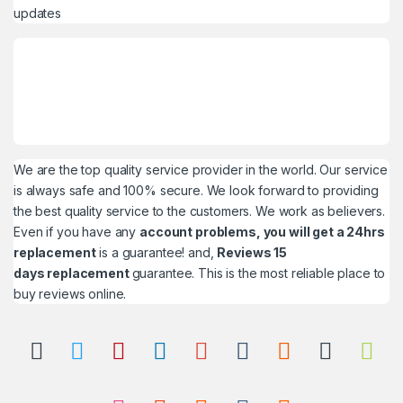
updates
We are the top quality service provider in the world. Our service
is always safe and 100% secure. We look forward to providing
the best quality service to the customers. We work as believers.
Even if you have any
account problems, you will get a 24hrs
replacement
is a guarantee! and,
Reviews 15
days replacement
guarantee. This is the most reliable place to
buy reviews online.