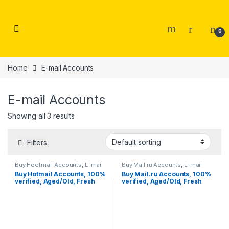
Skip to navigation
Skip to content
0
Home
E-mail Accounts
E-mail Accounts
Showing all 3 results
Filters
Buy Hootmail Accounts
,
E-mail
Buy Mail.ru Accounts
,
E-mail
Accounts
Accounts
Buy Hotmail Accounts, 100%
Buy Mail.ru Accounts, 100%
verified, Aged/Old, Fresh
verified, Aged/Old, Fresh