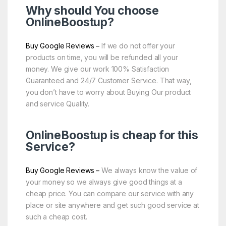
Why should You choose
OnlineBoostup
?
Buy Google Reviews –
If we do not offer your
products on time, you will be refunded all your
money. We give our work 100% Satisfaction
Guaranteed and 24/7 Customer Service. That way,
you don’t have to worry about Buying Our product
and service Quality.
OnlineBoostup is cheap for this
Service?
Buy Google Reviews –
We always know the value of
your money so we always give good things at a
cheap price. You can compare our service with any
place or site anywhere and get such good service at
such a cheap cost.