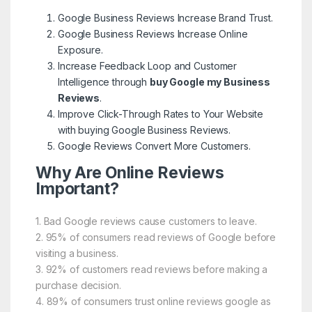
Google Business Reviews Increase Brand Trust.
Google Business Reviews Increase Online
Exposure.
Increase Feedback Loop and Customer
Intelligence through
buy Google my Business
Reviews
.
Improve Click-Through Rates to Your Website
with buying Google Business Reviews.
Google Reviews Convert More Customers.
Why Are Online Reviews
Important?
1. Bad Google reviews cause customers to leave.
2. 95% of consumers read reviews of Google before
visiting a business.
3. 92% of customers read reviews before making a
purchase decision.
4. 89% of consumers trust online reviews google as