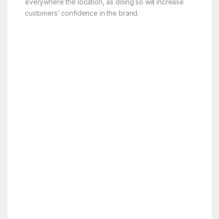
everywhere the location, as doing so will increase
customers’ confidence in the brand.