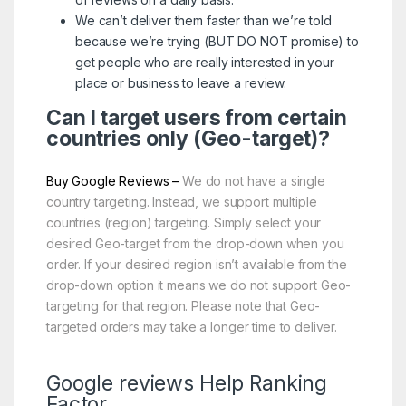
We can’t deliver them faster than we’re told
because we’re trying (BUT DO NOT promise) to
get people who are really interested in your
place or business to leave a review.
Can I target users from certain
countries only (Geo-target)?
Buy Google Reviews –
We do not have a single
country targeting. Instead, we support multiple
countries (region) targeting. Simply select your
desired Geo-target from the drop-down when you
order. If your desired region isn’t available from the
drop-down option it means we do not support Geo-
targeting for that region. Please note that Geo-
targeted orders may take a longer time to deliver.
Google reviews Help Ranking
Factor.