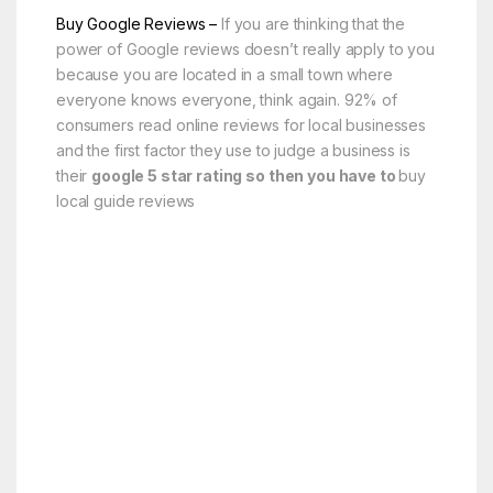
Buy Google Reviews –
If you are thinking that the
power of Google reviews doesn’t really apply to you
because you are located in a small town where
everyone knows everyone, think again. 92% of
consumers read online reviews for local businesses
and the first factor they use to judge a business is
their
google 5 star rating so then you have to
buy
local guide reviews