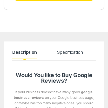
Description
Specification
R
Would You like to Buy Google
Reviews?
If your business doesn’t have many good
google
business reviews
on your Google business page,
or maybe has too many negative ones, you should