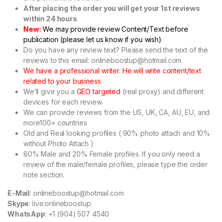
After placing the order you will get your 1st reviews
within 24 hours
New:
We may provide review Content/Text before
publication (please let us know if you wish)
Do you have any review text? Please send the text of the
reviews to this email: onlineboostup@hotmail.com
We have a professional writer. He will write content/text
related to your business
We’ll give you a
GEO targeted
(real proxy) and different
devices for each review.
We can provide reviews from the US, UK, CA, AU, EU, and
more100+ countries
Old and Real looking profiles ( 90% photo attach and 10%
without Photo Attach )
80% Male and 20% Female profiles. If you only need a
review of the male/female profiles, please type the order
note section.
E-Mail
: onlineboostup@hotmail.com
Skype
: live:onlineboostup
WhatsApp
: +1 (904) 507 4540