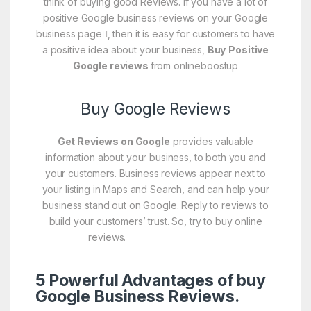
think of buying good Reviews. If you have a lot of
positive Google business reviews on your Google
business page
, then it is easy for customers to have
a positive idea about your business,
Buy
Positive
Google reviews
from onlineboostup
Buy Google Reviews
Get Reviews on Google
provides valuable
information about your business, to both you and
your customers. Business reviews appear next to
your listing in Maps and Search, and can help your
business stand out on Google. Reply to reviews to
build your customers’ trust. So, try to buy online
reviews.
Buy Google Reviews
5 Powerful Advantages of buy
Google Business Reviews.