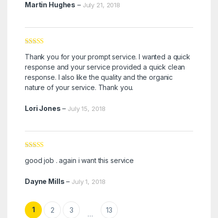
Martin Hughes
–
July 21, 2018
Rated
5
out
Thank you for your prompt service. I wanted a quick
of 5
response and your service provided a quick clean
response. I also like the quality and the organic
nature of your service. Thank you.
Lori Jones
–
July 15, 2018
Rated
5
out
good job . again i want this service
of 5
Dayne Mills
–
July 1, 2018
1
2
3
13
…