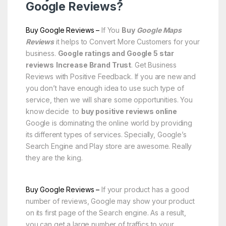
Google Reviews?
Buy Google Reviews –
If You
Buy
Google Maps
Reviews
it helps to Convert More Customers for your
business.
Google ratings and Google 5 star
reviews
Increase Brand Trust
. Get Business
Reviews with Positive Feedback. If you are new and
you don’t have enough idea to use such type of
service, then we will share some opportunities. You
know decide to
buy positive reviews online
Google is dominating the online world by providing
its different types of services. Specially, Google’s
Search Engine and Play store are awesome. Really
they are the king.
Buy Google Reviews –
If your product has a good
number of reviews, Google may show your product
on its first page of the Search engine. As a result,
you can get a large number of traffics to your