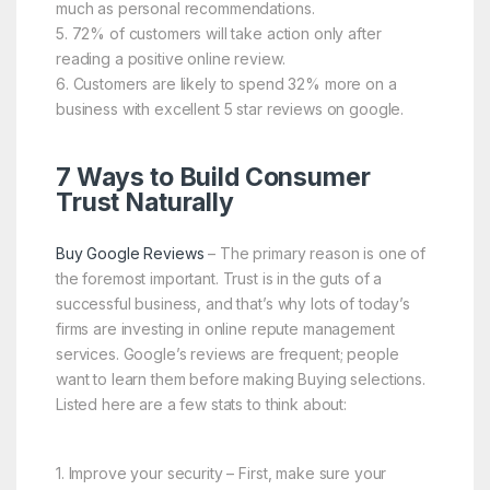
much as personal recommendations.
5. 72% of customers will take action only after
reading a positive online review.
6. Customers are likely to spend 32% more on a
business with excellent 5 star reviews on google.
7 Ways to Build Consumer
Trust Naturally
Buy Google Reviews
– The primary reason is one of
the foremost important. Trust is in the guts of a
successful business, and that’s why lots of today’s
firms are investing in online repute management
services. Google’s reviews are frequent; people
want to learn them before making Buying selections.
Listed here are a few stats to think about:
1. Improve your security – First, make sure your