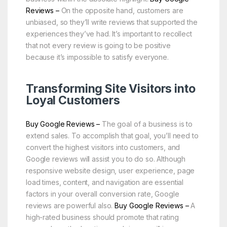
Reviews –
On the opposite hand, customers are
unbiased, so they’ll write reviews that supported the
experiences they’ve had. It’s important to recollect
that not every review is going to be positive
because it’s impossible to satisfy everyone.
Transforming Site Visitors into
Loyal Customers
Buy Google Reviews –
The goal of a business is to
extend sales. To accomplish that goal, you’ll need to
convert the highest visitors into customers, and
Google reviews will assist you to do so. Although
responsive website design, user experience, page
load times, content, and navigation are essential
factors in your overall conversion rate, Google
reviews are powerful also.
Buy Google Reviews –
A
high-rated business should promote that rating