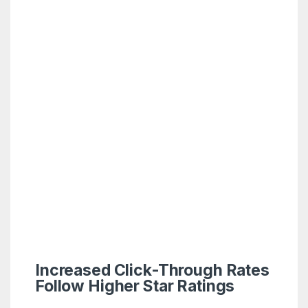
Increased Click-Through Rates
Follow Higher Star Ratings