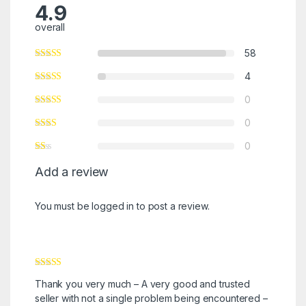
4.9
overall
58
4
0
0
0
Add a review
You must be
logged in
to post a review.
Rated
5
out
Thank you very much – A very good and trusted
of 5
seller with not a single problem being encountered –