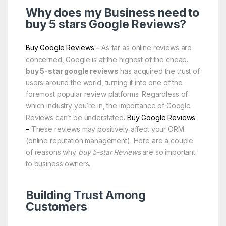
Why does my Business need to
buy 5 stars
Google
Reviews?
Buy Google Reviews –
As far as online reviews are
concerned, Google is at the highest of the cheap.
buy 5-star google reviews
has acquired the trust of
users around the world, turning it into one of the
foremost popular review platforms. Regardless of
which industry you’re in, the importance of Google
Reviews can’t be understated.
Buy Google Reviews
–
These reviews may positively affect your ORM
(online reputation management). Here are a couple
of reasons why
buy 5-star Reviews
are so important
to business owners.
Building Trust Among
Customers