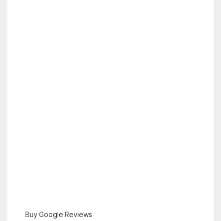
Buy Google Reviews