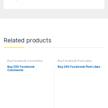
Related products
Buy Facebook Comments
,
Buy Facebook Post Likes
,
Social Service
Facebook Marketing
,
Social
Service
Buy 250 Facebook
Buy 250 Facebook Post Likes
Comments