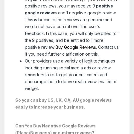
positive reviews, you may receive 9
positive
google reviews
and 1 negative google review.
This is because the reviews are genuine and
we do not have control over the user’s
feedback. In this case, you will only be billed for
the 9 positives, and be entitled to 1 more
positive review
Buy Google Reviews
. Contact us
if you need further clarification on this.
Our providers use a variety of legit techniques
including running social media ads or review
reminders to re-target your customers and
encourage them to leave real reviews via email
widget.
So you can buy US, UK, CA, AU google reviews
easily to Increase your business.
Can You Buy Negative Google Reviews
(Place/Business) or custom reviews?