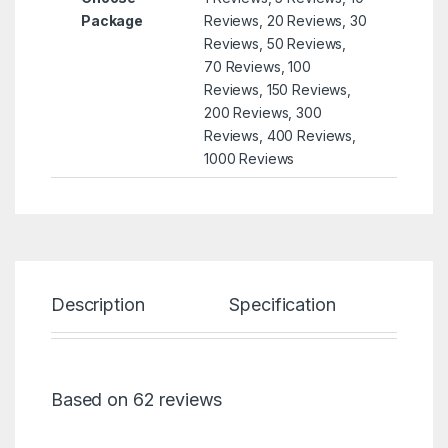
Package
Reviews, 20 Reviews, 30
Reviews, 50 Reviews,
70 Reviews, 100
Reviews, 150 Reviews,
200 Reviews, 300
Reviews, 400 Reviews,
1000 Reviews
Description
Specification
Re
Based on 62 reviews