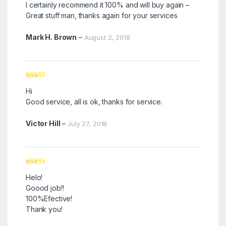
I certainly recommend it 100% and will buy again –
Great stuff man, thanks again for your services
Mark H. Brown
–
August 2, 2018
Rated
5
out
Hi
of 5
Good service, all is ok, thanks for service.
Victor Hill
–
July 27, 2018
Rated
5
out
Helo!
of 5
Goood job!!
100%Efective!
Thank you!