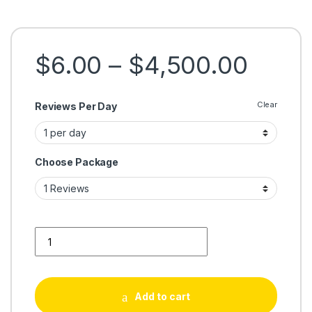
Price
$
6.00
–
$
4,500.00
Clear
Reviews Per Day
Choose Package
Buy Google Reviews 100% Safe USA UK Cheap Guaranteed q
Add to cart