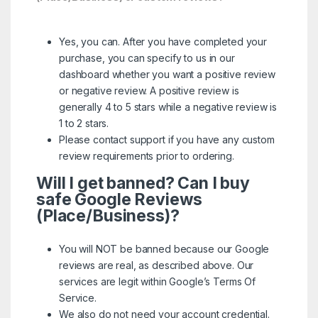
Yes, you can. After you have completed your
purchase, you can specify to us in our
dashboard whether you want a positive review
or negative review. A positive review is
generally 4 to 5 stars while a negative review is
1 to 2 stars.
Please contact support if you have any custom
review requirements prior to ordering.
Will I get banned? Can I buy
safe Google Reviews
(Place/Business)?
You will NOT be banned because our Google
reviews are real, as described above. Our
services are legit within
Google’s Terms Of
Service.
We also do not need your account credential.