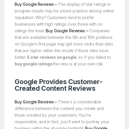
Buy Google Reviews –
The display of star ratings in
program results may be a best practice among online
reputation. Why? Customers tend to prefer
businesses with high ratings over those with no
ratings the least.
Buy Google Reviews –
Companies
that are available between the 5th and 10th positions
on Google’s first page may get more clicks than sites
that are higher within the results if those sites have
better
5 star reviews on google.
so if you failed to
buy google ratings
this miss is at your own risk.
Google Provides Customer-
Created Content Reviews
Buy Google Reviews –
There’s a considerable
difference between the content you create and
those created by your customers. You’re
responsible, and in fact, you’ll want to portray your
business within the absolute highlight.
Buy Google