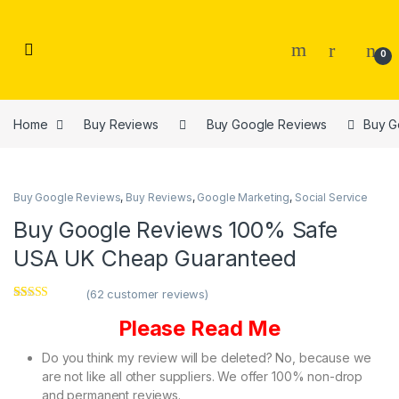
Skip to navigation
Skip to content
0
Home
Buy Reviews
Buy Google Reviews
Buy G
Buy Google Reviews
,
Buy Reviews
,
Google Marketing
,
Social Service
Buy Google Reviews 100% Safe
USA UK Cheap Guaranteed
(
62
customer reviews)
Rated
62
4.94
Please Read Me
out of 5
based on
customer
Do you think my review will be deleted? No, because we
ratings
are not like all other suppliers. We offer 100% non-drop
and permanent reviews.