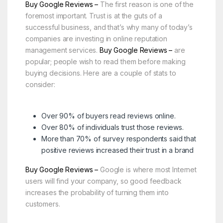
Buy Google Reviews –
The first reason is one of the
foremost important. Trust is at the guts of a
successful business, and that’s why many of today’s
companies are investing in online reputation
management services.
Buy Google Reviews –
are
popular; people wish to read them before making
buying decisions. Here are a couple of stats to
consider:
Over 90% of buyers read reviews online.
Over 80% of individuals trust those reviews.
More than 70% of survey respondents said that
positive reviews increased their trust in a brand
Buy Google Reviews –
Google is where most Internet
users will find your company, so good feedback
increases the probability of turning them into
customers.