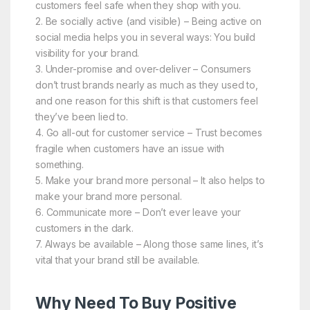
customers feel safe when they shop with you.
2. Be socially active (and visible) – Being active on
social media helps you in several ways: You build
visibility for your brand.
3. Under-promise and over-deliver – Consumers
don’t trust brands nearly as much as they used to,
and one reason for this shift is that customers feel
they’ve been lied to.
4. Go all-out for customer service – Trust becomes
fragile when customers have an issue with
something.
5. Make your brand more personal – It also helps to
make your brand more personal.
6. Communicate more – Don’t ever leave your
customers in the dark.
7. Always be available – Along those same lines, it’s
vital that your brand still be available.
Why Need To Buy Positive