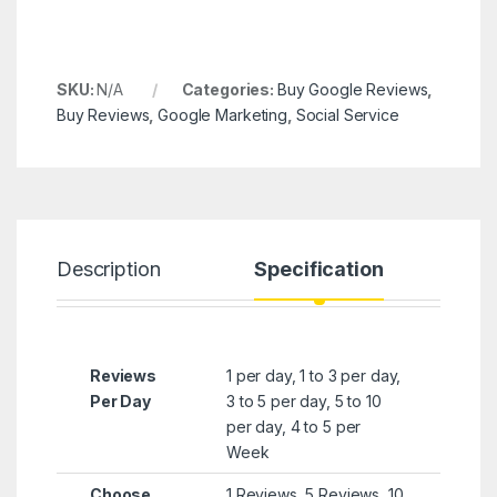
SKU:
N/A
Categories:
Buy Google Reviews
,
Buy Reviews
,
Google Marketing
,
Social Service
Description
Specification
R
Reviews
1 per day, 1 to 3 per day,
Per Day
3 to 5 per day, 5 to 10
per day, 4 to 5 per
Week
Choose
1 Reviews, 5 Reviews, 10