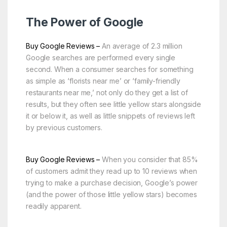
The Power of Google
Buy Google Reviews –
An average of 2.3 million
Google searches are performed every single
second. When a consumer searches for something
as simple as ‘florists near me’ or ‘family-friendly
restaurants near me,’ not only do they get a list of
results, but they often see little yellow stars alongside
it or below it, as well as little snippets of reviews left
by previous customers.
Buy Google Reviews –
When you consider that 85%
of customers admit they read up to 10 reviews when
trying to make a purchase decision, Google’s power
(and the power of those little yellow stars) becomes
readily apparent.