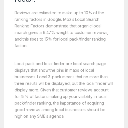
Reviews are estimated to make up to 10% of the
ranking factors in Google. Moz’s Local Search
Ranking Factors demonstrate that organic local
search gives a 6.47% weight to customer reviews,
and this rises to 15% for local pack/finder ranking
factors.
Local pack and local finder are local search page
displays that show the pins in maps of local
businesses. Local 3-pack means that no more than
three results will be displayed, but the local finder will
display more. Given that customer reviews account
for 15% of factors making up your visibility in local
pack/finder ranking, the importance of acquiring
good reviews among local businesses should be
high on any SME’s agenda