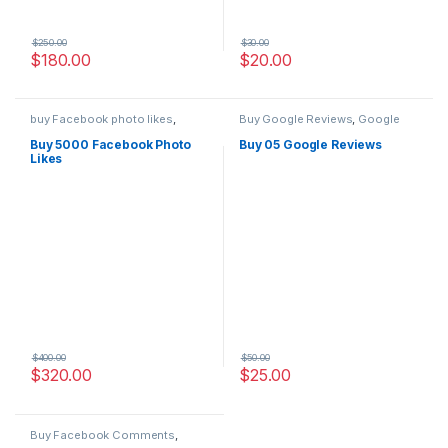
$
250.00
$
30.00
$
180.00
$
20.00
buy Facebook photo likes
,
Buy Google Reviews
,
Google
Facebook Marketing
,
Social
Marketing
Service
Buy 5000 Facebook Photo
Buy 05 Google Reviews
Likes
$
400.00
$
50.00
$
320.00
$
25.00
Buy Facebook Comments
,
Social Service