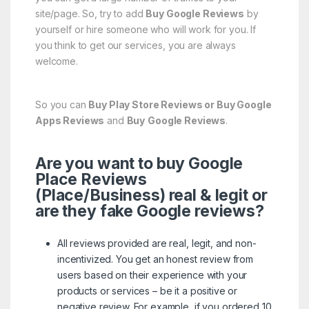
site/page. So, try to add
Buy Google Reviews
by
yourself or hire someone who will work for you. If
you think to get our services, you are always
welcome.
So you can
Buy Play Store Reviews or Buy Google
Apps Reviews
and
Buy
Google Reviews
.
Are you want to buy Google
Place Reviews
(Place/Business) real & legit or
are they fake Google reviews?
All reviews provided are real, legit, and non-
incentivized. You get an honest review from
users based on their experience with your
products or services – be it a positive or
negative review. For example, if you ordered 10