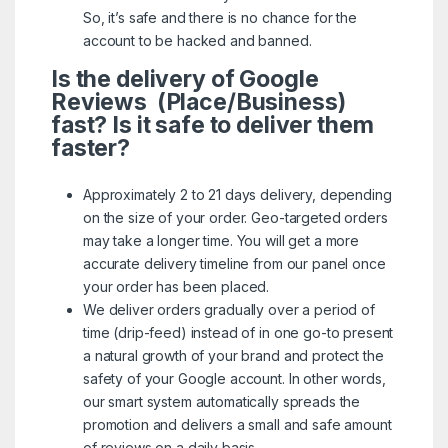
So, it’s safe and there is no chance for the
account to be hacked and banned.
Is the delivery of Google
Reviews (Place/Business)
fast? Is it safe to deliver them
faster?
Approximately 2 to 21 days delivery, depending
on the size of your order. Geo-targeted orders
may take a longer time. You will get a more
accurate delivery timeline from our panel once
your order has been placed.
We deliver orders gradually over a period of
time (drip-feed) instead of in one go-to present
a natural growth of your brand and protect the
safety of your Google account. In other words,
our smart system automatically spreads the
promotion and delivers a small and safe amount
of reviews on a daily basis.