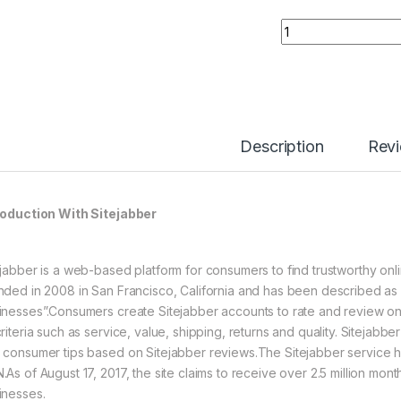
Buy Sitejabber Rev
Description
Rev
roduction With Sitejabber
ejabber is a web-based platform for consumers to find trustworthy on
nded in 2008 in San Francisco, California and has been described as 
inesses”.Consumers create Sitejabber accounts to rate and review onli
riteria such as service, value, shipping, returns and quality. Sitejabbe
 consumer tips based on Sitejabber reviews.The Sitejabber service 
.As of August 17, 2017, the site claims to receive over 2.5 million mon
inesses.