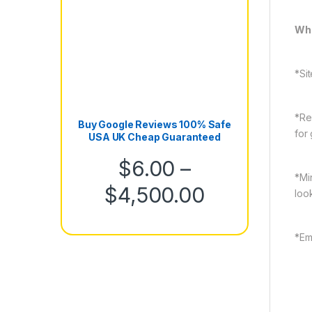
Wha
*Sit
*Re
Buy Google Reviews 100% Safe
for
USA UK Cheap Guaranteed
$
6.00
–
*Mi
Price rang
$
4,500.00
loo
*Em