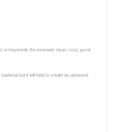
e) or keywords (for example: clean, cozy, good
ptional but it will help to create an unbiased-