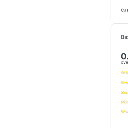
Cat
Ba
0
ove