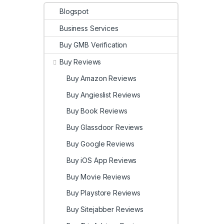
Blogspot
Business Services
Buy GMB Verification
Buy Reviews
Buy Amazon Reviews
Buy Angieslist Reviews
Buy Book Reviews
Buy Glassdoor Reviews
Buy Google Reviews
Buy iOS App Reviews
Buy Movie Reviews
Buy Playstore Reviews
Buy Sitejabber Reviews