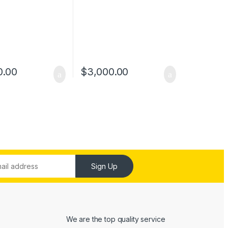
0.00
$
3,000.00
Sign Up
We are the top quality service