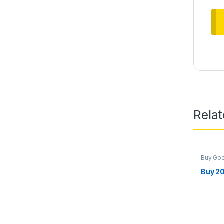
Rela
Buy Go
Marketi
Buy 2