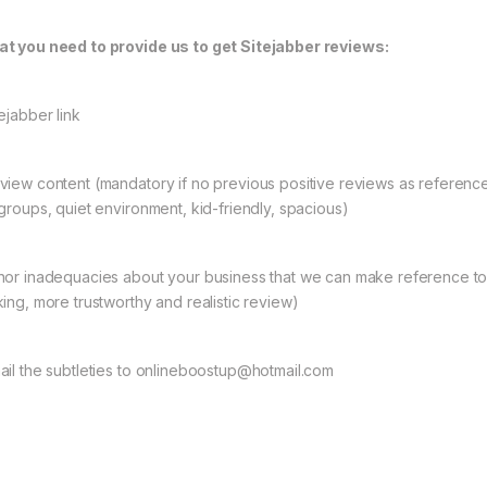
t you need to provide us to get Sitejabber reviews:
ejabber link
view content (mandatory if no previous positive reviews as referenc
 groups, quiet environment, kid-friendly, spacious)
nor inadequacies about your business that we can make reference to (o
e: $6.00 through $4,500.00
king, more trustworthy and realistic review)
ail the subtleties to onlineboostup@hotmail.com