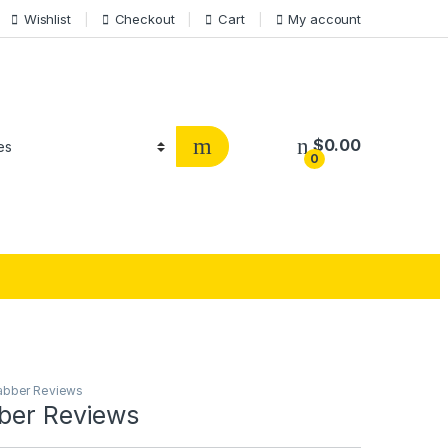
Wishlist
Checkout
Cart
My account
$
0.00
0
jabber Reviews
bber Reviews