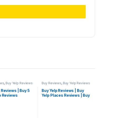
ews
,
Buy Yelp Reviews
Buy Reviews
,
Buy Yelp Reviews
 Reviews | Buy 5
Buy Yelp Reviews | Buy
lp Reviews
Yelp Places Reviews | Buy
Yelp Reviews Cheap