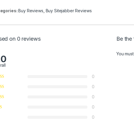
egories:
Buy Reviews
,
Buy Sitejabber Reviews
sed on 0 reviews
Be the 
You mus
.0
rall
0
0
0
0
0