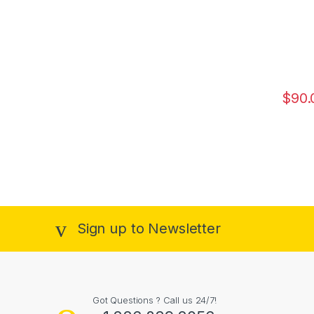
$
90.
Sign up to Newsletter
Got Questions ? Call us 24/7!