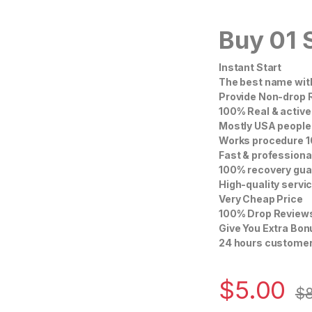
Buy 01 
Instant Start
The best name with
Provide Non-drop 
100% Real & active
Mostly USA people’
Works procedure 1
Fast & professiona
100% recovery gua
High-quality servi
Very Cheap Price
100% Drop Review
Give You Extra Bo
24 hours customer
$
5.00
$