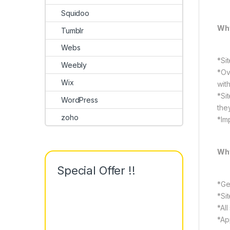
Squidoo
Why
Tumblr
Webs
*Si
Weebly
*Ov
Wix
wit
*Si
WordPress
the
zoho
*Im
Why
Special Offer !!
*Ge
*Si
*All
*Ap