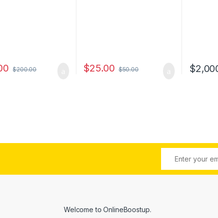
00
$
25.00
$
2,00
$
200.00
$
50.00
Welcome to
OnlineBoostup
.