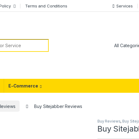
Policy
Terms and Conditions
Services
or:
E-Commerce
 Reviews
Buy Sitejabber Reviews
Buy Reviews
,
Buy Site
Buy Siteja