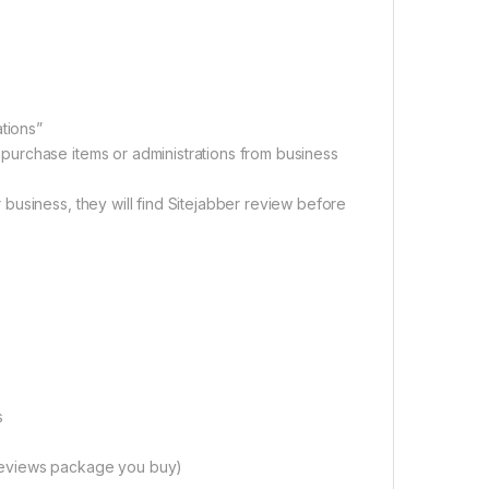
ations”
urchase items or administrations from business
business, they will find Sitejabber review before
s
reviews package you buy)