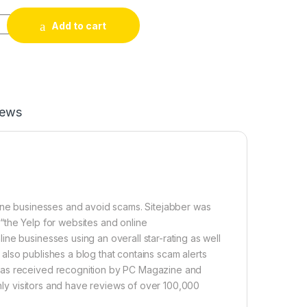
iews quantity
Add to cart
iews
line businesses and avoid scams. Sitejabber was
“the Yelp for websites and online
ne businesses using an overall star-rating as well
r also publishes a blog that contains scam alerts
has received recognition by PC Magazine and
thly visitors and have reviews of over 100,000