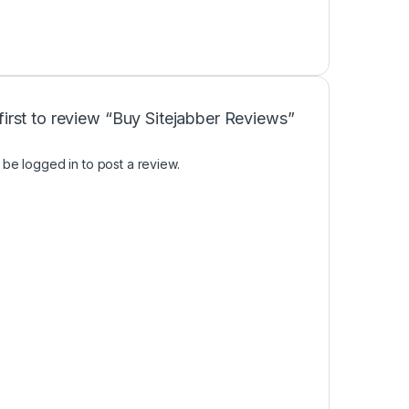
first to review “Buy Sitejabber Reviews”
t be
logged in
to post a review.