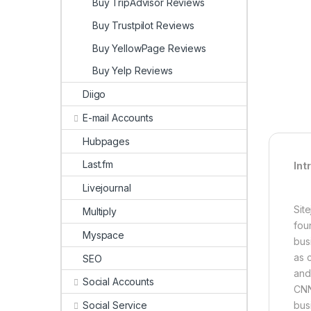
Buy TripAdvisor Reviews
Buy Trustpilot Reviews
Buy YellowPage Reviews
Buy Yelp Reviews
Diigo
E-mail Accounts
Hubpages
Last.fm
Int
Livejournal
Sit
Multiply
fou
Myspace
bus
as c
SEO
and
Social Accounts
CNN
Social Service
bus