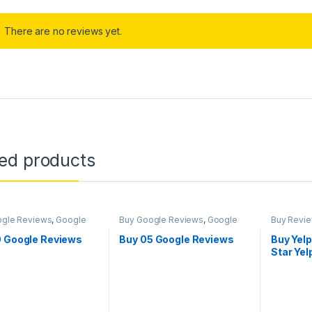
There are no reviews yet.
ted products
ogle Reviews
,
Google
Buy Google Reviews
,
Google
Buy Revi
ng
Marketing
0 Google Reviews
Buy 05 Google Reviews
Buy Yelp
Star Ye