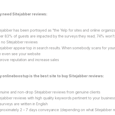
 need Sitejabber reviews:
tejabber has been portrayed as “the Yelp for sites and online organiz
er 83% of guests are impacted by the surveys they read; 74% won’t p
h no Sitejabber reviews
tejabber appear top in search results. When somebody scans for your 
y even see your website
prove reputation and increase sales
 onlineboostup is the best site to buy Sitejabber reviews:
nuine and non-drop Sitejabber reviews from genuine clients
tejabber reviews with high quality keywords pertinent to your busines
 surveys are written in English
proximately 2 – 7 days conveyance (depending on what Sitejabber 