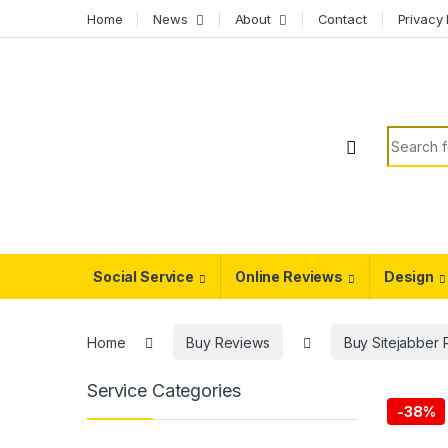
Skip to navigation
Skip to content
Home
News
About
Contact
Privacy 
Search f
Social Service
Online Reviews
Design
Home
Buy Reviews
Buy Sitejabber
Service Categories
-
38%