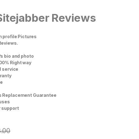
Sitejabber Reviews
 profile Pictures
Reviews.
s bio and photo
00% Right way
l service
ranty
ce
s Replacement Guarantee
nuses
 support
8.00