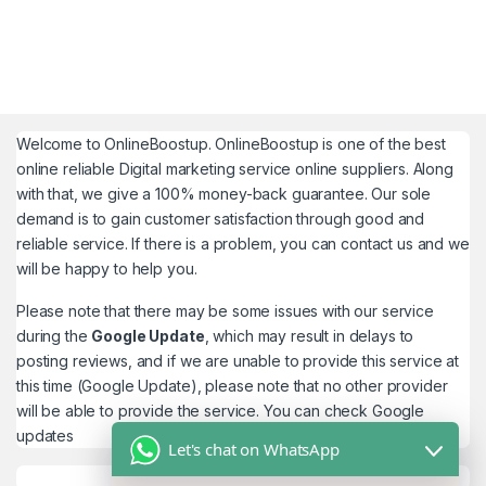
Welcome to
OnlineBoostup
. OnlineBoostup is one of the best
online reliable Digital marketing service online suppliers. Along
with that, we give a 100% money-back guarantee. Our sole
demand is to gain customer satisfaction through good and
reliable service. If there is a problem, you can contact us and we
will be happy to help you.
Please note that there may be some issues with our service
during the
Google Update
, which may result in delays to
posting reviews, and if we are unable to provide this service at
this time (Google Update), please note that no other provider
will be able to provide the service. You can check
Google
updates
Let's chat on WhatsApp