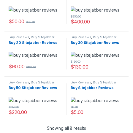
$
550.00
$
50.00
$
400.00
$
65.00
Buy Reviews
,
Buy Sitejabber
Buy Reviews
,
Buy Sitejabber
Reviews
Reviews
Buy 20 Sitejabber Reviews
Buy 30 Sitejabber Reviews
$
150.00
$
90.00
$
130.00
$
120.00
Buy Reviews
,
Buy Sitejabber
Buy Reviews
,
Buy Sitejabber
Reviews
Reviews
Buy 50 Sitejabber Reviews
Buy Sitejabber Reviews
$
250.00
$
8.00
$
220.00
$
5.00
Showing all 8 results