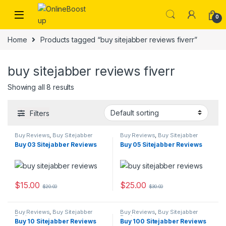
Skip to navigation
Skip to content
0
Home
Products tagged “buy sitejabber reviews fiverr”
buy sitejabber reviews fiverr
Showing all 8 results
Filters
Buy Reviews
,
Buy Sitejabber
Buy Reviews
,
Buy Sitejabber
Reviews
Reviews
Buy 03 Sitejabber Reviews
Buy 05 Sitejabber Reviews
$
15.00
$
25.00
$
20.00
$
30.00
Buy Reviews
,
Buy Sitejabber
Buy Reviews
,
Buy Sitejabber
Reviews
Reviews
Buy 10 Sitejabber Reviews
Buy 100 Sitejabber Reviews