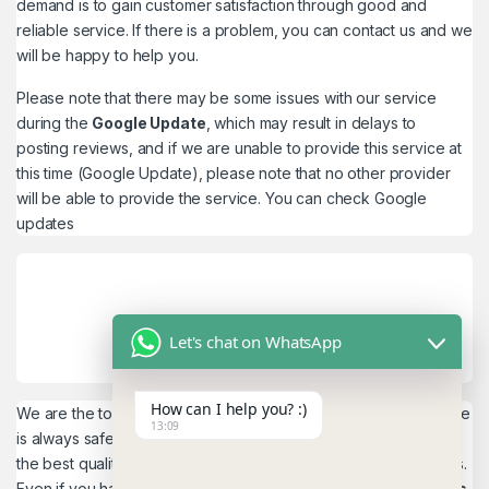
demand is to gain customer satisfaction through good and
reliable service. If there is a problem, you can contact us and we
will be happy to help you.
Please note that there may be some issues with our service
during the
Google Update
, which may result in delays to
posting reviews, and if we are unable to provide this service at
this time (Google Update), please note that no other provider
will be able to provide the service. You can check
Google
updates
Let's chat on WhatsApp
How can I help you? :)
We are the top quality service provider in the world. Our service
13:09
is always safe and 100% secure. We look forward to providing
the best quality service to the customers. We work as believers.
Even if you have any
account problems, you will get a 24hrs