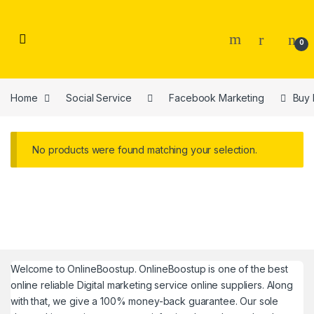
Skip to navigation
Skip to content
0
Home
Social Service
Facebook Marketing
Buy 
No products were found matching your selection.
Welcome to
OnlineBoostup
. OnlineBoostup is one of the best
online reliable Digital marketing service online suppliers. Along
with that, we give a 100% money-back guarantee. Our sole