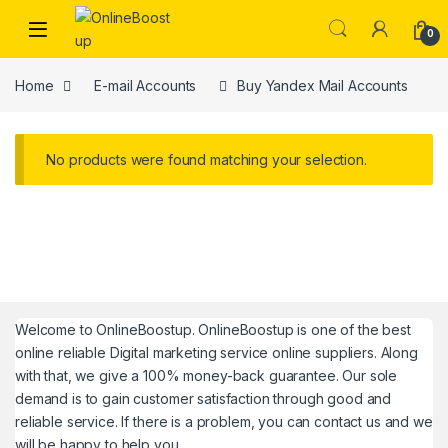
Skip to navigation
Skip to content
0
Home
E-mail Accounts
Buy Yandex Mail Accounts
No products were found matching your selection.
Welcome to
OnlineBoostup
. OnlineBoostup is one of the best
online reliable Digital marketing service online suppliers. Along
with that, we give a 100% money-back guarantee. Our sole
demand is to gain customer satisfaction through good and
reliable service. If there is a problem, you can contact us and we
will be happy to help you.