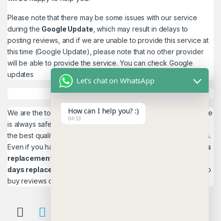
Please note that there may be some issues with our service
during the
Google Update
, which may result in delays to
posting reviews, and if we are unable to provide this service at
this time (Google Update), please note that no other provider
will be able to provide the service. You can check
Google
updates
Let's chat on WhatsApp
How can I help you? :)
We are the top quality service provider in the world. Our service
04:53
is always safe and 100% secure. We look forward to providing
the best quality service to the customers. We work as believers.
Even if you have any
account problems, you will get a 24hrs
replacement
is a guarantee! and,
Reviews 15
days replacement
guarantee. This is the most reliable place to
buy reviews online.