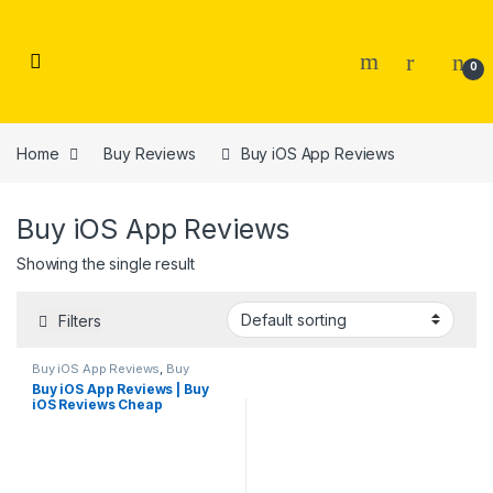
Skip to navigation
Skip to content
0
Home
Buy Reviews
Buy iOS App Reviews
Buy iOS App Reviews
Showing the single result
Filters
Buy iOS App Reviews
,
Buy
Reviews
Buy iOS App Reviews | Buy
iOS Reviews Cheap