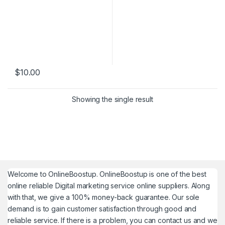
$
10.00
Showing the single result
Welcome to
OnlineBoostup
. OnlineBoostup is one of the best
online reliable Digital marketing service online suppliers. Along
with that, we give a 100% money-back guarantee. Our sole
demand is to gain customer satisfaction through good and
reliable service. If there is a problem, you can contact us and we