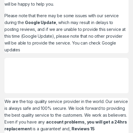
will be happy to help you.
Please note that there may be some issues with our service
during the
Google Update
, which may result in delays to
posting reviews, and if we are unable to provide this service at
this time (Google Update), please note that no other provider
will be able to provide the service. You can check
Google
updates
We are the top quality service provider in the world. Our service
is always safe and 100% secure. We look forward to providing
the best quality service to the customers. We work as believers.
Even if you have any
account problems, you will get a 24hrs
replacement
is a guarantee! and,
Reviews 15