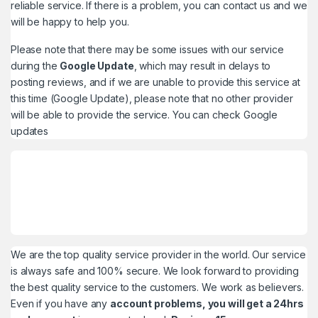
reliable service. If there is a problem, you can contact us and we
will be happy to help you.
Please note that there may be some issues with our service
during the
Google Update
, which may result in delays to
posting reviews, and if we are unable to provide this service at
this time (Google Update), please note that no other provider
will be able to provide the service. You can check
Google
updates
We are the top quality service provider in the world. Our service
is always safe and 100% secure. We look forward to providing
the best quality service to the customers. We work as believers.
Even if you have any
account problems, you will get a 24hrs