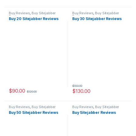
Buy Reviews
,
Buy Sitejabber
Buy Reviews
,
Buy Sitejabber
Reviews
Reviews
Buy 20 Sitejabber Reviews
Buy 30 Sitejabber Reviews
$
150.00
$
90.00
$
130.00
$
120.00
Buy Reviews
,
Buy Sitejabber
Buy Reviews
,
Buy Sitejabber
Reviews
Reviews
Buy 50 Sitejabber Reviews
Buy Sitejabber Reviews