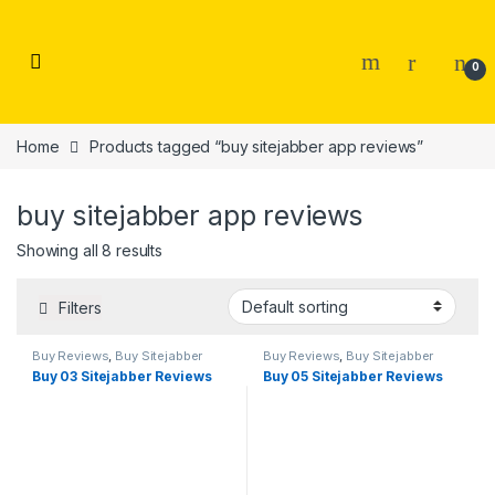
Skip to navigation
Skip to content
0
Home
Products tagged “buy sitejabber app reviews”
buy sitejabber app reviews
Showing all 8 results
Filters
Buy Reviews
,
Buy Sitejabber
Buy Reviews
,
Buy Sitejabber
Reviews
Reviews
Buy 03 Sitejabber Reviews
Buy 05 Sitejabber Reviews