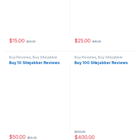
$
15.00
$
25.00
$
20.00
$
30.00
Buy Reviews
,
Buy Sitejabber
Buy Reviews
,
Buy Sitejabber
Reviews
Reviews
Buy 10 Sitejabber Reviews
Buy 100 Sitejabber Reviews
$
550.00
$
50.00
$
400.00
$
65.00