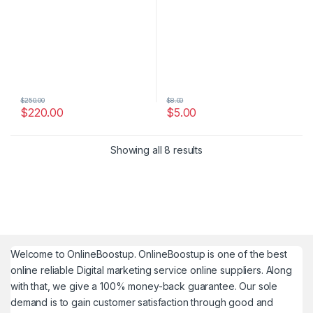
$
250.00
$
8.00
$
220.00
$
5.00
Showing all 8 results
Welcome to
OnlineBoostup
. OnlineBoostup is one of the best
online reliable Digital marketing service online suppliers. Along
with that, we give a 100% money-back guarantee. Our sole
demand is to gain customer satisfaction through good and