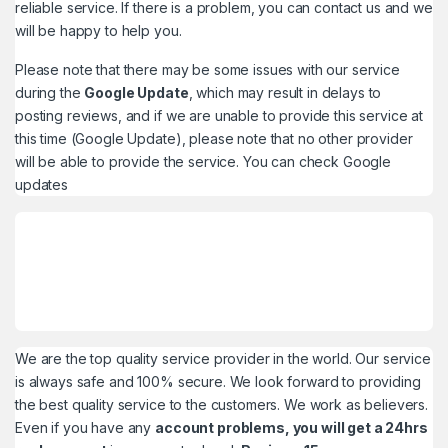
reliable service. If there is a problem, you can contact us and we
will be happy to help you.
Please note that there may be some issues with our service
during the
Google Update
, which may result in delays to
posting reviews, and if we are unable to provide this service at
this time (Google Update), please note that no other provider
will be able to provide the service. You can check
Google
updates
We are the top quality service provider in the world. Our service
is always safe and 100% secure. We look forward to providing
the best quality service to the customers. We work as believers.
Even if you have any
account problems, you will get a 24hrs