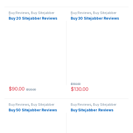
Buy Reviews
,
Buy Sitejabber
Buy Reviews
,
Buy Sitejabber
Reviews
Reviews
Buy 20 Sitejabber Reviews
Buy 30 Sitejabber Reviews
$
150.00
$
90.00
$
130.00
$
120.00
Buy Reviews
,
Buy Sitejabber
Buy Reviews
,
Buy Sitejabber
Reviews
Reviews
Buy 50 Sitejabber Reviews
Buy Sitejabber Reviews