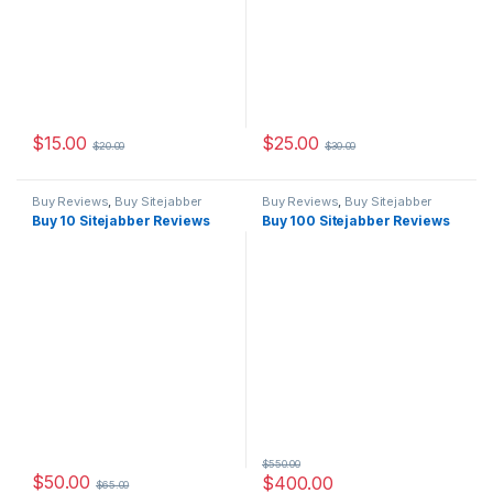
$
15.00
$
25.00
$
20.00
$
30.00
Buy Reviews
,
Buy Sitejabber
Buy Reviews
,
Buy Sitejabber
Reviews
Reviews
Buy 10 Sitejabber Reviews
Buy 100 Sitejabber Reviews
$
550.00
$
50.00
$
400.00
$
65.00