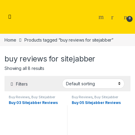
Skip to navigation
Skip to content
0
Home
Products tagged “buy reviews for sitejabber”
buy reviews for sitejabber
Showing all 8 results
Filters
Buy Reviews
,
Buy Sitejabber
Buy Reviews
,
Buy Sitejabber
Reviews
Reviews
Buy 03 Sitejabber Reviews
Buy 05 Sitejabber Reviews