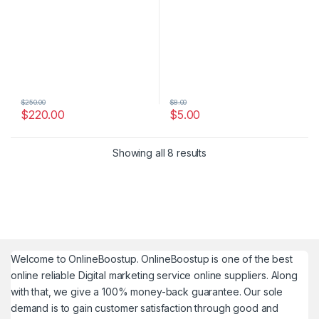
$
250.00
$
8.00
$
220.00
$
5.00
Showing all 8 results
Welcome to
OnlineBoostup
. OnlineBoostup is one of the best
online reliable Digital marketing service online suppliers. Along
with that, we give a 100% money-back guarantee. Our sole
demand is to gain customer satisfaction through good and