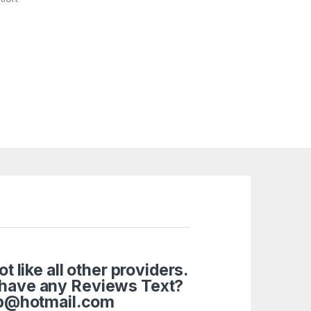
like all other providers.
 have any Reviews Text?
tup@hotmail.com