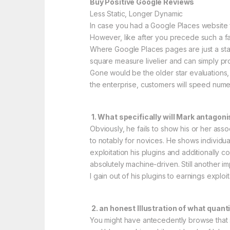
Buy Positive Google Reviews
Less Static, Longer Dynamic
In case you had a Google Places website fo
However, like after you precede such a fac
Where Google Places pages are just a sta
square measure livelier and can simply pro
Gone would be the older star evaluations, 
the enterprise, customers will speed nume
1. What specifically will Mark antago
Obviously, he fails to show his or her assoc
to notably for novices. He shows individua
exploitation his plugins and additionall
absolutely machine-driven. Still another im
I gain out of his plugins to earnings exploi
2. an honest Illustration of what quant
You might have antecedently browse that su