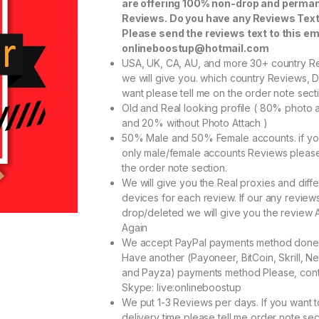
are offering 100% non-drop and perma
Reviews. Do you have any Reviews Tex
Please send the reviews text to this em
onlineboostup@hotmail.com
USA, UK, CA, AU, and more 30+ country R
we will give you. which country Reviews, 
want please tell me on the order note sect
Old and Real looking profile ( 80% photo 
and 20% without Photo Attach )
50% Male and 50% Female accounts. if y
only male/female accounts Reviews pleas
the order note section.
We will give you the Real proxies and diffe
devices for each review. If our any reviews
drop/deleted we will give you the review 
Again
We accept PayPal payments method done
Have another (Payoneer, BitCoin, Skrill, Net
and Payza) payments method Please, cont
Skype: live:onlineboostup
We put 1-3 Reviews per days. If you want 
delivery time please tell me order note sec