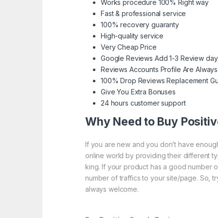
Works procedure 100% Right way
Fast & professional service
100% recovery guaranty
High-quality service
Very Cheap Price
Google Reviews Add 1-3 Review day
Reviews Accounts Profile Are Always
100% Drop Reviews Replacement Gu
Give You Extra Bonuses
24 hours customer support
Why Need to Buy Positi
If you are new and you don’t have enough 
online world by providing their different 
king. If your product has a good number o
number of traffics to your site/page. So, t
always welcome.