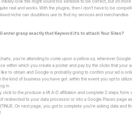
 initially look this might sound too sensible to be correct, but on mor
ry quite real and works. With the plugins, then I don’t have to be comp
lised niche can doubtless use to find my services and merchandise.
G enter grasp exactly that Keyword it’s to attach Your Sites?
sk charts, you’re attending to come upon a yellow sq. wherever Googl
e within which you create a poster and pay by the clicks that your ad g
ly like to obtain and Google is probably going to confirm your ad is on
h the kind of business you have got. within the event you opt to utiliz
og in.
click to the produce a lift A-D affiliation and complete 2 steps form:
lot of redirected to your data processor or into a Google Places page a
NUE. On next page, you got to complete you’re asking data and that’
!