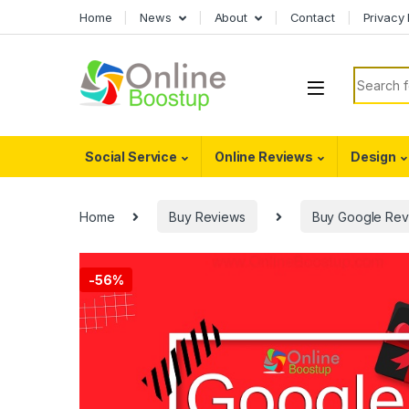
Skip to navigation
Skip to content
Home
News
About
Contact
Privacy 
Search f
Social Service
Online Reviews
Design
Home
Buy Reviews
Buy Google Rev
-
56%