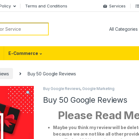
Policy
Terms and Conditions
Services
or:
E-Commerce
iews
Buy 50 Google Reviews
Buy Google Reviews
,
Google Marketing
Buy 50 Google Reviews
Please Read M
Maybe you think my review will be dele
because we are not like all other provi