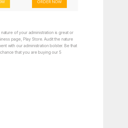
OW
ORDER NOW
ature of your administration is great or
iness page, Play Store. Audit the nature
nt with our administration bolster. Be that
f chance that you are buying our 5