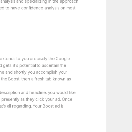
e analysis and specializing in the approach
elled to have confidence analysis on most
e extends to you precisely the Google
ets. it’s potential to ascertain the
line and shortly you accomplish your
e the Boost, then a fresh tab known as
 description and headline. you would like
s presently as they click your ad. Once
s all regarding. Your Boost ad is