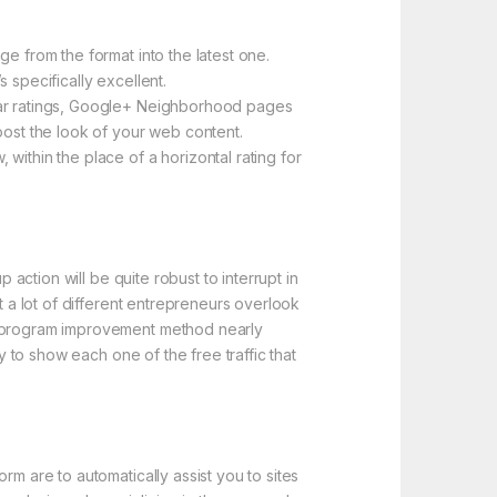
e from the format into the latest one.
 specifically excellent.
star ratings, Google+ Neighborhood pages
oost the look of your web content.
within the place of a horizontal rating for
 action will be quite robust to interrupt in
t a lot of different entrepreneurs overlook
er program improvement method nearly
y to show each one of the free traffic that
rm are to automatically assist you to sites