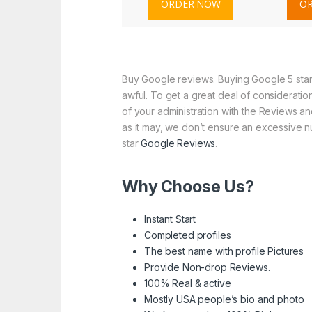
ORDER NOW
O
Buy Google reviews. Buying Google 5 star 
awful. To get a great deal of consideratio
of your administration with the Reviews and
as it may, we don’t ensure an excessive nu
star
Google Reviews
.
Why Choose Us?
Instant Start
Completed profiles
The best name with profile Pictures
Provide Non-drop Reviews.
100% Real & active
Mostly USA people’s bio and photo