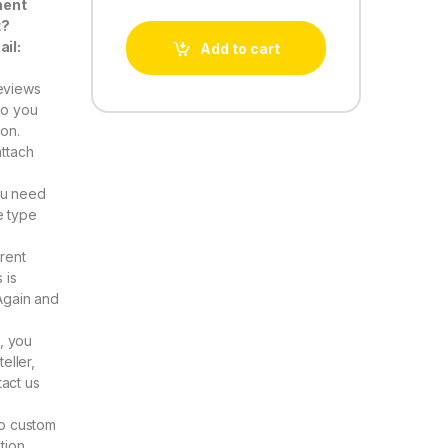
nent
t?
ail:
Add to cart
eviews
Do you
ion.
attach
ou need
e type
rent
 is
Again and
, you
eller,
act us
to custom
tion.