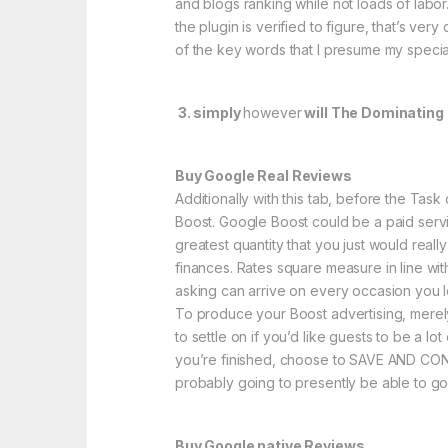
and blogs ranking while not loads of labor.
the plugin is verified to figure, that’s ve
of the key words that I presume my specia
3. simply
however
will The Dominating 
Buy Google Real Reviews
Additionally with this tab, before the Ta
Boost. Google Boost could be a paid servic
greatest quantity that you just would real
finances. Rates square measure in line wit
asking can arrive on every occasion you l
To produce your Boost advertising, merely 
to settle on if you’d like guests to be a 
you’re finished, choose to SAVE AND CONTI
probably going to presently be able to go
Buy Google native Reviews