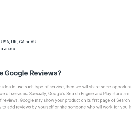
 USA, UK, CA or AU.
arantee
ve Google Reviews?
idea to use such type of service, then we will share some opportuni
type of services. Specially, Google’s Search Engine and Play store ar
f reviews, Google may show your product on its first page of Search e
ry to add reviews by yourself or hire someone who will work for you. I