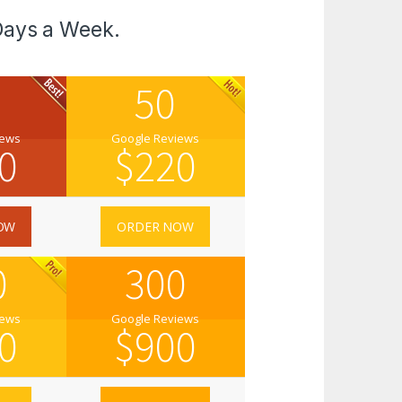
Days a Week.
50
iews
Google Reviews
0
$
220
OW
ORDER NOW
0
300
iews
Google Reviews
0
$
900