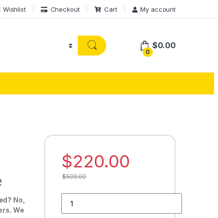
Wishlist
Checkout
Cart
My account
$
0.00
0
$
220.00
e
$
500.00
Buy 50 Google Reviews quantity
ted? No,
ders. We