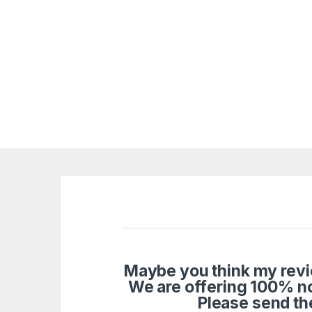
Maybe you think my revie
We are offering 100% n
Please send th