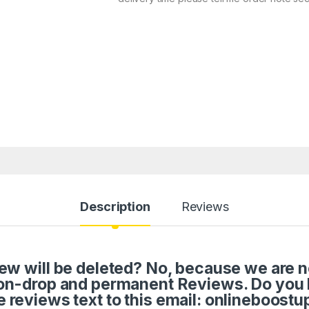
Description
Reviews
w will be deleted? No, because we are not 
on-drop and permanent Reviews. Do you
e reviews text to this email: onlineboos