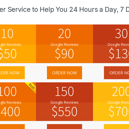
er Service to Help You 24 Hours a Day, 7 
10
20
30
gle Reviews
Google Reviews
Google Rev
$
50
$
90
$
13
RDER NOW
ORDER NOW
ORDER N
100
150
20
gle Reviews
Google Reviews
Google Rev
$
400
$
550
$
70