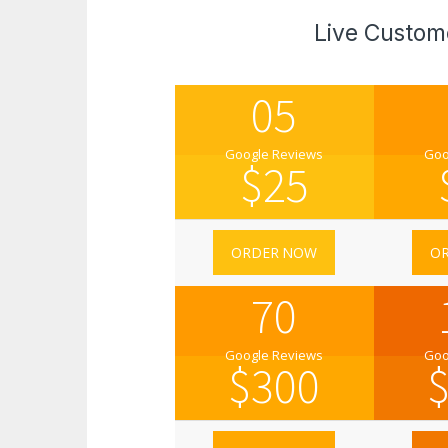
Live Custom
05
Google Reviews
Goo
$
25
ORDER NOW
O
70
Google Reviews
Goo
$
300