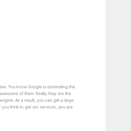
ties. You know Google is dominating the
e awesome of them. Really they are the
ngine. As a result, you can get a large
f you think to get our services, you are