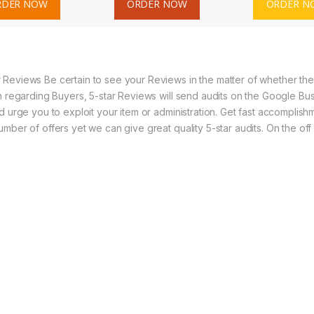
RDER NOW
ORDER NOW
ORDER N
Reviews Be certain to see your Reviews in the matter of whether the n
n regarding Buyers, 5-star Reviews will send audits on the Google Bus
 urge you to exploit your item or administration. Get fast accomplishme
mber of offers yet we can give great quality 5-star audits. On the of