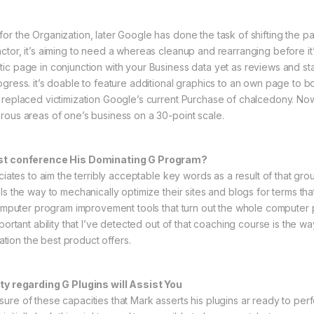
r the Organization, later Google has done the task of shifting the pag
tor, it’s aiming to need a whereas cleanup and rearranging before it’s
tic page in conjunction with your Business data yet as reviews and 
gress. it’s doable to feature additional graphics to an own page to b
replaced victimization Google’s current Purchase of chalcedony. Now, 
rous areas of one’s business on a 30-point scale.
nist conference His Dominating G Program?
iates to aim the terribly acceptable key words as a result of that group
ls the way to mechanically optimize their sites and blogs for terms tha
y computer program improvement tools that turn out the whole comput
portant ability that I’ve detected out of that coaching course is the wa
tation the best product offers.
ity regarding G Plugins will Assist You
re of these capacities that Mark asserts his plugins ar ready to perfo