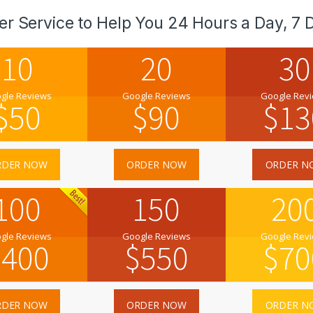
er Service to Help You 24 Hours a Day, 7 
10
20
30
gle Reviews
Google Reviews
Google Rev
$
50
$
90
$
13
RDER NOW
ORDER NOW
ORDER N
100
150
20
gle Reviews
Google Reviews
Google Rev
$
400
$
550
$
70
RDER NOW
ORDER NOW
ORDER N