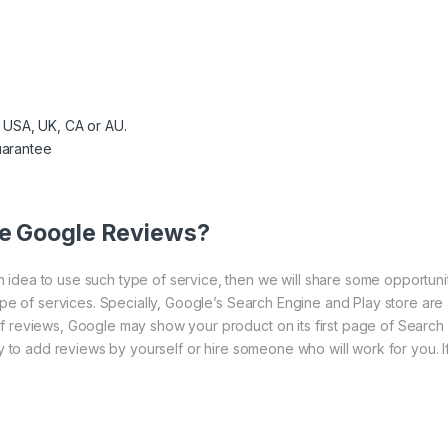
 USA, UK, CA or AU.
arantee
ve Google Reviews?
idea to use such type of service, then we will share some opportuni
type of services. Specially, Google’s Search Engine and Play store ar
f reviews, Google may show your product on its first page of Search e
ry to add reviews by yourself or hire someone who will work for you. I