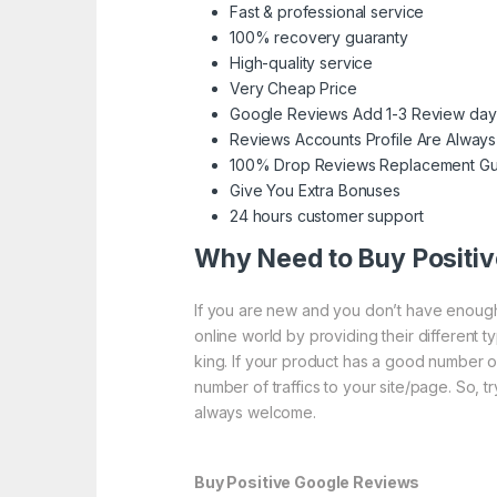
Fast & professional service
100% recovery guaranty
High-quality service
Very Cheap Price
Google Reviews Add 1-3 Review day
Reviews Accounts Profile Are Always
100% Drop Reviews Replacement Gu
Give You Extra Bonuses
24 hours customer support
Why Need to Buy Positi
If you are new and you don’t have enough 
online world by providing their different 
king. If your product has a good number o
number of traffics to your site/page. So, t
always welcome.
Buy Positive Google Reviews