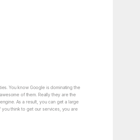
ties. You know Google is dominating the
e awesome of them. Really they are the
ngine. As a result, you can get a large
f you think to get our services, you are