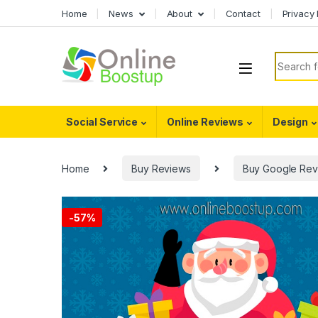
Skip to navigation
Skip to content
Home
News
About
Contact
Privacy 
Search f
Social Service
Online Reviews
Design
Home
Buy Reviews
Buy Google Rev
-
57%