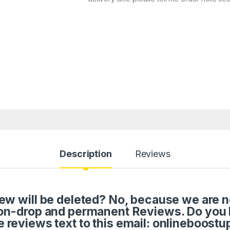
Description
Reviews
w will be deleted? No, because we are not 
on-drop and permanent Reviews. Do you
e reviews text to this email: onlineboos