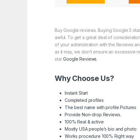
Buy Google reviews. Buying Google 5 star 
awful. To get a great deal of consideratio
of your administration with the Reviews and
as it may, we don’t ensure an excessive nu
star
Google Reviews
.
Why Choose Us?
Instant Start
Completed profiles
The best name with profile Pictures
Provide Non-drop Reviews.
100% Real & active
Mostly USA people’s bio and photo
Works procedure 100% Right way