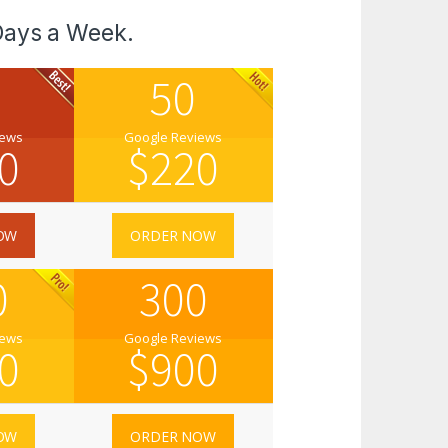
Days a Week.
50
iews
Google Reviews
0
$
220
OW
ORDER NOW
0
300
iews
Google Reviews
0
$
900
OW
ORDER NOW