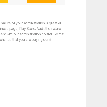
ature of your administration is great or
iness page, Play Store. Audit the nature
nt with our administration bolster. Be that
f chance that you are buying our 5