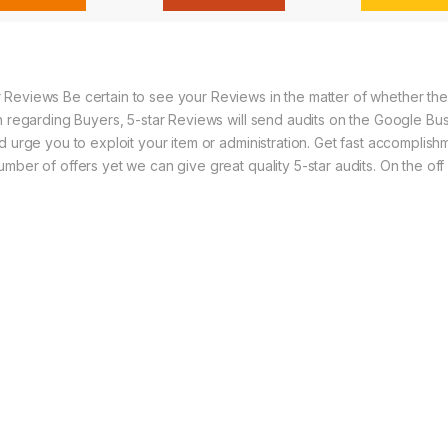
Reviews Be certain to see your Reviews in the matter of whether the n
n regarding Buyers, 5-star Reviews will send audits on the Google Bus
 urge you to exploit your item or administration. Get fast accomplishme
mber of offers yet we can give great quality 5-star audits. On the of