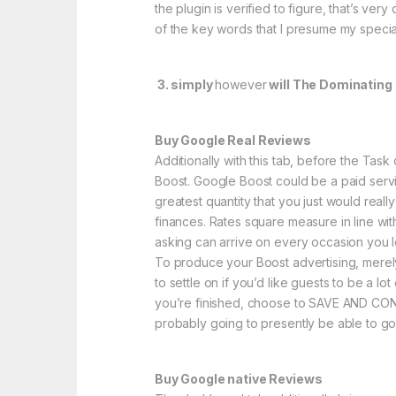
the plugin is verified to figure, that’s ve
of the key words that I presume my specia
3. simply
however
will The Dominating 
Buy Google Real Reviews
Additionally with this tab, before the Ta
Boost. Google Boost could be a paid servic
greatest quantity that you just would real
finances. Rates square measure in line wit
asking can arrive on every occasion you l
To produce your Boost advertising, merely 
to settle on if you’d like guests to be a 
you’re finished, choose to SAVE AND CONTI
probably going to presently be able to go
Buy Google native Reviews