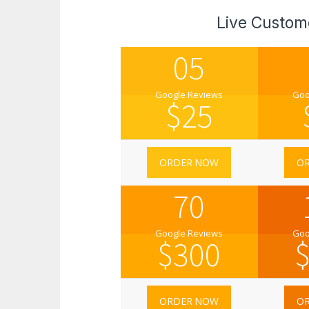
Live Custom
05
Google Reviews
Goo
$
25
ORDER NOW
O
70
Google Reviews
Goo
$
300
ORDER NOW
O