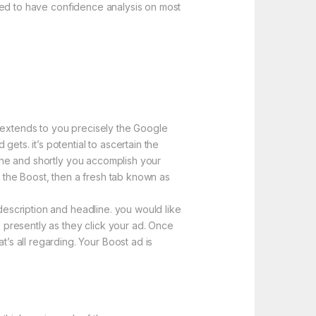
elled to have confidence analysis on most
e extends to you precisely the Google
ets. it’s potential to ascertain the
line and shortly you accomplish your
e the Boost, then a fresh tab known as
 description and headline. you would like
s presently as they click your ad. Once
s all regarding. Your Boost ad is