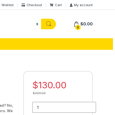
Wishlist
Checkout
Cart
My account
$
0.00
0
$
130.00
$
300.00
Buy 30 Google Reviews quantity
ted? No,
ders. We