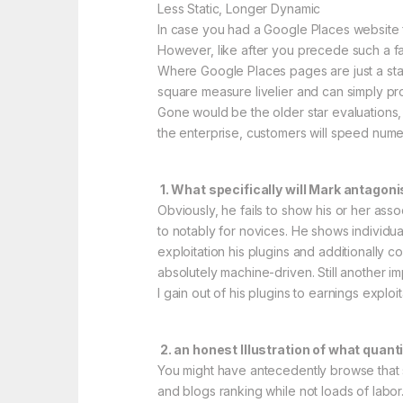
Less Static, Longer Dynamic
In case you had a Google Places website fo
However, like after you precede such a fac
Where Google Places pages are just a sta
square measure livelier and can simply pro
Gone would be the older star evaluations, 
the enterprise, customers will speed nume
1. What specifically will Mark antago
Obviously, he fails to show his or her assoc
to notably for novices. He shows individua
exploitation his plugins and additionall
absolutely machine-driven. Still another im
I gain out of his plugins to earnings exploi
2. an honest Illustration of what quant
You might have antecedently browse that su
and blogs ranking while not loads of labor.