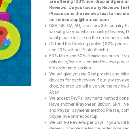
are offering 100% non-drop and perma
Reviews. Do you have any Reviews Tex
Please send the reviews text to this em
onlineboostup@hotmail.com
USA, UK, CA, AU, and more 30+ country R
we will give you. which country Reviews, 
want please tell me on the order note sect
Old and Real looking profile ( 80% photo 
and 20% without Photo Attach )
50% Male and 50% Female accounts. if y
only male/female accounts Reviews pleas
the order note section.
We will give you the Real proxies and diffe
devices for each review. If our any reviews
drop/deleted we will give you the review 
Again
We accept PayPal payments method done
Have another (Payoneer, BitCoin, Skrill, Net
and Payza) payments method Please, cont
Skype: live:onlineboostup
We put 1-3 Reviews per days. If you want 
delivery time please tell me order note sec