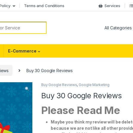
Policy
Terms and Conditions
Services
or:
E-Commerce
iews
Buy 30 Google Reviews
Buy Google Reviews
,
Google Marketing
Buy 30 Google Reviews
Please Read Me
Maybe you think my review will be dele
because we are not like all other provi