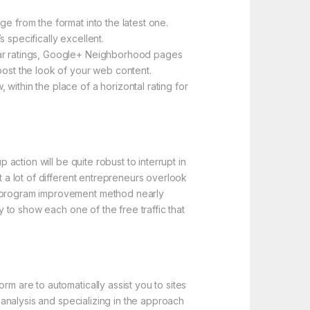
e from the format into the latest one.
 specifically excellent.
star ratings, Google+ Neighborhood pages
oost the look of your web content.
within the place of a horizontal rating for
 action will be quite robust to interrupt in
t a lot of different entrepreneurs overlook
er program improvement method nearly
y to show each one of the free traffic that
rm are to automatically assist you to sites
e analysis and specializing in the approach