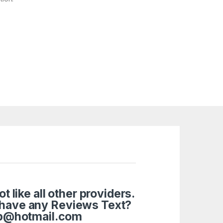
like all other providers.
 have any Reviews Text?
tup@hotmail.com