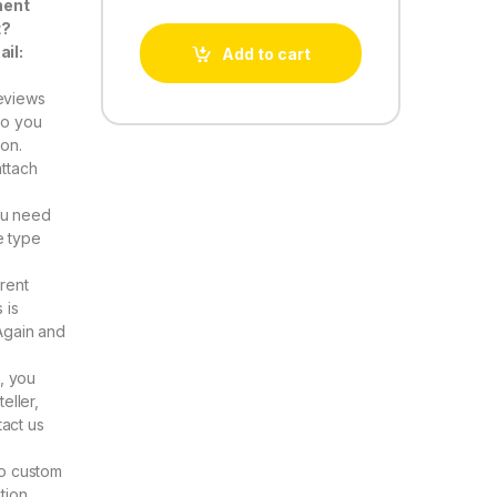
nent
t?
ail:
Add to cart
eviews
Do you
ion.
attach
ou need
e type
rent
 is
Again and
, you
eller,
act us
to custom
tion.