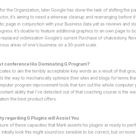
r the Organization, later Google has done the task of shifting the pag
tor, it’s aiming to need a whereas cleanup and rearranging before it’s
tic page in conjunction with your Business data yet as reviews and 
gress. it’s doable to feature additional graphics to an own page to b
replaced victimization Google’s current Purchase of chalcedony. Now, 
rous areas of one’s business on a 30-point scale.
nist conference His Dominating G Program?
iates to aim the terribly acceptable key words as a result of that group
ls the way to mechanically optimize their sites and blogs for terms tha
y computer program improvement tools that turn out the whole comput
portant ability that I’ve detected out of that coaching course is the wa
tation the best product offers.
ity regarding G Plugins will Assist You
re of these capacities that Mark asserts his plugins ar ready to perfo
 initially look this might sound too sensible to be correct, but on mor