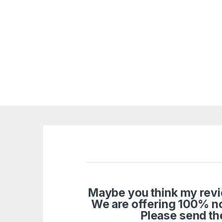
Maybe you think my revie
We are offering 100% n
Please send th