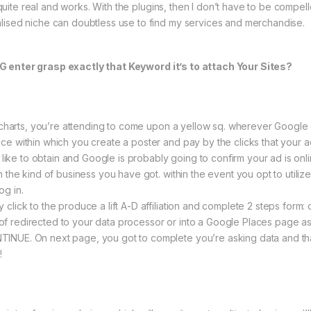
ry quite real and works. With the plugins, then I don’t have to be comp
lised niche can doubtless use to find my services and merchandise.
G enter grasp exactly that Keyword it’s to attach Your Sites?
sk charts, you’re attending to come upon a yellow sq. wherever Googl
e within which you create a poster and pay by the clicks that your ad g
ly like to obtain and Google is probably going to confirm your ad is on
h the kind of business you have got. within the event you opt to utiliz
og in.
click to the produce a lift A-D affiliation and complete 2 steps form:
lot of redirected to your data processor or into a Google Places page a
NUE. On next page, you got to complete you’re asking data and that’
!