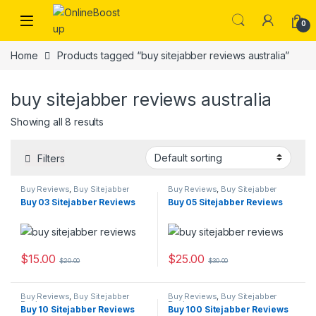
Skip to navigation
Skip to content
0
Home
Products tagged “buy sitejabber reviews australia”
buy sitejabber reviews australia
Showing all 8 results
Filters
Buy Reviews
,
Buy Sitejabber
Buy Reviews
,
Buy Sitejabber
Reviews
Reviews
Buy 03 Sitejabber Reviews
Buy 05 Sitejabber Reviews
$
15.00
$
25.00
$
20.00
$
30.00
Buy Reviews
,
Buy Sitejabber
Buy Reviews
,
Buy Sitejabber
Reviews
Reviews
Buy 10 Sitejabber Reviews
Buy 100 Sitejabber Reviews