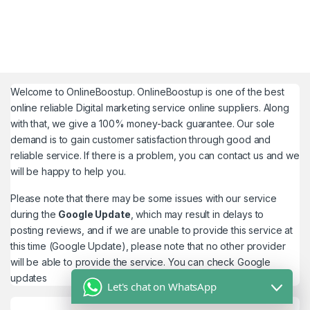
Welcome to
OnlineBoostup
. OnlineBoostup is one of the best
online reliable Digital marketing service online suppliers. Along
with that, we give a 100% money-back guarantee. Our sole
demand is to gain customer satisfaction through good and
reliable service. If there is a problem, you can contact us and we
will be happy to help you.
Please note that there may be some issues with our service
during the
Google Update
, which may result in delays to
posting reviews, and if we are unable to provide this service at
this time (Google Update), please note that no other provider
will be able to provide the service. You can check
Google
updates
Let's chat on WhatsApp