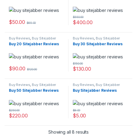
$
550.00
$
50.00
$
400.00
$
65.00
Buy Reviews
,
Buy Sitejabber
Buy Reviews
,
Buy Sitejabber
Reviews
Reviews
Buy 20 Sitejabber Reviews
Buy 30 Sitejabber Reviews
$
150.00
$
90.00
$
130.00
$
120.00
Buy Reviews
,
Buy Sitejabber
Buy Reviews
,
Buy Sitejabber
Reviews
Reviews
Buy 50 Sitejabber Reviews
Buy Sitejabber Reviews
$
250.00
$
8.00
$
220.00
$
5.00
Showing all 8 results