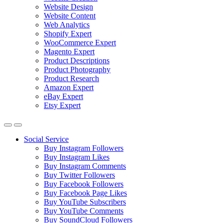
Website Design
Website Content
Web Analytics
Shopify Expert
WooCommerce Expert
Magento Expert
Product Descriptions
Product Photography
Product Research
Amazon Expert
eBay Expert
Etsy Expert
Social Service
Buy Instagram Followers
Buy Instagram Likes
Buy Instagram Comments
Buy Twitter Followers
Buy Facebook Followers
Buy Facebook Page Likes
Buy YouTube Subscribers
Buy YouTube Comments
Buy SoundCloud Followers