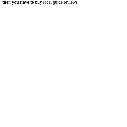
then you have to
buy local guide reviews