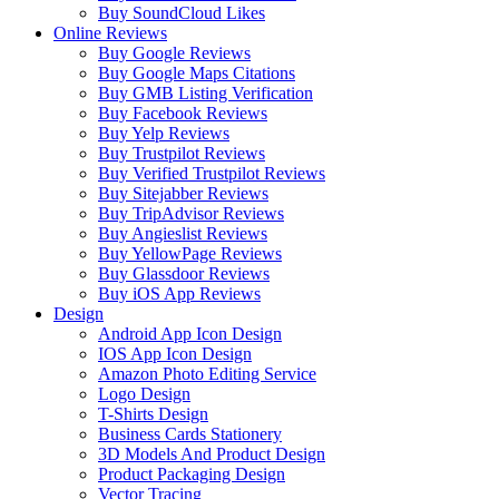
Buy SoundCloud Likes
Online Reviews
Buy Google Reviews
Buy Google Maps Citations
Buy GMB Listing Verification
Buy Facebook Reviews
Buy Yelp Reviews
Buy Trustpilot Reviews
Buy Verified Trustpilot Reviews
Buy Sitejabber Reviews
Buy TripAdvisor Reviews
Buy Angieslist Reviews
Buy YellowPage Reviews
Buy Glassdoor Reviews
Buy iOS App Reviews
Design
Android App Icon Design
IOS App Icon Design
Amazon Photo Editing Service
Logo Design
T-Shirts Design
Business Cards Stationery
3D Models And Product Design
Product Packaging Design
Vector Tracing