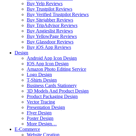
Buy Yelp Reviews
Buy Trustpilot Reviews
Buy Verified Trustpilot Reviews
Buy Sitejabber Reviews
Buy TripAdvisor Reviews
Buy Angieslist Reviews
Buy YellowPage Reviews
Buy Glassdoor Reviews
Buy iOS App Reviews
Design
Android App Icon Design
IOS App Icon Design
Amazon Photo Editing Service
Logo Design
T-Shirts Design
Business Cards Stationery
3D Models And Product Design
Product Packaging Design
Vector Tracing
Presentation Design
Flyer Design
Poster Design
More Design…
E-Commerce
Website Creation