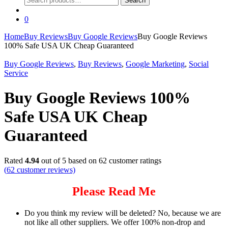
Search
for:
0
Home
Buy Reviews
Buy Google Reviews
Buy Google Reviews
100% Safe USA UK Cheap Guaranteed
Buy Google Reviews
,
Buy Reviews
,
Google Marketing
,
Social
Service
Buy Google Reviews 100%
Safe USA UK Cheap
Guaranteed
Rated
4.94
out of 5 based on
62
customer ratings
(
62
customer reviews)
Please Read Me
Do you think my review will be deleted? No, because we are
not like all other suppliers. We offer 100% non-drop and