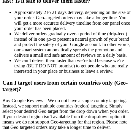
fast? Is it safe to deliver them faster?
Approximately 2 to 21 days delivery, depending on the size of
your order. Geo-targeted orders may take a longer time. You
will get a more accurate delivery timeline from our panel once
your order has been placed.
We deliver orders gradually over a period of time (drip-feed)
instead of in one go-to present a natural growth of your brand
and protect the safety of your Google account. In other words,
our smart system automatically spreads the promotion and
delivers a small and safe amount of reviews on a daily basis.
We can’t deliver them faster than we’re told because we’re
trying (BUT DO NOT promise) to get people who are really
interested in your place or business to leave a review.
Can I target users from certain countries only (Geo-
target)?
Buy Google Reviews –
We do not have a single country targeting.
Instead, we support multiple countries (region) targeting. Simply
select your desired Geo-target from the drop-down when you order.
If your desired region isn’t available from the drop-down option it
means we do not support Geo-targeting for that region. Please note
that Geo-targeted orders may take a longer time to deliver.