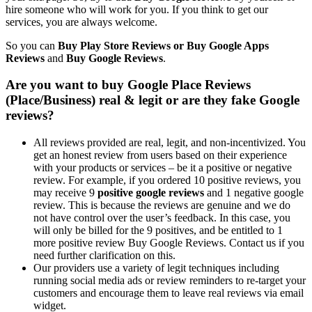
hire someone who will work for you. If you think to get our
services, you are always welcome.
So you can
Buy Play Store Reviews or Buy Google Apps
Reviews
and
Buy
Google Reviews
.
Are you want to buy Google Place Reviews
(Place/Business) real & legit or are they fake Google
reviews?
All reviews provided are real, legit, and non-incentivized. You
get an honest review from users based on their experience
with your products or services – be it a positive or negative
review. For example, if you ordered 10 positive reviews, you
may receive 9
positive google reviews
and 1 negative google
review. This is because the reviews are genuine and we do
not have control over the user’s feedback. In this case, you
will only be billed for the 9 positives, and be entitled to 1
more positive review
Buy Google Reviews
. Contact us if you
need further clarification on this.
Our providers use a variety of legit techniques including
running social media ads or review reminders to re-target your
customers and encourage them to leave real reviews via email
widget.