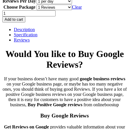
Reviews Per Day
$6.00
through
Choose Package
Clear
$4,500.00
Buy
Google
Add to cart
Reviews
100%
Description
Safe
Specification
USA
Reviews
UK
Cheap
Would You like to Buy Google
Guaranteed
quantity
Reviews?
If your business doesn’t have many good
google business reviews
on your Google business page, or maybe has too many negative
ones, you should think of buying good Reviews. If you have a lot of
positive Google business reviews on your Google business page
,
then it is easy for customers to have a positive idea about your
business,
Buy
Positive Google reviews
from onlineboostup
Buy Google Reviews
Get Reviews on Google
provides valuable information about your