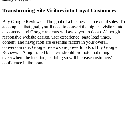
Transforming Site Visitors into Loyal Customers
Buy Google Reviews –
The goal of a business is to extend sales. To
accomplish that goal, you’ll need to convert the highest visitors into
customers, and Google reviews will assist you to do so. Although
responsive website design, user experience, page load times,
content, and navigation are essential factors in your overall
conversion rate, Google reviews are powerful also.
Buy Google
Reviews –
A high-rated business should promote that rating
everywhere the location, as doing so will increase customers’
confidence in the brand.