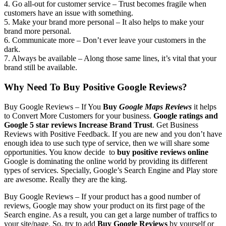
4. Go all-out for customer service – Trust becomes fragile when
customers have an issue with something.
5. Make your brand more personal – It also helps to make your
brand more personal.
6. Communicate more – Don’t ever leave your customers in the
dark.
7. Always be available – Along those same lines, it’s vital that your
brand still be available.
Why Need To Buy Positive Google Reviews?
Buy Google Reviews –
If You
Buy
Google Maps Reviews
it helps
to Convert More Customers for your business.
Google ratings and
Google 5 star reviews
Increase Brand Trust
. Get Business
Reviews with Positive Feedback. If you are new and you don’t have
enough idea to use such type of service, then we will share some
opportunities. You know decide to
buy positive reviews online
Google is dominating the online world by providing its different
types of services. Specially, Google’s Search Engine and Play store
are awesome. Really they are the king.
Buy Google Reviews –
If your product has a good number of
reviews, Google may show your product on its first page of the
Search engine. As a result, you can get a large number of traffics to
your site/page. So, try to add
Buy Google Reviews
by yourself or