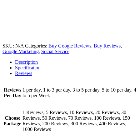
SKU:
N/A
Categories:
Buy Google Reviews
,
Buy Reviews
,
Google Marketing
,
Social Service
Description
Specification
Reviews
Reviews
1 per day, 1 to 3 per day, 3 to 5 per day, 5 to 10 per day, 4
Per Day
to 5 per Week
1 Reviews, 5 Reviews, 10 Reviews, 20 Reviews, 30
Choose
Reviews, 50 Reviews, 70 Reviews, 100 Reviews, 150
Package
Reviews, 200 Reviews, 300 Reviews, 400 Reviews,
1000 Reviews