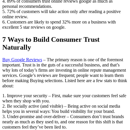
4. 89% of consumers trust online reviews google as much as
personal recommendations.
5. 72% of customers will take action only after reading a positive
online review.
6. Customers are likely to spend 32% more on a business with
excellent 5 star reviews on google.
7 Ways to Build Consumer Trust
Naturally
Buy Google Reviews
– The primary reason is one of the foremost
important. Trust is in the guts of a successful business, and that’s
why lots of today’s firms are investing in online repute management
services. Google’s reviews are frequent; people want to learn them
before making Buying selections. Listed here are a few stats to think
about:
1. Improve your security – First, make sure your customers feel safe
when they shop with you.
2. Be socially active (and visible) – Being active on social media
helps you in several ways: You build visibility for your brand.
3. Under-promise and over-deliver – Consumers don’t trust brands
nearly as much as they used to, and one reason for this shift is that
customers feel they’ve been lied to.