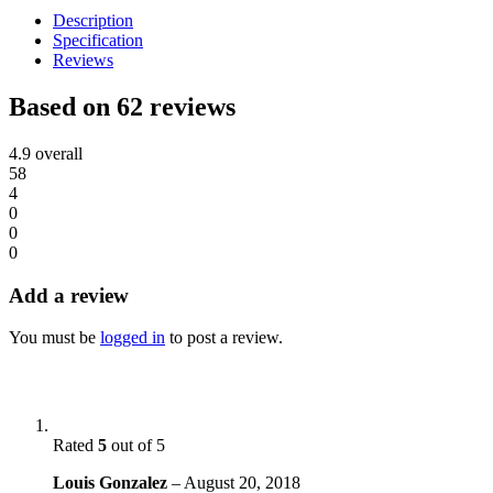
Description
Specification
Reviews
Based on 62 reviews
4.9
overall
58
4
0
0
0
Add a review
You must be
logged in
to post a review.
Rated
5
out of 5
Louis Gonzalez
–
August 20, 2018