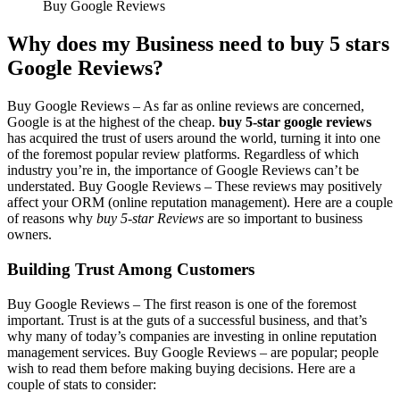
Buy Google Reviews
Why does my Business need to buy 5 stars
Google
Reviews?
Buy Google Reviews –
As far as online reviews are concerned,
Google is at the highest of the cheap.
buy 5-star google reviews
has acquired the trust of users around the world, turning it into one
of the foremost popular review platforms. Regardless of which
industry you’re in, the importance of Google Reviews can’t be
understated.
Buy Google Reviews –
These reviews may positively
affect your ORM (online reputation management). Here are a couple
of reasons why
buy 5-star Reviews
are so important to business
owners.
Building Trust Among Customers
Buy Google Reviews –
The first reason is one of the foremost
important. Trust is at the guts of a successful business, and that’s
why many of today’s companies are investing in online reputation
management services.
Buy Google Reviews –
are popular; people
wish to read them before making buying decisions. Here are a
couple of stats to consider: