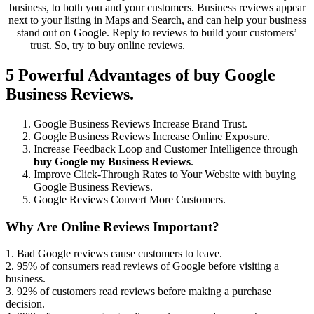
business, to both you and your customers. Business reviews appear
next to your listing in Maps and Search, and can help your business
stand out on Google. Reply to reviews to build your customers’
trust. So, try to buy online reviews.
Buy Google Reviews
5 Powerful Advantages of buy Google
Business Reviews.
Google Business Reviews Increase Brand Trust.
Google Business Reviews Increase Online Exposure.
Increase Feedback Loop and Customer Intelligence through
buy Google my Business Reviews
.
Improve Click-Through Rates to Your Website with buying
Google Business Reviews.
Google Reviews Convert More Customers.
Why Are Online Reviews Important?
1. Bad Google reviews cause customers to leave.
2. 95% of consumers read reviews of Google before visiting a
business.
3. 92% of customers read reviews before making a purchase
decision.