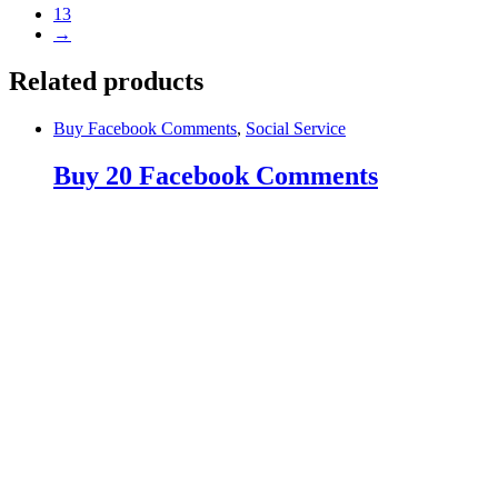
13
→
Related products
Buy Facebook Comments
,
Social Service
Buy 20 Facebook Comments