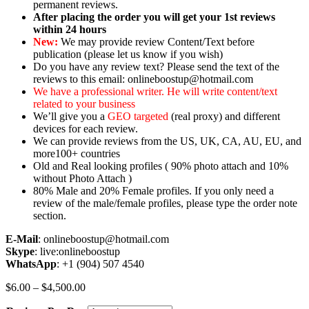
permanent reviews.
After placing the order you will get your 1st reviews
within 24 hours
New:
We may provide review Content/Text before
publication (please let us know if you wish)
Do you have any review text? Please send the text of the
reviews to this email: onlineboostup@hotmail.com
We have a professional writer. He will write content/text
related to your business
We’ll give you a
GEO targeted
(real proxy) and different
devices for each review.
We can provide reviews from the US, UK, CA, AU, EU, and
more100+ countries
Old and Real looking profiles ( 90% photo attach and 10%
without Photo Attach )
80% Male and 20% Female profiles. If you only need a
review of the male/female profiles, please type the order note
section.
E-Mail
: onlineboostup@hotmail.com
Skype
: live:onlineboostup
WhatsApp
: +1 (904) 507 4540
Price
$
6.00
–
$
4,500.00
range: