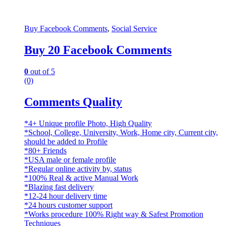
Buy Facebook Comments
,
Social Service
Buy 20 Facebook Comments
0
out of 5
(0)
Comments Quality
*4+ Unique profile Photo, High Quality
*School, College, University, Work, Home city, Current city,
should be added to Profile
*80+ Friends
*USA male or female profile
*Regular online activity by, status
*100% Real & active Manual Work
*Blazing fast delivery
*12-24 hour delivery time
*24 hours customer support
*Works procedure 100% Right way & Safest Promotion
Techniques