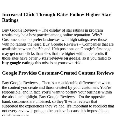
Increased Click-Through Rates Follow Higher Star
Ratings
Buy Google Reviews –
The display of star ratings in program
results may be a best practice among online reputation. Why?
Customers tend to prefer businesses with high ratings over those
with no ratings the least.
Buy Google Reviews –
Companies that are
available between the 5th and 10th positions on Google’s first page
may get more clicks than sites that are higher within the results if
those sites have better
5 star reviews on google.
so if you failed to
buy google ratings
this miss is at your own risk.
Google Provides Customer-Created Content Reviews
Buy Google Reviews –
There’s a considerable difference between
the content you create and those created by your customers. You’re
responsible, and in fact, you’ll want to portray your business within
the absolute highlight.
Buy Google Reviews –
On the opposite
hand, customers are unbiased, so they’ll write reviews that
supported the experiences they’ve had. It’s important to recollect that
not every review is going to be positive because it’s impossible to
satisfy everyone.