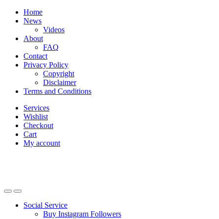
Skip
Skip
Home
to
to
News
navigation
content
Videos
About
FAQ
Contact
Privacy Policy
Copyright
Disclaimer
Terms and Conditions
Services
Wishlist
Checkout
Cart
My account
Social Service
Buy Instagram Followers