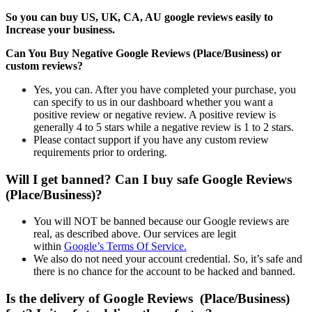
So you can buy US, UK, CA, AU google reviews easily to
Increase your business.
Can You Buy Negative Google Reviews (Place/Business) or
custom reviews?
Yes, you can. After you have completed your purchase, you
can specify to us in our dashboard whether you want a
positive review or negative review. A positive review is
generally 4 to 5 stars while a negative review is 1 to 2 stars.
Please contact support if you have any custom review
requirements prior to ordering.
Will I get banned? Can I buy safe Google Reviews
(Place/Business)?
You will NOT be banned because our Google reviews are
real, as described above. Our services are legit
within
Google’s Terms Of Service.
We also do not need your account credential. So, it’s safe and
there is no chance for the account to be hacked and banned.
Is the delivery of Google Reviews (Place/Business)