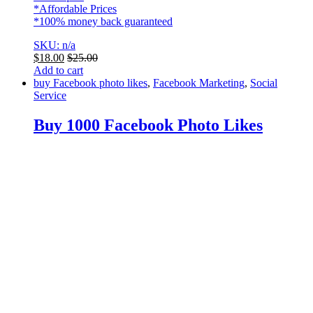
*Affordable Prices
*100% money back guaranteed
SKU: n/a
$
18.00
$
25.00
Add to cart
buy Facebook photo likes
,
Facebook Marketing
,
Social
Service
Buy 1000 Facebook Photo Likes