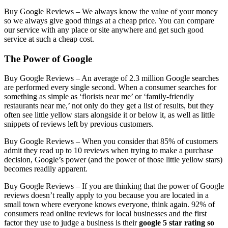
Buy Google Reviews –
We always know the value of your money
so we always give good things at a cheap price. You can compare
our service with any place or site anywhere and get such good
service at such a cheap cost.
The Power of Google
Buy Google Reviews –
An average of 2.3 million Google searches
are performed every single second. When a consumer searches for
something as simple as ‘florists near me’ or ‘family-friendly
restaurants near me,’ not only do they get a list of results, but they
often see little yellow stars alongside it or below it, as well as little
snippets of reviews left by previous customers.
Buy Google Reviews –
When you consider that 85% of customers
admit they read up to 10 reviews when trying to make a purchase
decision, Google’s power (and the power of those little yellow stars)
becomes readily apparent.
Buy Google Reviews –
If you are thinking that the power of Google
reviews doesn’t really apply to you because you are located in a
small town where everyone knows everyone, think again. 92% of
consumers read online reviews for local businesses and the first
factor they use to judge a business is their
google 5 star rating so