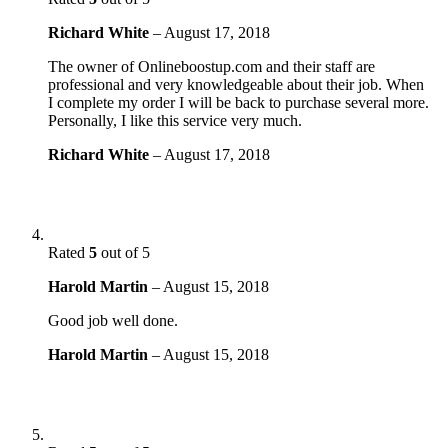
Richard White
–
August 17, 2018
The owner of Onlineboostup.com and their staff are
professional and very knowledgeable about their job. When
I complete my order I will be back to purchase several more.
Personally, I like this service very much.
Richard White
–
August 17, 2018
Rated
5
out of 5
Harold Martin
–
August 15, 2018
Good job well done.
Harold Martin
–
August 15, 2018