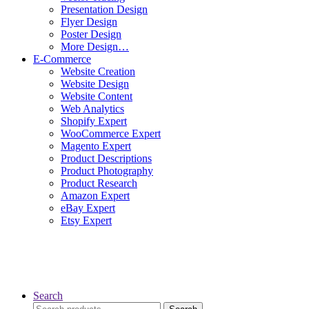
Presentation Design
Flyer Design
Poster Design
More Design…
E-Commerce
Website Creation
Website Design
Website Content
Web Analytics
Shopify Expert
WooCommerce Expert
Magento Expert
Product Descriptions
Product Photography
Product Research
Amazon Expert
eBay Expert
Etsy Expert
Search
Search