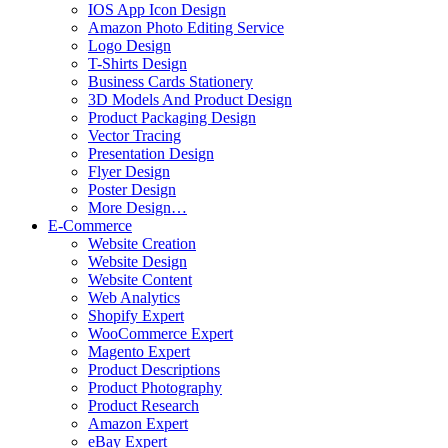
IOS App Icon Design
Amazon Photo Editing Service
Logo Design
T-Shirts Design
Business Cards Stationery
3D Models And Product Design
Product Packaging Design
Vector Tracing
Presentation Design
Flyer Design
Poster Design
More Design…
E-Commerce
Website Creation
Website Design
Website Content
Web Analytics
Shopify Expert
WooCommerce Expert
Magento Expert
Product Descriptions
Product Photography
Product Research
Amazon Expert
eBay Expert