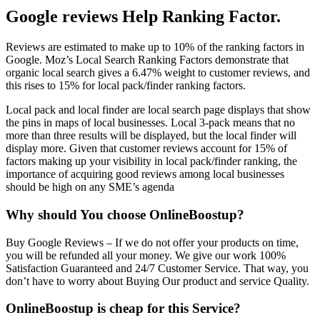
Google reviews Help Ranking Factor.
Reviews are estimated to make up to 10% of the ranking factors in
Google. Moz’s Local Search Ranking Factors demonstrate that
organic local search gives a 6.47% weight to customer reviews, and
this rises to 15% for local pack/finder ranking factors.
Local pack and local finder are local search page displays that show
the pins in maps of local businesses. Local 3-pack means that no
more than three results will be displayed, but the local finder will
display more. Given that customer reviews account for 15% of
factors making up your visibility in local pack/finder ranking, the
importance of acquiring good reviews among local businesses
should be high on any SME’s agenda
Why should You choose
OnlineBoostup
?
Buy Google Reviews –
If we do not offer your products on time,
you will be refunded all your money. We give our work 100%
Satisfaction Guaranteed and 24/7 Customer Service. That way, you
don’t have to worry about Buying Our product and service Quality.
OnlineBoostup is cheap for this Service?