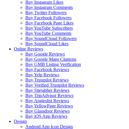
Buy Instagram Likes
Buy Instagram Comments
Buy Twitter Followers
Buy Facebook Followers
Buy Facebook Page Likes
Buy YouTube Subscribers
Buy YouTube Comments
Buy SoundCloud Followers
Buy SoundCloud Likes
Online Reviews
Buy Google Reviews
Buy Google Maps Citations
Buy GMB Listing Verification
Buy Facebook Reviews
Buy Yelp Reviews
Buy Trustpilot Reviews
Buy Verified Trustpilot Reviews
Buy Sitejabber Reviews
Buy TripAdvisor Reviews
Buy Angieslist Reviews
Buy YellowPage Reviews
Buy Glassdoor Reviews
Buy iOS App Reviews
Design
Android App Icon Design