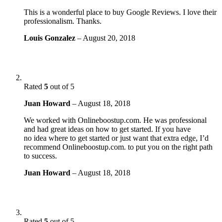
This is a wonderful place to buy Google Reviews. I love their
professionalism. Thanks.
Louis Gonzalez
–
August 20, 2018
Rated
5
out of 5
Juan Howard
–
August 18, 2018
We worked with Onlineboostup.com. He was professional
and had great ideas on how to get started. If you have
no idea where to get started or just want that extra edge, I’d
recommend Onlineboostup.com. to put you on the right path
to success.
Juan Howard
–
August 18, 2018
Rated
5
out of 5