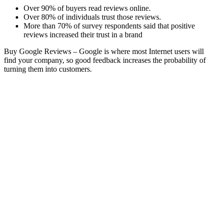
Over 90% of buyers read reviews online.
Over 80% of individuals trust those reviews.
More than 70% of survey respondents said that positive
reviews increased their trust in a brand
Buy Google Reviews –
Google is where most Internet users will
find your company, so good feedback increases the probability of
turning them into customers.