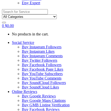
Etsy Expert
Search
for:
0
$
0.00
No products in the cart.
Social Service
Buy Instagram Followers
Buy Instagram Likes
Buy Instagram Comments
Buy Twitter Followers
Buy Facebook Followers
Buy Facebook Page Likes
Buy YouTube Subscribers
Buy YouTube Comments
Buy SoundCloud Followers
Buy SoundCloud Likes
Online Reviews
Buy Google Reviews
Buy Google Maps Citations
Buy GMB Listing Verification
Buy Facebook Reviews