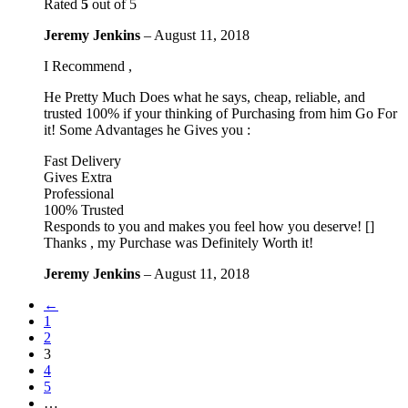
Rated
5
out of 5
Jeremy Jenkins
–
August 11, 2018
I Recommend ,
He Pretty Much Does what he says, cheap, reliable, and
trusted 100% if your thinking of Purchasing from him Go For
it! Some Advantages he Gives you :
Fast Delivery
Gives Extra
Professional
100% Trusted
Responds to you and makes you feel how you deserve! []
Thanks , my Purchase was Definitely Worth it!
Jeremy Jenkins
–
August 11, 2018
←
1
2
3
4
5
…