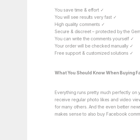
You save time & effort ✓
You will see results very fast ✓
High quality comments ✓
Secure & discreet – protected by the Ger
You can write the comments yourself ✓
Your order will be checked manually ✓
Free support & customized solutions ✓
What You Should Know When Buying 
Everything runs pretty much perfectly on 
receive regular photo likes and video vie
for many others. And the even better news
makes sense to also buy Facebook comm