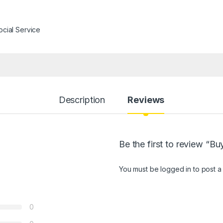
ocial Service
Description
Reviews
Be the first to review “
You must be
logged in
to post a
0