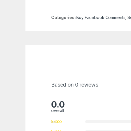
Categories:
Buy Facebook Comments
,
S
Based on 0 reviews
0.0
overall