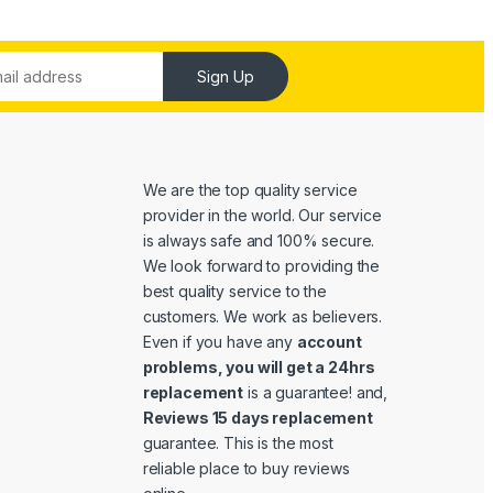
Sign Up
We are the top quality service
provider in the world. Our service
is always safe and 100% secure.
We look forward to providing the
best quality service to the
customers. We work as believers.
Even if you have any
account
problems, you will get a 24hrs
replacement
is a guarantee! and,
Reviews 15 days replacement
guarantee. This is the most
reliable place to buy reviews