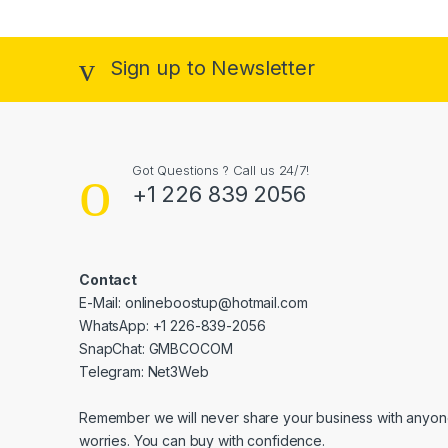
Sign up to Newsletter
Got Questions ? Call us 24/7!
+1 226 839 2056
Contact
E-Mail: onlineboostup@hotmail.com
WhatsApp: +1 226-839-2056
SnapChat: GMBCOCOM
Telegram: Net3Web
Remember we will never share your business with anyone
worries. You can buy with confidence.