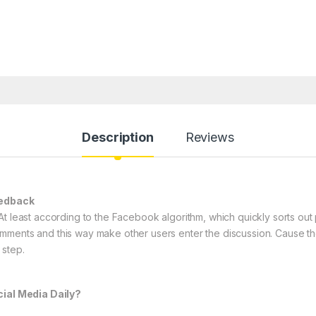
Description
Reviews
eedback
At least according to the Facebook algorithm, which quickly sorts ou
mments and this way make other users enter the discussion. Cause the
 step.
al Media Daily?