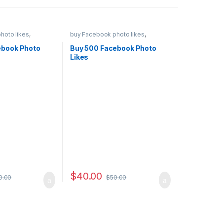
hoto likes
,
buy Facebook photo likes
,
eting
,
Social
Facebook Marketing
,
Social
Service
ebook Photo
Buy 500 Facebook Photo
Likes
$
40.00
0.00
$
50.00