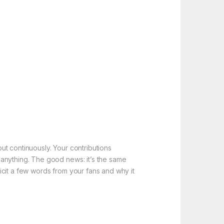
t continuously. Your contributions
 anything. The good news: it’s the same
icit a few words from your fans and why it