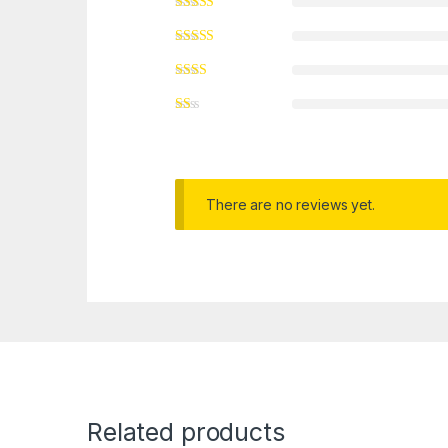
There are no reviews yet.
Related products