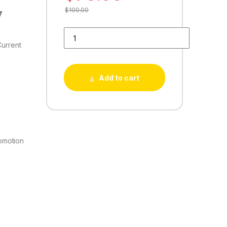
y
$
100.00
Buy 100 Facebook Comments quantity
Current
Add to cart
omotion