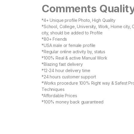
Comments Qualit
*4+ Unique profile Photo, High Quality
*School, College, University, Work, Home city, 
city, should be added to Profile
*80+ Friends
*USA male or female profile
*Regular online activity by, status
*100% Real & active Manual Work
*Blazing fast delivery
*12-24 hour delivery time
*24 hours customer support
*Works procedure 100% Right way & Safest Pr
Techniques
*Affordable Prices
*100% money back guaranteed