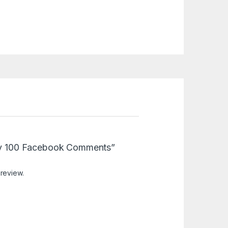
Buy 100 Facebook Comments”
 review.