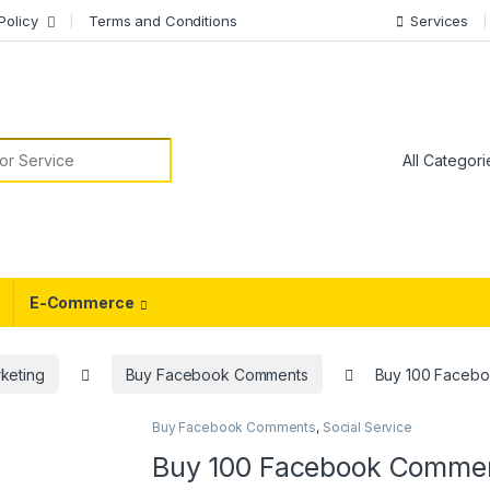
Policy
Terms and Conditions
Services
or:
E-Commerce
keting
Buy Facebook Comments
Buy 100 Faceb
Buy Facebook Comments
,
Social Service
Buy 100 Facebook Comme