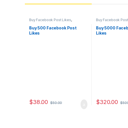
Buy Facebook Post Likes
,
Buy Facebook Post
Facebook Marketing
,
Social
Facebook Marketi
Service
Service
Buy 500 Facebook Post
Buy 5000 Faceb
Likes
Likes
$
38.00
$
320.00
$
50.00
$
50