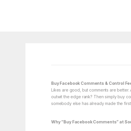
Buy Facebook Comments & Control F
Likes are good, but comments are better. 
outwit the edge rank? Then simply buy co
somebody else has already made the first
Why “Buy Facebook Comments” at Soci