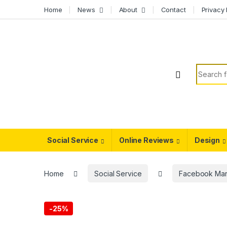
Skip to navigation
Skip to content
Home
News
About
Contact
Privacy 
Search f
Social Service
Online Reviews
Design
Home
Social Service
Facebook Mar
-
25%