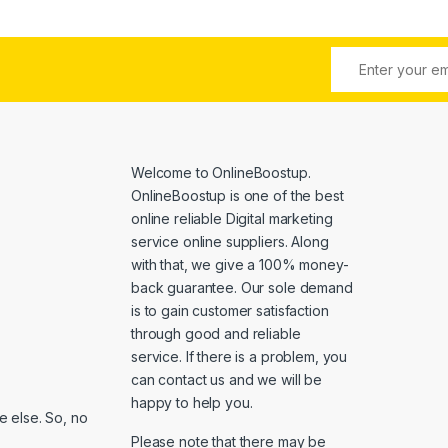
Welcome to
OnlineBoostup
.
OnlineBoostup is one of the best
online reliable Digital marketing
service online suppliers. Along
with that, we give a 100% money-
back guarantee. Our sole demand
is to gain customer satisfaction
through good and reliable
service. If there is a problem, you
can contact us and we will be
happy to help you.
 else. So, no
Please note that there may be