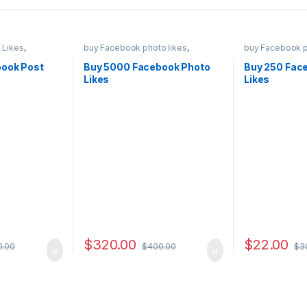
 Likes
,
buy Facebook photo likes
,
buy Facebook p
ng
,
Social
Facebook Marketing
,
Social
Facebook Mark
Service
Service
ook Post
Buy 5000 Facebook Photo
Buy 250 Fac
Likes
Likes
$
320.00
$
22.00
0.00
$
400.00
$
3