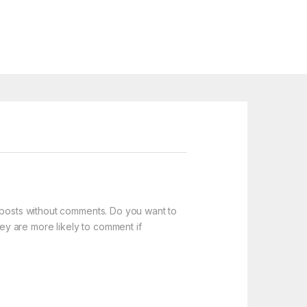
t posts without comments. Do you want to
y are more likely to comment if