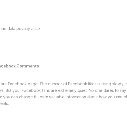
man data privacy act ✓
Facebook Comments
your Facebook page. The number of Facebook likes is rising slowly, bu
ws. But your Facebook fans are extremely quiet. No one dares to say
: you can change it. Learn valuable information about how you can el
ents.