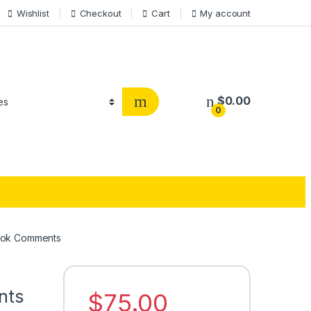
Wishlist
Checkout
Cart
My account
$
0.00
0
ook Comments
nts
$
75.00