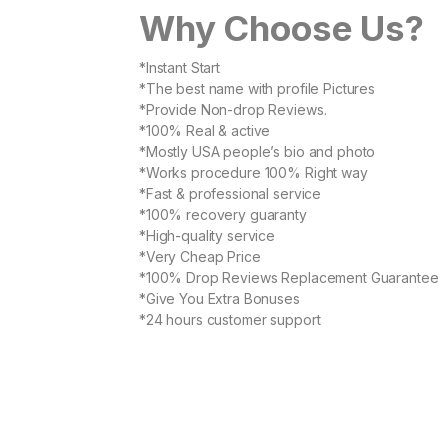
Why Choose Us?
*Instant Start
*The best name with profile Pictures
*Provide Non-drop Reviews.
*100% Real & active
*Mostly USA people’s bio and photo
*Works procedure 100% Right way
*Fast & professional service
*100% recovery guaranty
*High-quality service
*Very Cheap Price
*100% Drop Reviews Replacement Guarantee
*Give You Extra Bonuses
*24 hours customer support