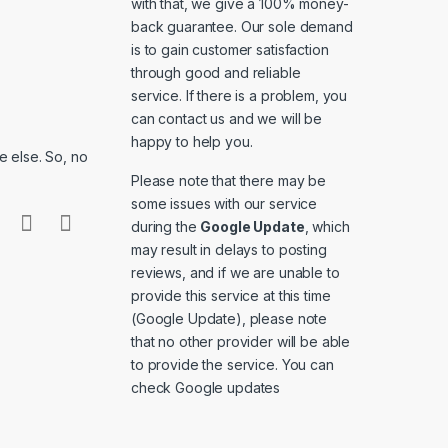
with that, we give a 100% money-
back guarantee. Our sole demand
is to gain customer satisfaction
through good and reliable
service. If there is a problem, you
can contact us and we will be
happy to help you.
 else. So, no
Please note that there may be
some issues with our service
during the
Google Update
, which
may result in delays to posting
reviews, and if we are unable to
provide this service at this time
(Google Update), please note
that no other provider will be able
to provide the service. You can
check
Google updates