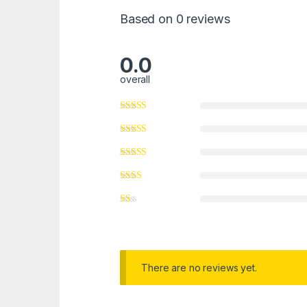
Based on 0 reviews
0.0
overall
There are no reviews yet.