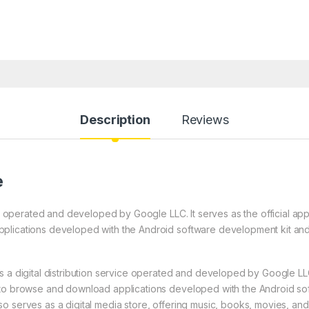
Description
Reviews
e
ice operated and developed by Google LLC. It serves as the official ap
plications developed with the Android software development kit an
 a digital distribution service operated and developed by Google LLC. 
 to browse and download applications developed with the Android s
 serves as a digital media store, offering music, books, movies, and 