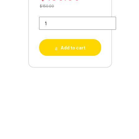
$
150.00
Buy 30 Playstore Reviews quantity
Add to cart