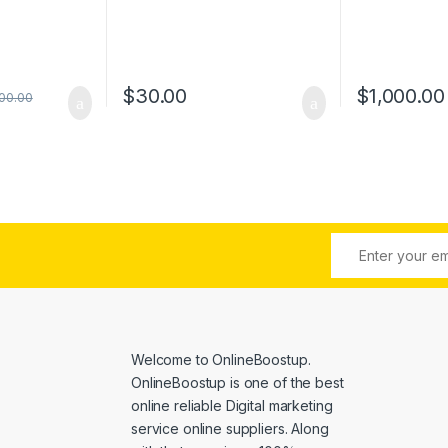
$
30.00
$
1,000.00
00.00
Welcome to
OnlineBoostup
.
OnlineBoostup is one of the best
online reliable Digital marketing
service online suppliers. Along