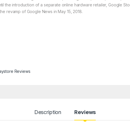
 the introduction of a separate online hardware retailer, Google Stor
the revamp of Google News in May 15, 2018.
aystore Reviews
Description
Reviews