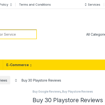
Policy
Terms and Conditions
Services
or:
E-Commerce
views
Buy 30 Playstore Reviews
Buy Google Reviews
,
Buy Playstore Reviews
Buy 30 Playstore Reviews