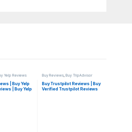
uy Yelp Reviews
Buy Reviews
,
Buy TripAdvisor
Reviews
iews | Buy Yelp
Buy Trustpilot Reviews | Buy
iews | Buy Yelp
Verified Trustpilot Reviews
eap
Cheap