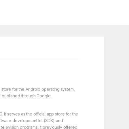
p store for the Android operating system,
d published through Google.
It serves as the official app store for the
oftware development kit (SDK) and
television programs. It previously offered