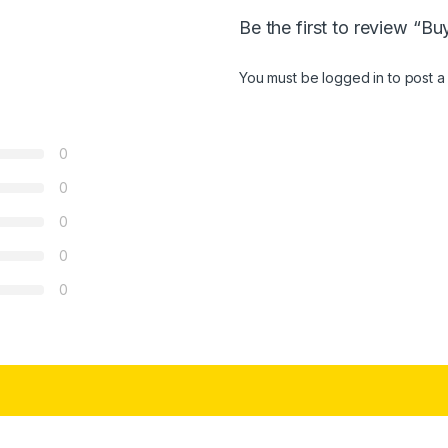
Be the first to review “B
You must be
logged in
to post a
0
0
0
0
0