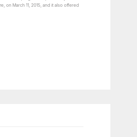
e, on March 11, 2015, and it also offered