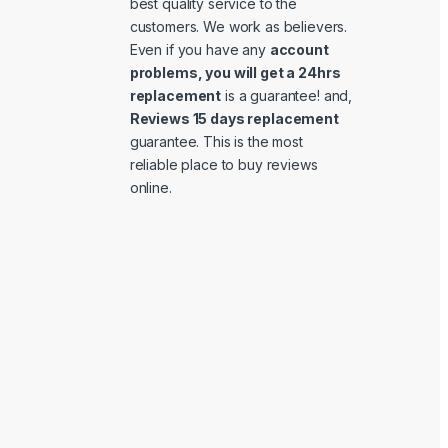
best quality service to the
customers. We work as believers.
Even if you have any
account
problems, you will get a 24hrs
replacement
is a guarantee! and,
Reviews 15 days replacement
guarantee. This is the most
reliable place to buy reviews
online.