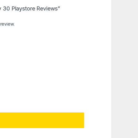
uy 30 Playstore Reviews”
 review.