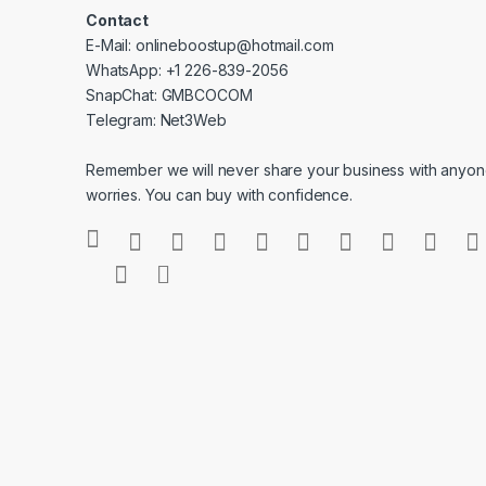
Contact
E-Mail: onlineboostup@hotmail.com
WhatsApp: +1 226-839-2056
SnapChat: GMBCOCOM
Telegram: Net3Web
Remember we will never share your business with anyone
worries. You can buy with confidence.