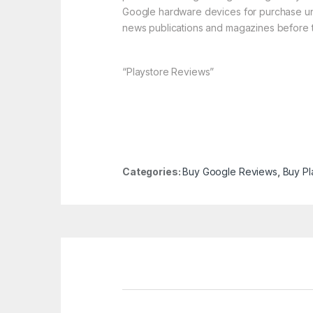
Google hardware devices for purchase until
news publications and magazines before 
“Playstore Reviews”
Categories:
Buy Google Reviews
,
Buy Pl