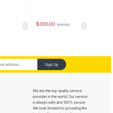
$
300.00
$
400.00
Sign Up
We are the top quality service
provider in the world. Our service
is always safe and 100% secure.
We look forward to providing the