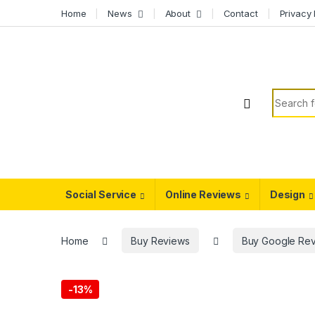
Skip to navigation
Skip to content
Home
News
About
Contact
Privacy 
Search f
Social Service
Online Reviews
Design
Home
Buy Reviews
Buy Google Re
-
13%