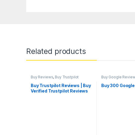
Related products
Buy Reviews
,
Buy Trustpilot
Buy Google Revie
Reviews
Marketing
Buy Trustpilot Reviews | Buy
Buy 300 Google
Verified Trustpilot Reviews
Cheap