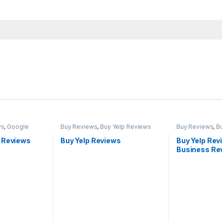
ws
,
Google
Buy Reviews
,
Buy Yelp Reviews
Buy Reviews
,
B
 Reviews
Buy Yelp Reviews
Buy Yelp Rev
Business Rev
Reviews Ch