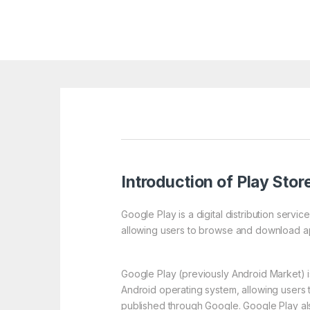
Introduction of Play Stor
Google Play is a digital distribution serv
allowing users to browse and download ap
Google Play (previously Android Market) is
Android operating system, allowing users
published through Google. Google Play also