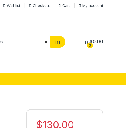
Wishlist
Checkout
Cart
My account
$
0.00
0
$
130.00