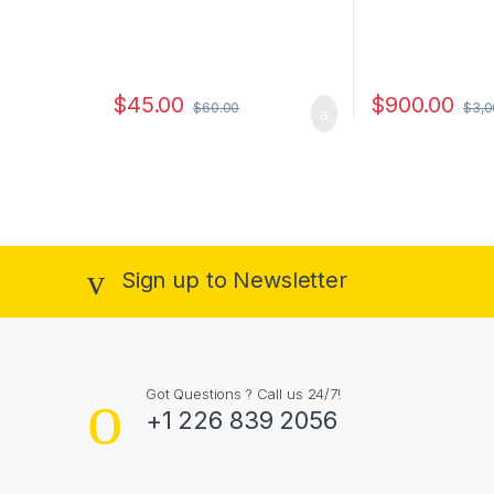
$
45.00
$
900.00
$
60.00
$
3,0
Sign up to Newsletter
Got Questions ? Call us 24/7!
+1 226 839 2056