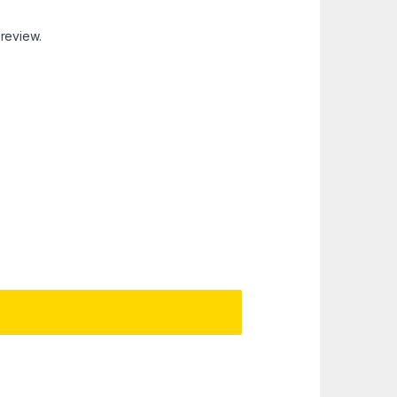
 review.