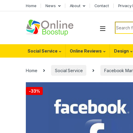
Skip to navigation
Skip to content
Home
News
About
Contact
Privacy 
Search f
Social Service
Online Reviews
Design
Home
Social Service
Facebook Mar
-
33%