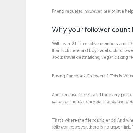
Friend requests, however, are of little he
Why your follower count i
With over 2 billion active members and 1.3 
their luck here and buy Facebook followers
about travel destinations, vegan baking rec
Buying Facebook Followers ? This Is Wha
And because there’s a lid for every pot o
sand comments from your friends and could
That’s where the friendship ends! And whe
follower, however, there is no upper limit