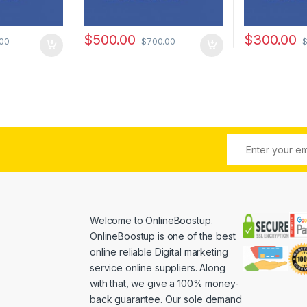
$
500.00
$
300.00
.00
$
700.00
Welcome to
OnlineBoostup
.
OnlineBoostup is one of the best
online reliable Digital marketing
service online suppliers. Along
with that, we give a 100% money-
back guarantee. Our sole demand