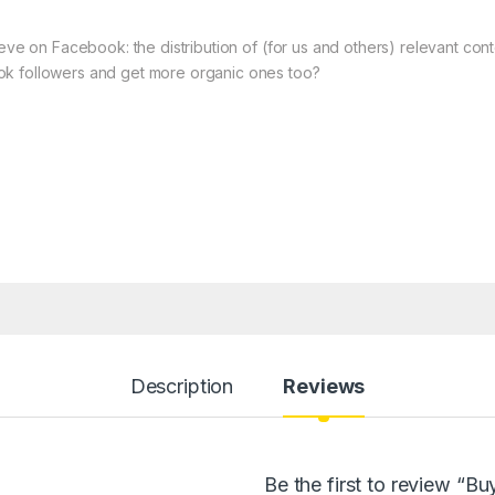
ieve on Facebook: the distribution of (for us and others) relevant co
ok followers and get more organic ones too?
Description
Reviews
Be the first to review “