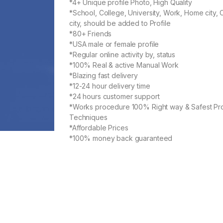
*4+ Unique profile Photo, High Quality
*School, College, University, Work, Home city, 
city, should be added to Profile
*80+ Friends
*USA male or female profile
*Regular online activity by, status
*100% Real & active Manual Work
*Blazing fast delivery
*12-24 hour delivery time
*24 hours customer support
*Works procedure 100% Right way & Safest Pr
Techniques
*Affordable Prices
*100% money back guaranteed