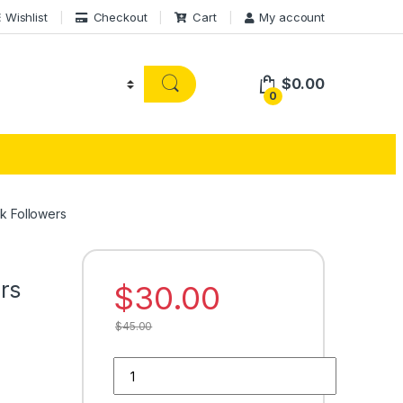
Wishlist
Checkout
Cart
My account
$
0.00
0
k Followers
rs
$
30.00
$
45.00
Buy 250 Facebook Followers quantity