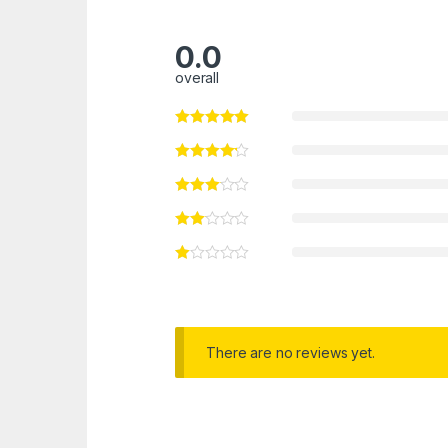
0.0
overall
There are no reviews yet.