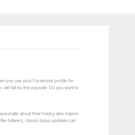
hen you use your Facebook profile for
s will fall by the wayside. Do you want to
assionate about their hobby also inspire
ile follwers, classic status updates can