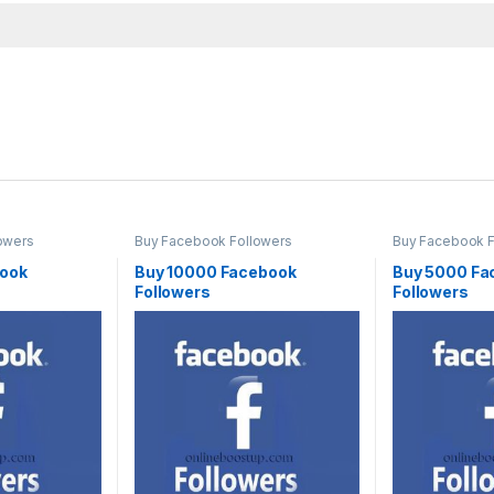
owers
Buy Facebook Followers
Buy Facebook F
book
Buy 10000 Facebook
Buy 5000 Fa
Followers
Followers