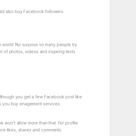
ould also buy Facebook followers.
the world. No surprise so many people try
m of photos, videos and inspiring texts
Although you get a few Facebook post like
ess you buy enagement services.
 won’t allow more than that. For profile
more likes, shares and comments.