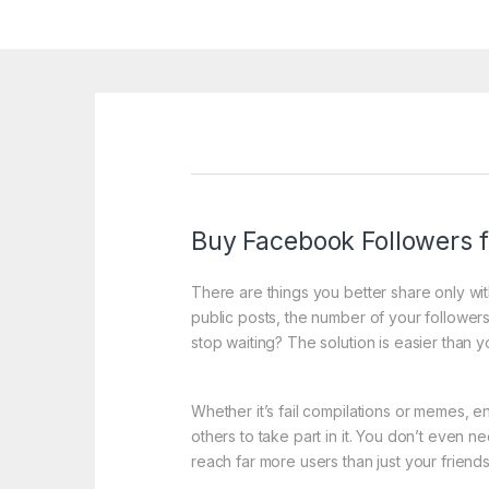
Buy Facebook Followers fo
There are things you better share only w
public posts, the number of your followers 
stop waiting? The solution is easier than y
Whether it’s fail compilations or memes, e
others to take part in it. You don’t even 
reach far more users than just your friends