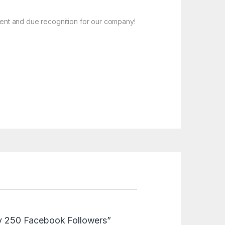
ntent and due recognition for our company!
Buy 250 Facebook Followers”