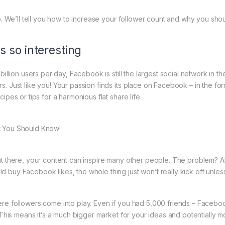
lp. We’ll tell you how to increase your follower count and why you sh
s so interesting
billion users per day, Facebook is still the largest social network in 
. Just like you! Your passion finds its place on Facebook – in the for
ipes or tips for a harmonious flat share life.
t You Should Know!
ut there, your content can inspire many other people. The problem? 
 buy Facebook likes, the whole thing just won’t really kick off unl
re followers come into play. Even if you had 5,000 friends – Facebook
. This means it’s a much bigger market for your ideas and potentially 