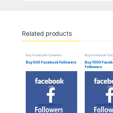
Related products
Buy Facebook Followers
Buy Facebook Foll
Buy 500 Facebook Followers
Buy 1000 Face
Followers