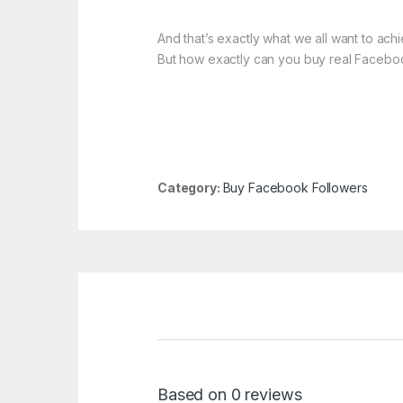
And that’s exactly what we all want to ach
But how exactly can you buy real Facebo
Category:
Buy Facebook Followers
Based on 0 reviews