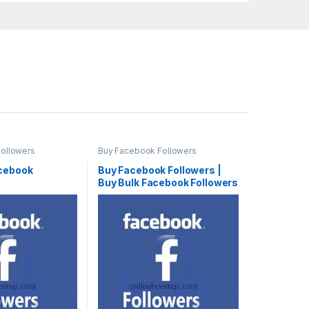
ollowers
Buy Facebook Followers
cebook
Buy Facebook Followers |
Buy Bulk Facebook Followers
Cheap