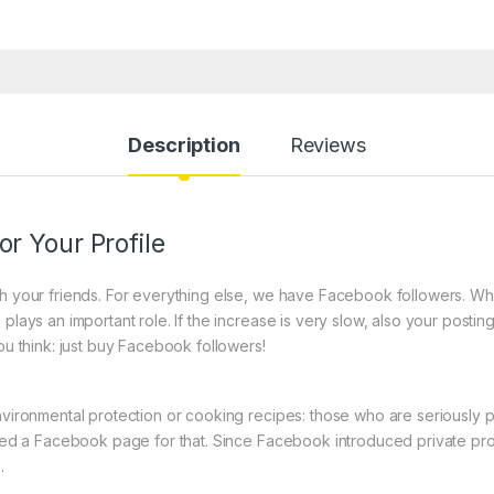
Description
Reviews
r Your Profile
ith your friends. For everything else, we have Facebook followers. W
plays an important role. If the increase is very slow, also your posting
ou think: just buy Facebook followers!
nvironmental protection or cooking recipes: those who are seriously p
need a Facebook page for that. Since Facebook introduced private prof
.