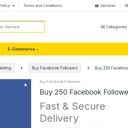
Policy
Terms and Conditions
Services
or:
E-Commerce
keting
Buy Facebook Followers
Buy 250 Faceboo
Buy Facebook Followers
Buy 250 Facebook Followe
Fast & Secure
Delivery