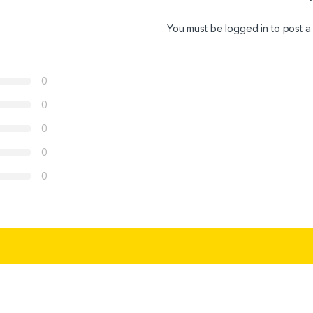
You must be
logged in
to post a
0
0
0
0
0