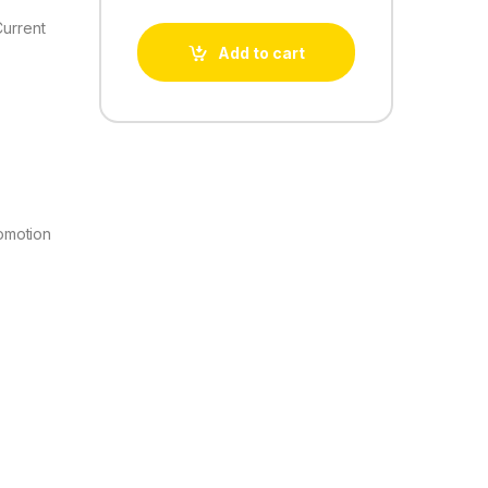
Current
Add to cart
omotion