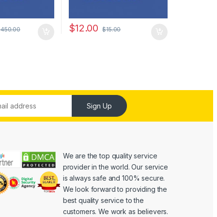
$
12.00
$
450.00
$
15.00
Sign Up
We are the top quality service
provider in the world. Our service
is always safe and 100% secure.
We look forward to providing the
best quality service to the
customers. We work as believers.