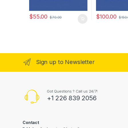
$
55.00
$
100.00
$
70.00
$
150
Sign up to Newsletter
Got Questions ? Call us 24/7!
+1 226 839 2056
Contact