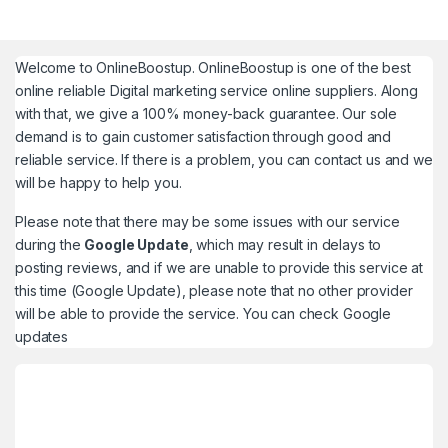
Welcome to
OnlineBoostup
. OnlineBoostup is one of the best
online reliable Digital marketing service online suppliers. Along
with that, we give a 100% money-back guarantee. Our sole
demand is to gain customer satisfaction through good and
reliable service. If there is a problem, you can contact us and we
will be happy to help you.
Please note that there may be some issues with our service
during the
Google Update
, which may result in delays to
posting reviews, and if we are unable to provide this service at
this time (Google Update), please note that no other provider
will be able to provide the service. You can check
Google
updates