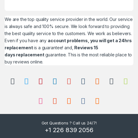
We are the top quality service provider in the world. Our service
is always safe and 100% secure. We look forward to providing
the best quality service to the customers. We work as believers.
Even if you have any
account problems, you will get a 24hrs
replacement
is a guarantee! and,
Reviews 15
days replacement
guarantee. This is the most reliable place to
buy reviews online.
Got Questions ? Call us 24/7!
+1 226 839 2056