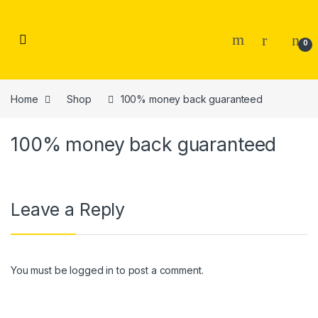
Skip to navigation
Skip to content
0
Home
Shop
100% money back guaranteed
100% money back guaranteed
Leave a Reply
You must be
logged in
to post a comment.