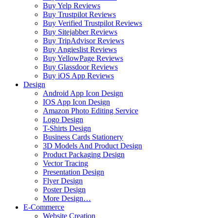
Buy Yelp Reviews
Buy Trustpilot Reviews
Buy Verified Trustpilot Reviews
Buy Sitejabber Reviews
Buy TripAdvisor Reviews
Buy Angieslist Reviews
Buy YellowPage Reviews
Buy Glassdoor Reviews
Buy iOS App Reviews
Design
Android App Icon Design
IOS App Icon Design
Amazon Photo Editing Service
Logo Design
T-Shirts Design
Business Cards Stationery
3D Models And Product Design
Product Packaging Design
Vector Tracing
Presentation Design
Flyer Design
Poster Design
More Design…
E-Commerce
Website Creation