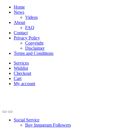
Skip
Skip
Home
to
to
News
navigation
content
Videos
About
FAQ
Contact
Privacy Policy
Copyright
Disclaimer
Terms and Conditions
Services
Wishlist
Checkout
Cart
My account
Social Service
Buy Instagram Followers