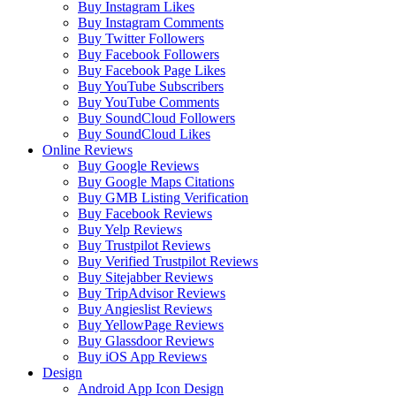
Buy Instagram Likes
Buy Instagram Comments
Buy Twitter Followers
Buy Facebook Followers
Buy Facebook Page Likes
Buy YouTube Subscribers
Buy YouTube Comments
Buy SoundCloud Followers
Buy SoundCloud Likes
Online Reviews
Buy Google Reviews
Buy Google Maps Citations
Buy GMB Listing Verification
Buy Facebook Reviews
Buy Yelp Reviews
Buy Trustpilot Reviews
Buy Verified Trustpilot Reviews
Buy Sitejabber Reviews
Buy TripAdvisor Reviews
Buy Angieslist Reviews
Buy YellowPage Reviews
Buy Glassdoor Reviews
Buy iOS App Reviews
Design
Android App Icon Design