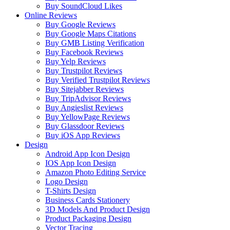
Buy SoundCloud Likes
Online Reviews
Buy Google Reviews
Buy Google Maps Citations
Buy GMB Listing Verification
Buy Facebook Reviews
Buy Yelp Reviews
Buy Trustpilot Reviews
Buy Verified Trustpilot Reviews
Buy Sitejabber Reviews
Buy TripAdvisor Reviews
Buy Angieslist Reviews
Buy YellowPage Reviews
Buy Glassdoor Reviews
Buy iOS App Reviews
Design
Android App Icon Design
IOS App Icon Design
Amazon Photo Editing Service
Logo Design
T-Shirts Design
Business Cards Stationery
3D Models And Product Design
Product Packaging Design
Vector Tracing