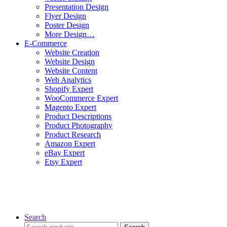
Presentation Design
Flyer Design
Poster Design
More Design…
E-Commerce
Website Creation
Website Design
Website Content
Web Analytics
Shopify Expert
WooCommerce Expert
Magento Expert
Product Descriptions
Product Photography
Product Research
Amazon Expert
eBay Expert
Etsy Expert
Search
Search