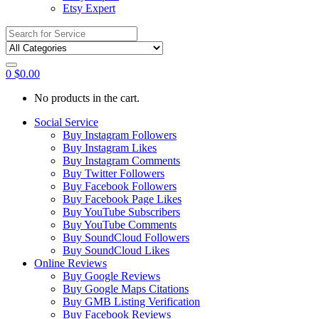
Etsy Expert
Search
for:
0
$
0.00
No products in the cart.
Social Service
Buy Instagram Followers
Buy Instagram Likes
Buy Instagram Comments
Buy Twitter Followers
Buy Facebook Followers
Buy Facebook Page Likes
Buy YouTube Subscribers
Buy YouTube Comments
Buy SoundCloud Followers
Buy SoundCloud Likes
Online Reviews
Buy Google Reviews
Buy Google Maps Citations
Buy GMB Listing Verification
Buy Facebook Reviews