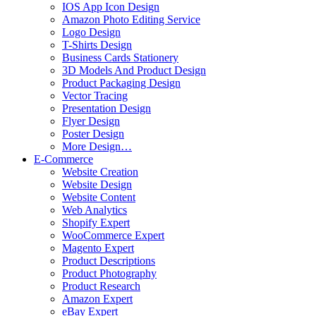
IOS App Icon Design
Amazon Photo Editing Service
Logo Design
T-Shirts Design
Business Cards Stationery
3D Models And Product Design
Product Packaging Design
Vector Tracing
Presentation Design
Flyer Design
Poster Design
More Design…
E-Commerce
Website Creation
Website Design
Website Content
Web Analytics
Shopify Expert
WooCommerce Expert
Magento Expert
Product Descriptions
Product Photography
Product Research
Amazon Expert
eBay Expert