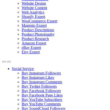
Website Design
Website Content
Web Analytics
Shopify Expert
WooCommerce Expert
Magento Expert
Product Descriptions
Product Photography
Product Research
Amazon Expert
eBay Expert
Etsy Expert
Social Service
Buy Instagram Followers
Buy Instagram Likes
Buy Instagram Comments
Buy Twitter Followers
Buy Facebook Followers
Buy Facebook Page Likes
Buy YouTube Subscribers
Buy YouTube Comments
Buy SoundCloud Followers