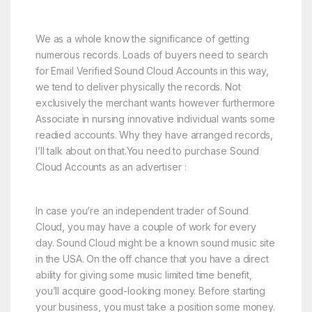
We as a whole know the significance of getting
numerous records. Loads of buyers need to search
for Email Verified Sound Cloud Accounts in this way,
we tend to deliver physically the records. Not
exclusively the merchant wants however furthermore
Associate in nursing innovative individual wants some
readied accounts. Why they have arranged records,
I’ll talk about on that.You need to purchase Sound
Cloud Accounts as an advertiser :
In case you’re an independent trader of Sound
Cloud, you may have a couple of work for every
day. Sound Cloud might be a known sound music site
in the USA. On the off chance that you have a direct
ability for giving some music limited time benefit,
you’ll acquire good-looking money. Before starting
your business, you must take a position some money.