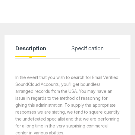
Description
Specification
R
In the event that you wish to search for Email Verified
SoundCloud Accounts, you’ll get boundless
arranged records from the USA. You may have an
issue in regards to the method of reasoning for
giving this administration. To supply the appropriate
responses we are stating, we tend to square quantify
the undefeated specialist and that we are performing
for a long time in the very surprising commercial
center in various abilities.