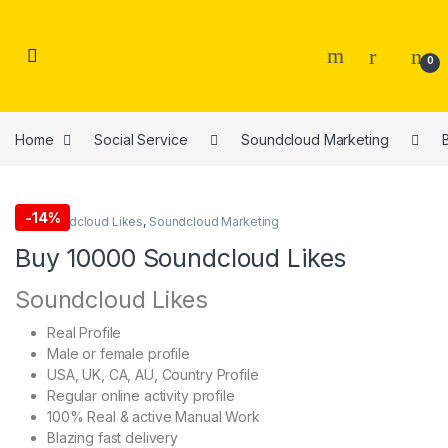
Skip to navigation
Skip to content
0
Home
Social Service
Soundcloud Marketing
-
14%
Buy Soundcloud Likes
,
Soundcloud Marketing
Buy 10000 Soundcloud Likes
Soundcloud Likes
Real Profile
Male or female profile
USA, UK, CA, AU, Country Profile
Regular online activity profile
100% Real & active Manual Work
Blazing fast delivery