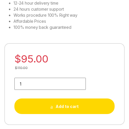
12-24 hour delivery time
24 hours customer support
Works procedure 100% Right way
Affordable Prices
100% money back guaranteed
$
95.00
$
110.00
Buy 10000 Soundcloud Likes quantity
Add to cart