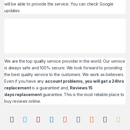
will be able to provide the service. You can check
Google
updates
We are the top quality service provider in the world. Our service
is always safe and 100% secure. We look forward to providing
the best quality service to the customers. We work as believers.
Even if you have any
account problems, you will get a 24hrs
replacement
is a guarantee! and,
Reviews 15
days replacement
guarantee. This is the most reliable place to
buy reviews online.