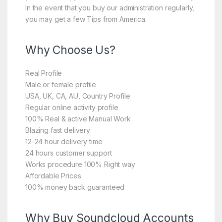
In the event that you buy our administration regularly,
you may get a few Tips from America.
Why Choose Us?
Real Profile
Male or female profile
USA, UK, CA, AU, Country Profile
Regular online activity profile
100% Real & active Manual Work
Blazing fast delivery
12-24 hour delivery time
24 hours customer support
Works procedure 100% Right way
Affordable Prices
100% money back guaranteed
Why Buy Soundcloud Accounts