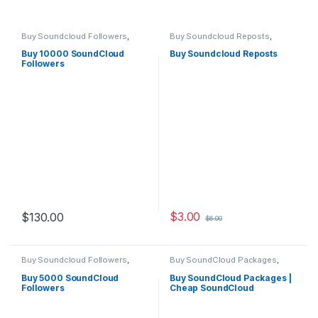
Buy Soundcloud Followers
,
Buy Soundcloud Reposts
,
Soundcloud Marketing
Soundcloud Marketing
Buy 10000 SoundCloud
Buy Soundcloud Reposts
Followers
$
3.00
$
130.00
$
6.00
Buy Soundcloud Followers
,
Buy SoundCloud Packages
,
Soundcloud Marketing
Soundcloud Marketing
Buy 5000 SoundCloud
Buy SoundCloud Packages |
Followers
Cheap SoundCloud
Packages Services