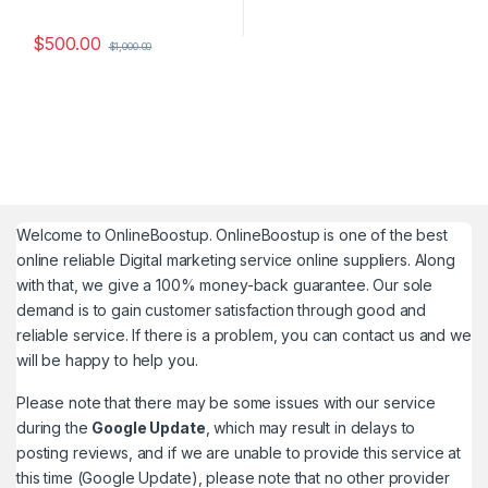
$
500.00
$
1,000.00
Welcome to
OnlineBoostup
. OnlineBoostup is one of the best
online reliable Digital marketing service online suppliers. Along
with that, we give a 100% money-back guarantee. Our sole
demand is to gain customer satisfaction through good and
reliable service. If there is a problem, you can contact us and we
will be happy to help you.
Please note that there may be some issues with our service
during the
Google Update
, which may result in delays to
posting reviews, and if we are unable to provide this service at
this time (Google Update), please note that no other provider