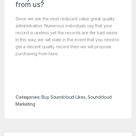
from us?
Since we are the most reduced value great quality
administration. Numerous individuals say that your
record is useless yet the records are the bad waste.
In this way, we will state in the event that you need to
get a decent quality record then we will propose
purchasing from here.
Categories:
Buy Soundcloud Likes
,
Soundcloud
Marketing