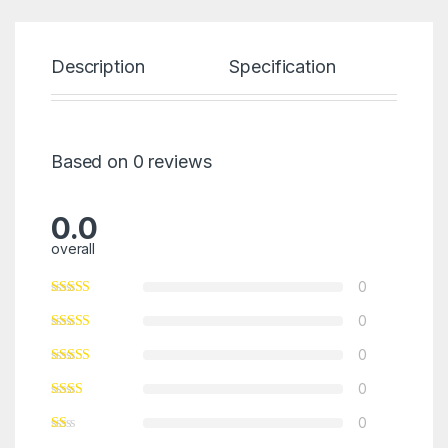
Description
Specification
Re
Based on 0 reviews
0.0
overall
0
0
0
0
0