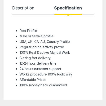
Description
Specification
R
Real Profile
Male or female profile
USA, UK, CA, AU, Country Profile
Regular online activity profile
100% Real & active Manual Work
Blazing fast delivery
12-24 hour delivery time
24 hours customer support
Works procedure 100% Right way
Affordable Prices
100% money back guaranteed