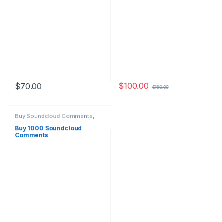
$
100.00
$
70.00
$
160.00
Buy Soundcloud Comments
,
Soundcloud Marketing
Buy 1000 Soundcloud
Comments