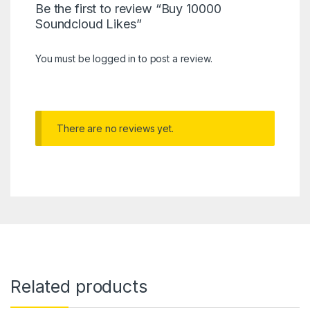
Be the first to review “Buy 10000
Soundcloud Likes”
You must be
logged in
to post a review.
There are no reviews yet.
Related products