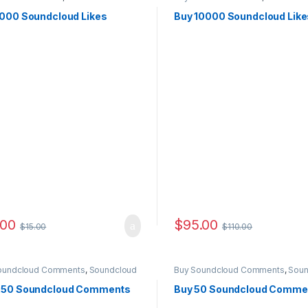
ting
Marketing
1000 Soundcloud Likes
Buy 10000 Soundcloud Like
.00
$
95.00
$
15.00
$
110.00
oundcloud Comments
,
Soundcloud
Buy Soundcloud Comments
,
Soun
ting
Marketing
250 Soundcloud Comments
Buy 50 Soundcloud Comme