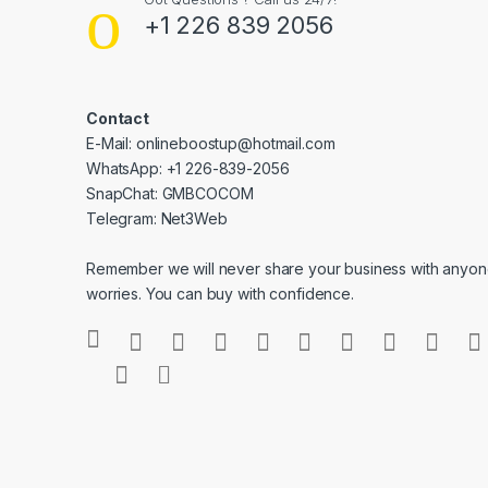
+1 226 839 2056
Contact
E-Mail: onlineboostup@hotmail.com
WhatsApp: +1 226-839-2056
SnapChat: GMBCOCOM
Telegram: Net3Web
Remember we will never share your business with anyone
worries. You can buy with confidence.