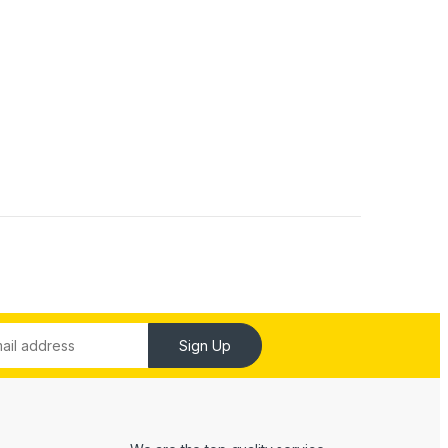
Sign Up