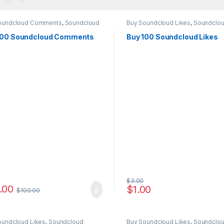
oundcloud Comments
,
Soundcloud
Buy Soundcloud Likes
,
Soundclo
ting
Marketing
100 Soundcloud Comments
Buy 100 Soundcloud Likes
$
3.00
.00
$
1.00
$
100.00
oundcloud Likes
,
Soundcloud
Buy Soundcloud Likes
,
Soundclo