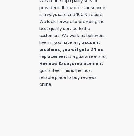
We are the top quality service
provider in the world. Our service
is always safe and 100% secure.
We look forward to providing the
best quality service to the
customers. We work as believers.
Even if you have any
account
problems, you will get a 24hrs
replacement
is a guarantee! and,
Reviews 15 days replacement
guarantee. This is the most
reliable place to buy reviews
online.