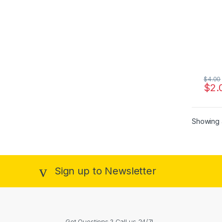
$
4.00
$
2.
Showing a
Sign up to Newsletter
Got Questions ? Call us 24/7!