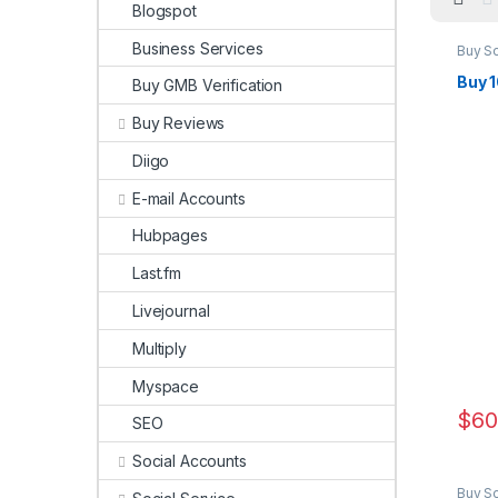
Blogspot
Business Services
Buy S
Marke
Buy 
Buy GMB Verification
Buy Reviews
Diigo
E-mail Accounts
Hubpages
Last.fm
Livejournal
Multiply
Myspace
$
60
SEO
Social Accounts
Buy S