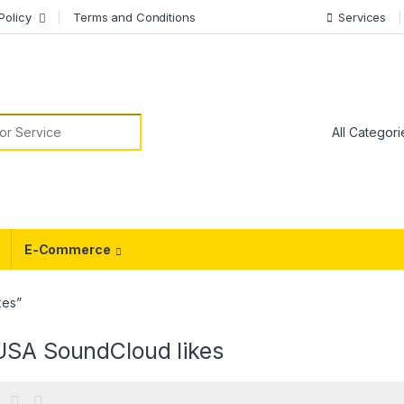
Policy
Terms and Conditions
Services
or:
E-Commerce
kes”
USA SoundCloud likes