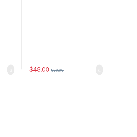
$
48.00
$
50.00