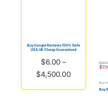
Buy Google Reviews 100% Safe
USA UK Cheap Guaranteed
$
6.00
–
$
250.
$
15
Price rang
$
4,500.00
Buy S
Marke
Buy 