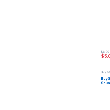
$
6.00
$
5.
Buy S
Marke
Buy S
Soun