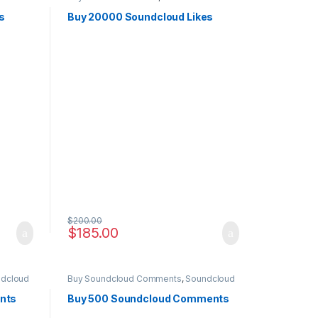
Marketing
s
Buy 20000 Soundcloud Likes
$
200.00
$
185.00
dcloud
Buy Soundcloud Comments
,
Soundcloud
Marketing
nts
Buy 500 Soundcloud Comments