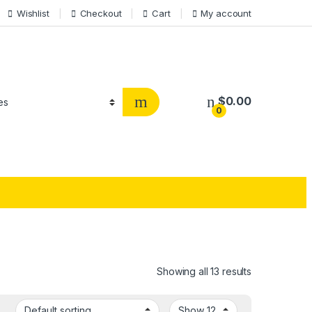
Wishlist
Checkout
Cart
My account
$
0.00
0
Showing all 13 results