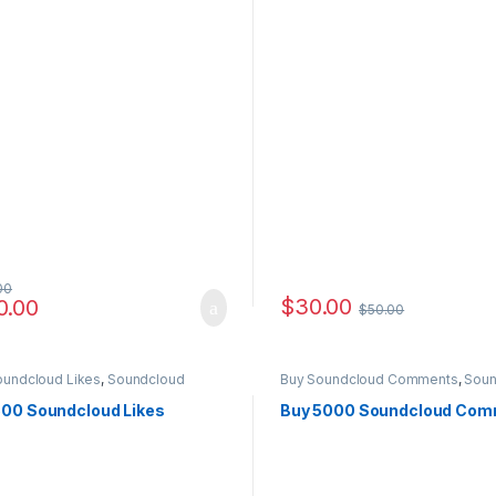
00
$
30.00
0.00
$
50.00
e: $6.00 through $4,500.00
oundcloud Likes
,
Soundcloud
Buy Soundcloud Comments
,
Soun
ting
Marketing
500 Soundcloud Likes
Buy 5000 Soundcloud Co