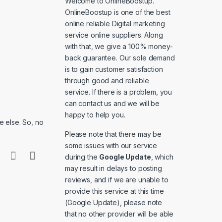
Welcome to
OnlineBoostup
.
OnlineBoostup is one of the best
online reliable Digital marketing
service online suppliers. Along
with that, we give a 100% money-
back guarantee. Our sole demand
is to gain customer satisfaction
through good and reliable
service. If there is a problem, you
can contact us and we will be
happy to help you.
 else. So, no
Please note that there may be
some issues with our service
during the
Google Update
, which
may result in delays to posting
reviews, and if we are unable to
provide this service at this time
(Google Update), please note
that no other provider will be able