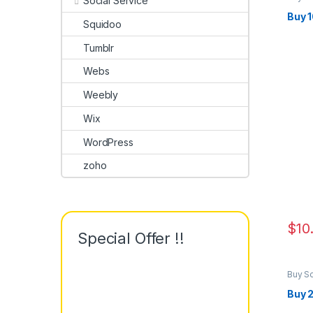
Social Service
Marke
Buy 
Squidoo
Tumblr
Webs
Weebly
Wix
WordPress
zoho
$
10
Special Offer !!
Buy S
Marke
Buy 