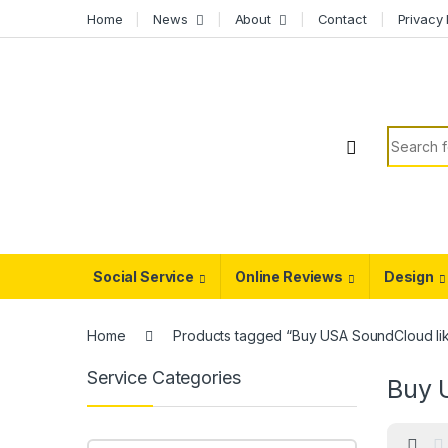
Skip to navigation
Skip to content
Home
News
About
Contact
Privacy 
Search f
Social Service
Online Reviews
Design
Home
Products tagged “Buy USA SoundCloud li
Service Categories
Buy 