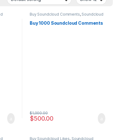
ud
Buy Soundcloud Comments
,
Soundcloud
Marketing
Buy 1000 Soundcloud Comments
$
1,000.00
$
500.00
ud
Buy Soundcloud Likes
,
Soundcloud