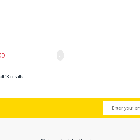
00
ll 13 results