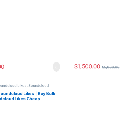
$
1,500.00
00
$
5,000.00
oundcloud Likes
,
Soundcloud
ting
oundcloud Likes | Buy Bulk
dcloud Likes Cheap