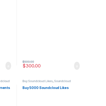
$
500.00
$
300.00
dcloud
Buy Soundcloud Likes
,
Soundcloud
Marketing
mments
Buy 5000 Soundcloud Likes