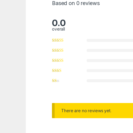
Based on 0 reviews
0.0
overall
There are no reviews yet.