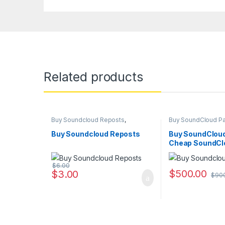
Related products
Buy Soundcloud Reposts
,
Buy SoundCloud P
Soundcloud Marketing
Soundcloud Market
Buy Soundcloud Reposts
Buy SoundCloud
Cheap SoundCl
Packages Serv
$
6.00
$
500.00
$
3.00
$
90