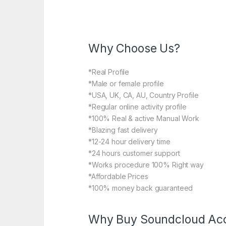
Why Choose Us?
*Real Profile
*Male or female profile
*USA, UK, CA, AU, Country Profile
*Regular online activity profile
*100% Real & active Manual Work
*Blazing fast delivery
*12-24 hour delivery time
*24 hours customer support
*Works procedure 100% Right way
*Affordable Prices
*100% money back guaranteed
Why Buy Soundcloud Acc