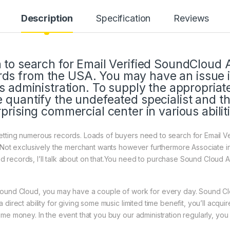
Description
Specification
Reviews
h to search for Email Verified SoundCloud 
ds from the USA. You may have an issue i
his administration. To supply the appropria
e quantify the undefeated specialist and t
rprising commercial center in various abilit
tting numerous records. Loads of buyers need to search for Email Ve
. Not exclusively the merchant wants however furthermore Associate i
records, I’ll talk about on that.You need to purchase Sound Cloud Ac
Sound Cloud, you may have a couple of work for every day. Sound Cl
 direct ability for giving some music limited time benefit, you’ll acqu
ome money. In the event that you buy our administration regularly, yo