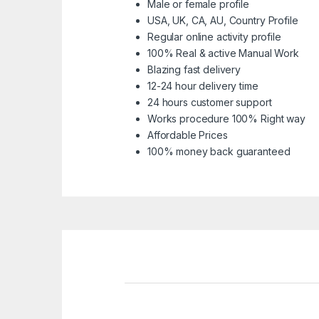
Male or female profile
USA, UK, CA, AU, Country Profile
Regular online activity profile
100% Real & active Manual Work
Blazing fast delivery
12-24 hour delivery time
24 hours customer support
Works procedure 100% Right way
Affordable Prices
100% money back guaranteed