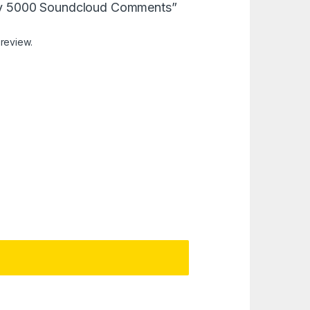
“Buy 5000 Soundcloud Comments”
 review.