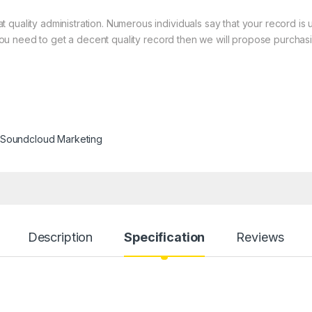
quality administration. Numerous individuals say that your record is 
at you need to get a decent quality record then we will propose purchas
Soundcloud Marketing
Description
Specification
Reviews