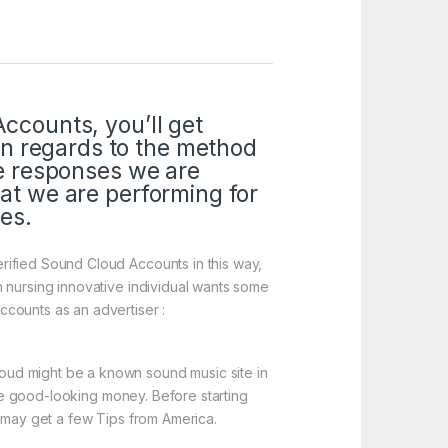
Accounts, you’ll get
n regards to the method
te responses we are
hat we are performing for
ies.
rified Sound Cloud Accounts in this way,
n nursing innovative individual wants some
counts as an advertiser :
oud might be a known sound music site in
ire good-looking money. Before starting
u may get a few Tips from America.