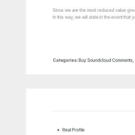
Since we are the most reduced value great 
In this way, we will state in the event th
Categories:
Buy Soundcloud Comments
,
Real Profile