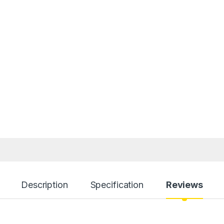
Description
Specification
Reviews