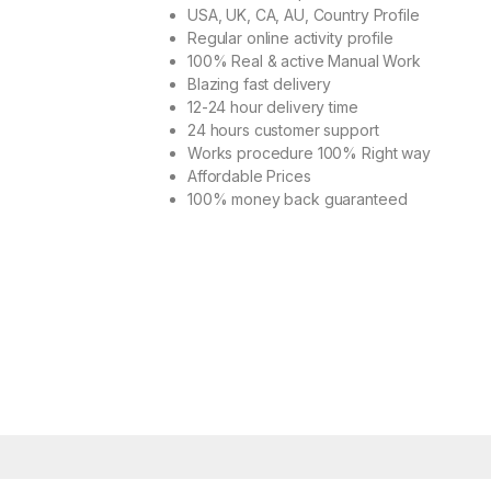
USA, UK, CA, AU, Country Profile
Regular online activity profile
100% Real & active Manual Work
Blazing fast delivery
12-24 hour delivery time
24 hours customer support
Works procedure 100% Right way
Affordable Prices
100% money back guaranteed