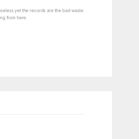
useless yet the records are the bad waste.
ing from here.