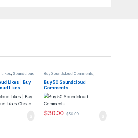
 Likes
,
Soundcloud
Buy Soundcloud Comments
,
Soundcloud Marketing
ud Likes | Buy
Buy 50 Soundcloud
oud Likes
Comments
$
30.00
$
50.00