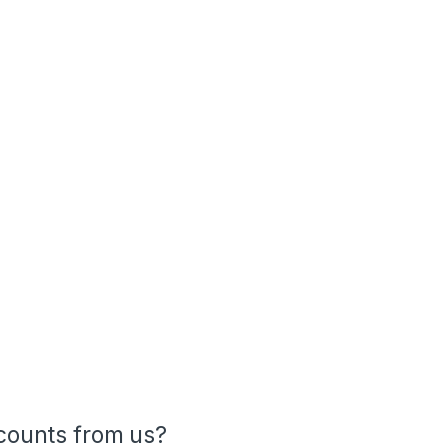
ounts from us?