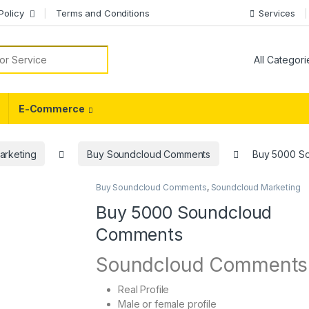
Policy
Terms and Conditions
Services
or:
E-Commerce
arketing
Buy Soundcloud Comments
Buy 5000 S
Buy Soundcloud Comments
,
Soundcloud Marketing
Buy 5000 Soundcloud
Comments
Soundcloud Comments
Real Profile
Male or female profile