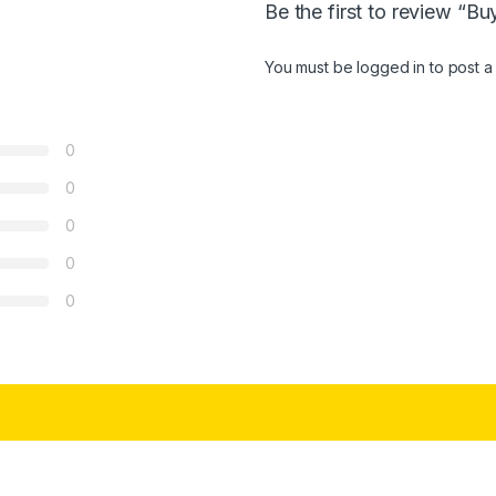
Be the first to review 
You must be
logged in
to post a
0
0
0
0
0