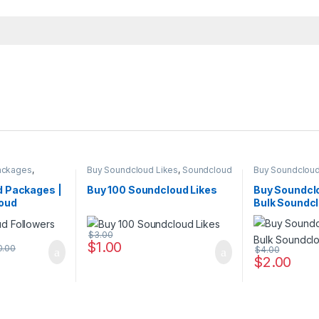
ackages
,
Buy Soundcloud Likes
,
Soundcloud
Buy Soundcloud
ing
Marketing
Marketing
 Packages |
Buy 100 Soundcloud Likes
Buy Soundclo
oud
Bulk Soundcl
ices
Cheap
$
3.00
$
1.00
0.00
$
4.00
$
2.00