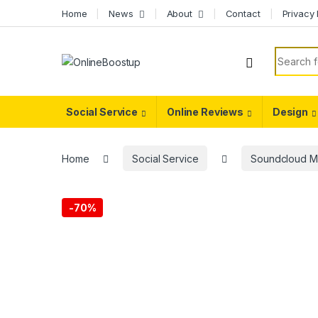
Skip to navigation
Skip to content
Home
News
About
Contact
Privacy 
Search f
Social Service
Online Reviews
Design
Home
Social Service
Soundcloud M
-
70%