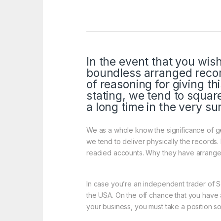
In the event that you wis
boundless arranged recor
of reasoning for giving t
stating, we tend to squar
a long time in the very su
We as a whole know the significance of ge
we tend to deliver physically the records
readied accounts. Why they have arranged 
In case you’re an independent trader of 
the USA. On the off chance that you have a
your business, you must take a position s