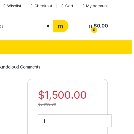
Wishlist
Checkout
Cart
My account
$
0.00
0
oundcloud Comments
$
1,500.00
$
5,000.00
Buy 5000 Soundcloud Comments quantity