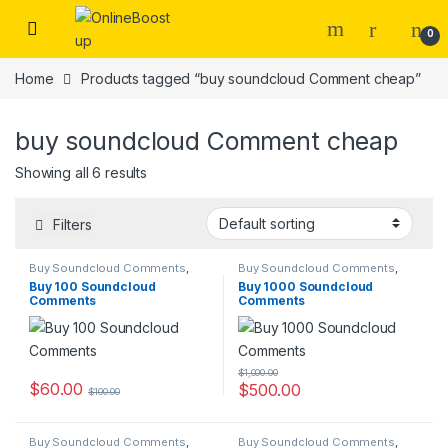
Skip to navigation
Skip to content
0
Home
Products tagged “buy soundcloud Comment cheap”
buy soundcloud Comment cheap
Showing all 6 results
Filters
Buy Soundcloud Comments
,
Buy Soundcloud Comments
,
Soundcloud Marketing
Soundcloud Marketing
Buy 100 Soundcloud
Buy 1000 Soundcloud
Comments
Comments
$
1,000.00
$
60.00
$
500.00
$
100.00
Buy Soundcloud Comments
,
Buy Soundcloud Comments
,