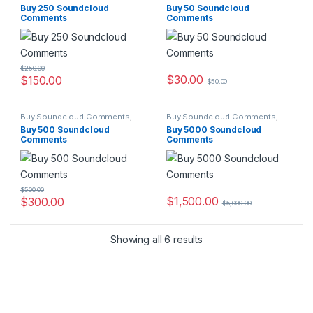
Soundcloud Marketing
Soundcloud Marketing
Buy 250 Soundcloud
Buy 50 Soundcloud
Comments
Comments
$
250.00
$
30.00
$
150.00
$
50.00
Buy Soundcloud Comments
,
Buy Soundcloud Comments
,
Soundcloud Marketing
Soundcloud Marketing
Buy 500 Soundcloud
Buy 5000 Soundcloud
Comments
Comments
$
500.00
$
1,500.00
$
300.00
$
5,000.00
Showing all 6 results