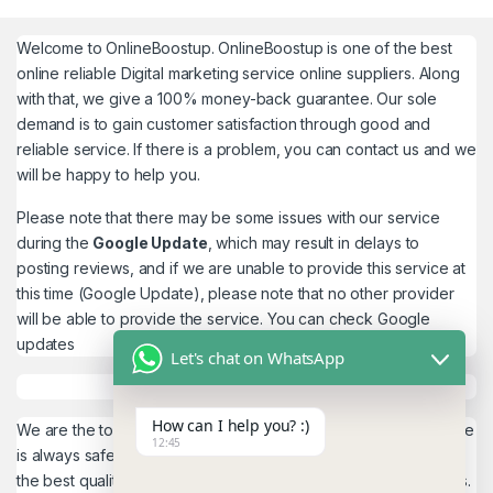
Welcome to
OnlineBoostup
. OnlineBoostup is one of the best
online reliable Digital marketing service online suppliers. Along
with that, we give a 100% money-back guarantee. Our sole
demand is to gain customer satisfaction through good and
reliable service. If there is a problem, you can contact us and we
will be happy to help you.
Please note that there may be some issues with our service
during the
Google Update
, which may result in delays to
posting reviews, and if we are unable to provide this service at
this time (Google Update), please note that no other provider
will be able to provide the service. You can check
Google
updates
Let's chat on WhatsApp
How can I help you? :)
We are the top quality service provider in the world. Our service
12:45
is always safe and 100% secure. We look forward to providing
the best quality service to the customers. We work as believers.