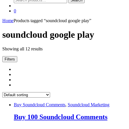
Search
for:
0
Home
Products tagged “soundcloud google play”
soundcloud google play
Showing all 12 results
Filters
Buy Soundcloud Comments
,
Soundcloud Marketing
Buy 100 Soundcloud Comments