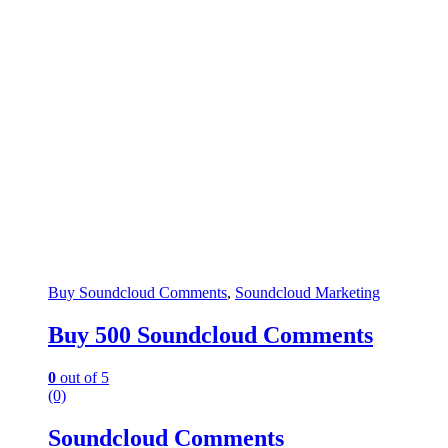
Buy Soundcloud Comments
,
Soundcloud Marketing
Buy 500 Soundcloud Comments
0
out of 5
(0)
Soundcloud Comments