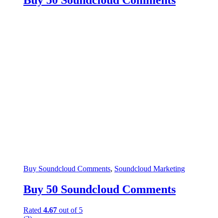
Buy 50 Soundcloud Comments
Buy Soundcloud Comments
,
Soundcloud Marketing
Buy 50 Soundcloud Comments
Rated
4.67
out of 5