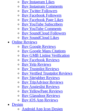
Buy Instagram Likes
Buy Instagram Comments
Buy Twitter Followers
Buy Facebook Followers
Buy Facebook Page Likes
Buy YouTube Subscribers
Buy YouTube Comments
Buy SoundCloud Followers
Buy SoundCloud Likes
Online Reviews
Buy Google Reviews
Buy Google Maps Citations
Buy GMB Listing Verification
Buy Facebook Reviews
Buy Yelp Reviews
Buy Trustpilot Reviews
Buy Verified Trustpilot Reviews
Buy Sitejabber Reviews
Buy TripAdvisor Reviews
Buy Angieslist Reviews
Buy YellowPage Reviews
Buy Glassdoor Reviews
Buy iOS App Reviews
Design
Android App Icon Design