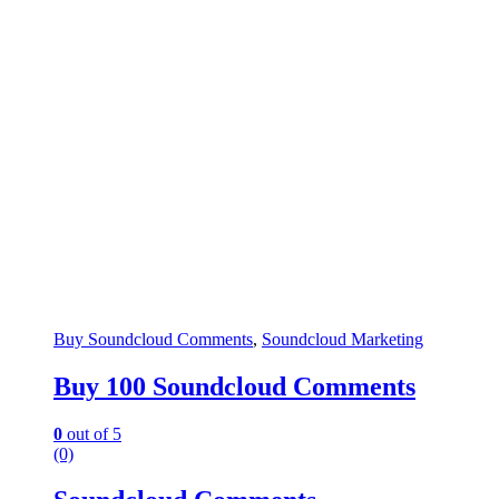
Buy Soundcloud Comments
,
Soundcloud Marketing
Buy 100 Soundcloud Comments
0
out of 5
(0)