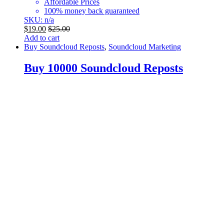
Affordable Prices
100% money back guaranteed
SKU: n/a
$
19.00
$
25.00
Add to cart
Buy Soundcloud Reposts
,
Soundcloud Marketing
Buy 10000 Soundcloud Reposts