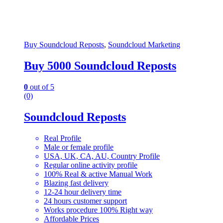
Buy Soundcloud Reposts
,
Soundcloud Marketing
Buy 5000 Soundcloud Reposts
0
out of 5
(0)
Soundcloud Reposts
Real Profile
Male or female profile
USA, UK, CA, AU, Country Profile
Regular online activity profile
100% Real & active Manual Work
Blazing fast delivery
12-24 hour delivery time
24 hours customer support
Works procedure 100% Right way
Affordable Prices