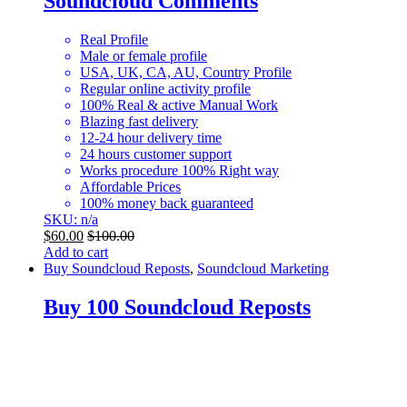
Soundcloud Comments
Real Profile
Male or female profile
USA, UK, CA, AU, Country Profile
Regular online activity profile
100% Real & active Manual Work
Blazing fast delivery
12-24 hour delivery time
24 hours customer support
Works procedure 100% Right way
Affordable Prices
100% money back guaranteed
SKU: n/a
$
60.00
$
100.00
Add to cart
Buy Soundcloud Reposts
,
Soundcloud Marketing
Buy 100 Soundcloud Reposts