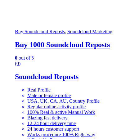
Buy Soundcloud Reposts
,
Soundcloud Marketing
Buy 1000 Soundcloud Reposts
0
out of 5
(0)
Soundcloud Reposts
Real Profile
Male or female profile
USA, UK, CA, AU, Country Profile
Regular online activity profile
100% Real & active Manual Work
Blazing fast delivery
12-24 hour delivery time
24 hours customer support
Works procedure 100% Right way