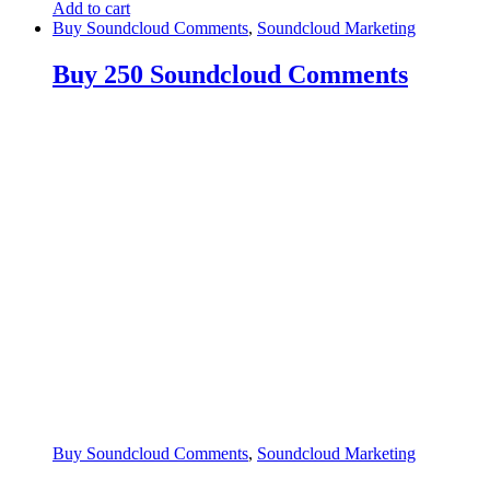
Add to cart
Buy Soundcloud Comments
,
Soundcloud Marketing
Buy 250 Soundcloud Comments
Buy Soundcloud Comments
,
Soundcloud Marketing