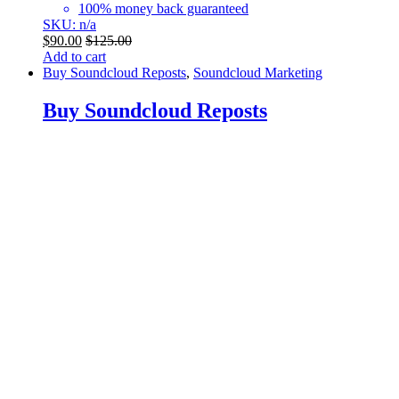
100% money back guaranteed
SKU: n/a
$
90.00
$
125.00
Add to cart
Buy Soundcloud Reposts
,
Soundcloud Marketing
Buy Soundcloud Reposts