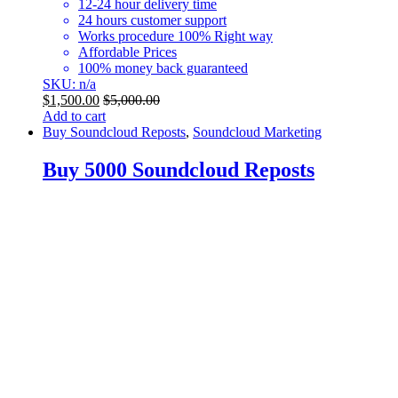
12-24 hour delivery time
24 hours customer support
Works procedure 100% Right way
Affordable Prices
100% money back guaranteed
SKU: n/a
$
1,500.00
$
5,000.00
Add to cart
Buy Soundcloud Reposts
,
Soundcloud Marketing
Buy 5000 Soundcloud Reposts