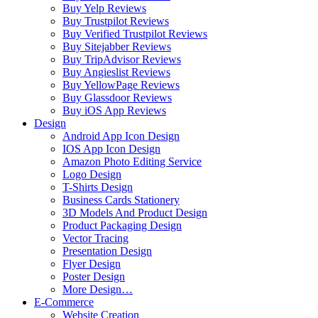
Buy Yelp Reviews
Buy Trustpilot Reviews
Buy Verified Trustpilot Reviews
Buy Sitejabber Reviews
Buy TripAdvisor Reviews
Buy Angieslist Reviews
Buy YellowPage Reviews
Buy Glassdoor Reviews
Buy iOS App Reviews
Design
Android App Icon Design
IOS App Icon Design
Amazon Photo Editing Service
Logo Design
T-Shirts Design
Business Cards Stationery
3D Models And Product Design
Product Packaging Design
Vector Tracing
Presentation Design
Flyer Design
Poster Design
More Design…
E-Commerce
Website Creation