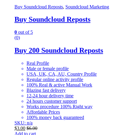
Buy Soundcloud Reposts
,
Soundcloud Marketing
Buy Soundcloud Reposts
0
out of 5
(0)
Buy 200 Soundcloud Reposts
Real Profile
Male or female profile
USA, UK, CA, AU, Country Profile
Regular online activity profile
100% Real & active Manual Work
Blazing fast delivery
12-24 hour delivery time
24 hours customer support
Works procedure 100% Right way
Affordable Prices
100% money back guaranteed
SKU: n/a
$
3.00
$
6.00
Add to cart