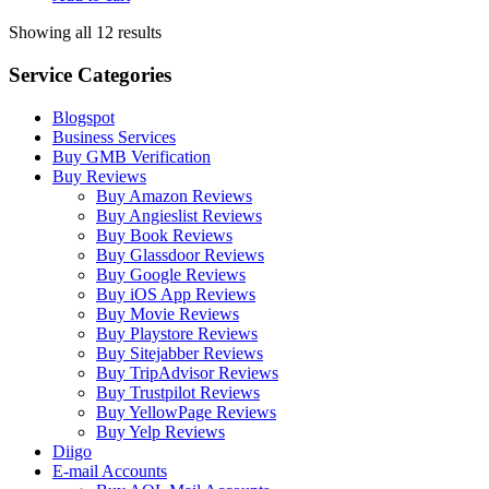
Showing all 12 results
Service Categories
Blogspot
Business Services
Buy GMB Verification
Buy Reviews
Buy Amazon Reviews
Buy Angieslist Reviews
Buy Book Reviews
Buy Glassdoor Reviews
Buy Google Reviews
Buy iOS App Reviews
Buy Movie Reviews
Buy Playstore Reviews
Buy Sitejabber Reviews
Buy TripAdvisor Reviews
Buy Trustpilot Reviews
Buy YellowPage Reviews
Buy Yelp Reviews
Diigo
E-mail Accounts