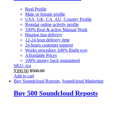
Real Profile
Male or female profile
USA, UK, CA, AU, Country Profile
Regular online activity profile
100% Real & active Manual Work
Blazing fast delivery
12-24 hour delivery time
24 hours customer support
Works procedure 100% Right way
Affordable Prices
100% money back guaranteed
SKU: n/a
$
300.00
$
500.00
Add to cart
Buy Soundcloud Reposts
,
Soundcloud Marketing
Buy 500 Soundcloud Reposts