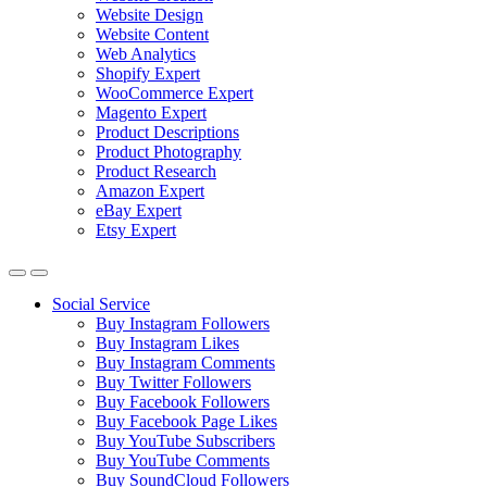
Website Design
Website Content
Web Analytics
Shopify Expert
WooCommerce Expert
Magento Expert
Product Descriptions
Product Photography
Product Research
Amazon Expert
eBay Expert
Etsy Expert
Social Service
Buy Instagram Followers
Buy Instagram Likes
Buy Instagram Comments
Buy Twitter Followers
Buy Facebook Followers
Buy Facebook Page Likes
Buy YouTube Subscribers
Buy YouTube Comments
Buy SoundCloud Followers