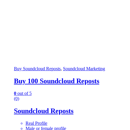
Buy Soundcloud Reposts
,
Soundcloud Marketing
Buy 100 Soundcloud Reposts
0
out of 5
(0)
Soundcloud Reposts
Real Profile
Male or female profile