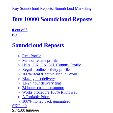
Buy Soundcloud Reposts
,
Soundcloud Marketing
Buy 10000 Soundcloud Reposts
0
out of 5
(0)
Soundcloud Reposts
Real Profile
Male or female profile
USA, UK, CA, AU, Country Profile
Regular online activity profile
100% Real & active Manual Work
Blazing fast delivery
12-24 hour delivery time
24 hours customer support
Works procedure 100% Right way
Affordable Prices
100% money back guaranteed
SKU: n/a
$
175.00
$
250.00