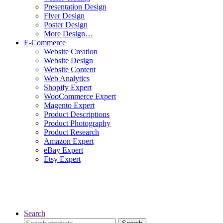
Presentation Design
Flyer Design
Poster Design
More Design…
E-Commerce
Website Creation
Website Design
Website Content
Web Analytics
Shopify Expert
WooCommerce Expert
Magento Expert
Product Descriptions
Product Photography
Product Research
Amazon Expert
eBay Expert
Etsy Expert
Search
Search