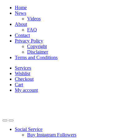
Skip
Skip
Home
to
to
News
navigation
content
Videos
About
FAQ
Contact
Privacy Policy
Copyright
Disclaimer
Terms and Conditions
Services
Wishlist
Checkout
Cart
My account
Social Service
Buy Instagram Followers