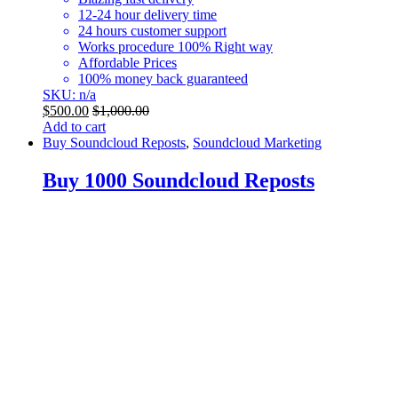
12-24 hour delivery time
24 hours customer support
Works procedure 100% Right way
Affordable Prices
100% money back guaranteed
SKU: n/a
$
500.00
$
1,000.00
Add to cart
Buy Soundcloud Reposts
,
Soundcloud Marketing
Buy 1000 Soundcloud Reposts