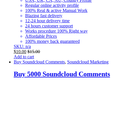
USA, UK, CA, AU, Country Profile
Regular online activity profile
100% Real & active Manual Work
Blazing fast delivery
12-24 hour delivery time
24 hours customer support
Works procedure 100% Right way
Affordable Prices
100% money back guaranteed
SKU: n/a
$
10.00
$
15.00
Add to cart
Buy Soundcloud Comments
,
Soundcloud Marketing
Buy 5000 Soundcloud Comments