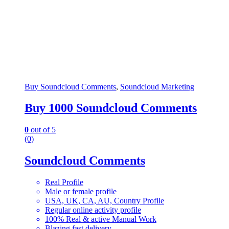
Buy Soundcloud Comments
,
Soundcloud Marketing
Buy 1000 Soundcloud Comments
0
out of 5
(0)
Soundcloud Comments
Real Profile
Male or female profile
USA, UK, CA, AU, Country Profile
Regular online activity profile
100% Real & active Manual Work
Blazing fast delivery