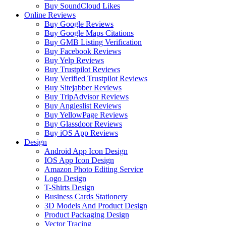
Buy SoundCloud Likes
Online Reviews
Buy Google Reviews
Buy Google Maps Citations
Buy GMB Listing Verification
Buy Facebook Reviews
Buy Yelp Reviews
Buy Trustpilot Reviews
Buy Verified Trustpilot Reviews
Buy Sitejabber Reviews
Buy TripAdvisor Reviews
Buy Angieslist Reviews
Buy YellowPage Reviews
Buy Glassdoor Reviews
Buy iOS App Reviews
Design
Android App Icon Design
IOS App Icon Design
Amazon Photo Editing Service
Logo Design
T-Shirts Design
Business Cards Stationery
3D Models And Product Design
Product Packaging Design
Vector Tracing