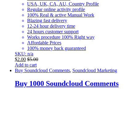
USA, UK, CA, AU, Country Profile
Regular online activity profile
100% Real & active Manual Work
Blazing fast delivery
12-24 hour delivery time
24 hours customer support
Works procedure 100% Right way
Affordable Prices
100% money back guaranteed
SKU: n/a
$
2.00
$
5.00
Add to cart
Buy Soundcloud Comments
,
Soundcloud Marketing
Buy 1000 Soundcloud Comments