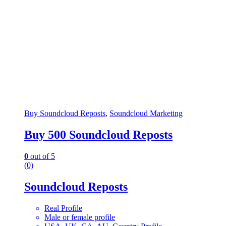
Buy Soundcloud Reposts
,
Soundcloud Marketing
Buy 500 Soundcloud Reposts
0
out of 5
(0)
Soundcloud Reposts
Real Profile
Male or female profile