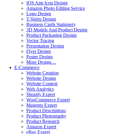
IOS App Icon Design
Amazon Photo Editing Service
Logo Design
T-Shirts Design
Business Cards Stationery
3D Models And Product Design
Product Packaging Design
Vector Tracing
Presentation Design
Flyer Design
Poster Design
More Design…
E-Commerce
Website Creation
Website Design
Website Content
Web Analytics
Shopify Expert
WooCommerce Expert
Magento Expert
Product Descriptions
Product Photography
Product Research
Amazon Expert
eBay Expert