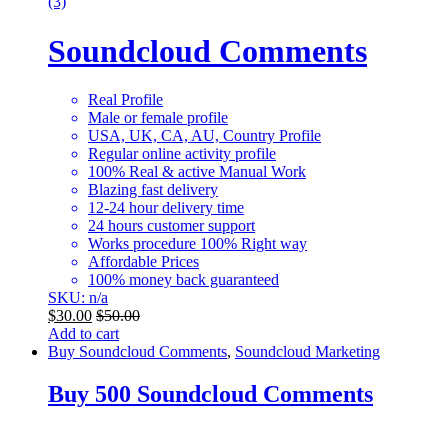
(3)
Soundcloud Comments
Real Profile
Male or female profile
USA, UK, CA, AU, Country Profile
Regular online activity profile
100% Real & active Manual Work
Blazing fast delivery
12-24 hour delivery time
24 hours customer support
Works procedure 100% Right way
Affordable Prices
100% money back guaranteed
SKU: n/a
$
30.00
$
50.00
Add to cart
Buy Soundcloud Comments
,
Soundcloud Marketing
Buy 500 Soundcloud Comments