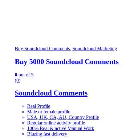
Buy Soundcloud Comments
,
Soundcloud Marketing
Buy 5000 Soundcloud Comments
0
out of 5
(0)
Soundcloud Comments
Real Profile
Male or female profile
USA, UK, CA, AU, Country Profile
Regular online activity profile
100% Real & active Manual Work
Blazing fast delivery