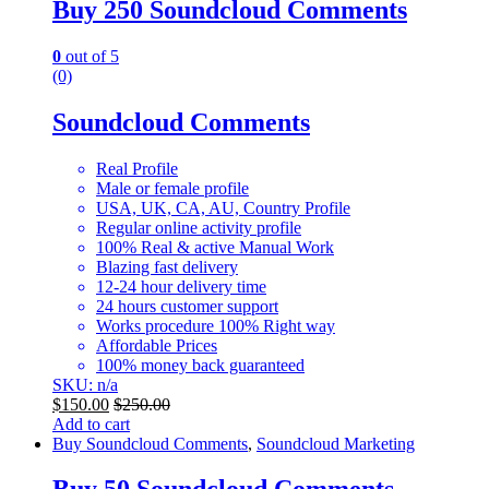
Buy 250 Soundcloud Comments
0
out of 5
(0)
Soundcloud Comments
Real Profile
Male or female profile
USA, UK, CA, AU, Country Profile
Regular online activity profile
100% Real & active Manual Work
Blazing fast delivery
12-24 hour delivery time
24 hours customer support
Works procedure 100% Right way
Affordable Prices
100% money back guaranteed
SKU: n/a
$
150.00
$
250.00
Add to cart
Buy Soundcloud Comments
,
Soundcloud Marketing