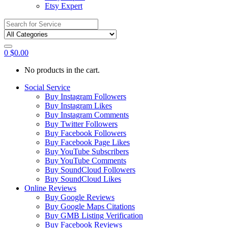
Etsy Expert
Search
for:
0
$
0.00
No products in the cart.
Social Service
Buy Instagram Followers
Buy Instagram Likes
Buy Instagram Comments
Buy Twitter Followers
Buy Facebook Followers
Buy Facebook Page Likes
Buy YouTube Subscribers
Buy YouTube Comments
Buy SoundCloud Followers
Buy SoundCloud Likes
Online Reviews
Buy Google Reviews
Buy Google Maps Citations
Buy GMB Listing Verification
Buy Facebook Reviews