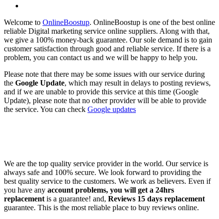
Welcome to
OnlineBoostup
. OnlineBoostup is one of the best online
reliable Digital marketing service online suppliers. Along with that,
we give a 100% money-back guarantee. Our sole demand is to gain
customer satisfaction through good and reliable service. If there is a
problem, you can contact us and we will be happy to help you.
Please note that there may be some issues with our service during
the
Google Update
, which may result in delays to posting reviews,
and if we are unable to provide this service at this time (Google
Update), please note that no other provider will be able to provide
the service. You can check
Google updates
We are the top quality service provider in the world. Our service is
always safe and 100% secure. We look forward to providing the
best quality service to the customers. We work as believers. Even if
you have any
account problems, you will get a 24hrs
replacement
is a guarantee! and,
Reviews 15 days replacement
guarantee. This is the most reliable place to buy reviews online.