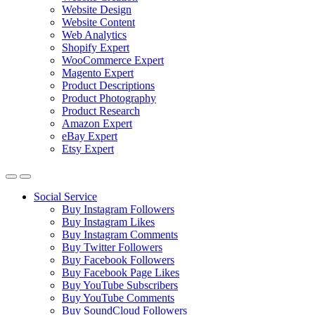
Website Design
Website Content
Web Analytics
Shopify Expert
WooCommerce Expert
Magento Expert
Product Descriptions
Product Photography
Product Research
Amazon Expert
eBay Expert
Etsy Expert
Social Service
Buy Instagram Followers
Buy Instagram Likes
Buy Instagram Comments
Buy Twitter Followers
Buy Facebook Followers
Buy Facebook Page Likes
Buy YouTube Subscribers
Buy YouTube Comments
Buy SoundCloud Followers