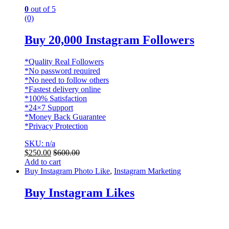
0
out of 5
(0)
Buy 20,000 Instagram Followers
*Quality Real Followers
*No password required
*No need to follow others
*Fastest delivery online
*100% Satisfaction
*24×7 Support
*Money Back Guarantee
*Privacy Protection
SKU: n/a
$
250.00
$
600.00
Add to cart
Buy Instagram Photo Like
,
Instagram Marketing
Buy Instagram Likes