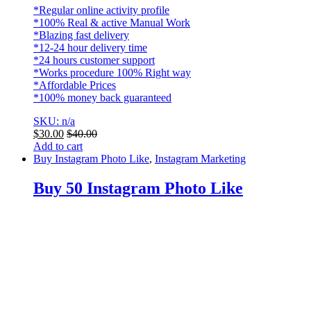
*Regular online activity profile
*100% Real & active Manual Work
*Blazing fast delivery
*12-24 hour delivery time
*24 hours customer support
*Works procedure 100% Right way
*Affordable Prices
*100% money back guaranteed
SKU: n/a
$
30.00
$
40.00
Add to cart
Buy Instagram Photo Like
,
Instagram Marketing
Buy 50 Instagram Photo Like