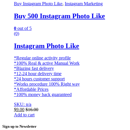
Buy Instagram Photo Like
,
Instagram Marketing
Buy 500 Instagram Photo Like
0
out of 5
(0)
Instagram Photo Like
*Regular online activity profile
*100% Real & active Manual Work
*Blazing fast delivery
*12-24 hour delivery time
*24 hours customer support
*Works procedure 100% Right way
*Affordable Prices
*100% money back guaranteed
SKU: n/a
$
9.00
$
16.00
Add to cart
Sign up to Newsletter