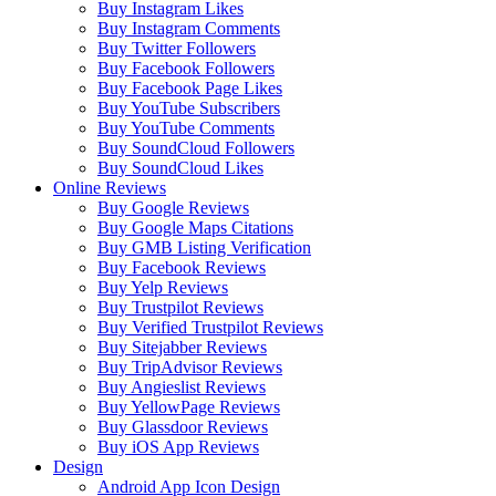
Buy Instagram Likes
Buy Instagram Comments
Buy Twitter Followers
Buy Facebook Followers
Buy Facebook Page Likes
Buy YouTube Subscribers
Buy YouTube Comments
Buy SoundCloud Followers
Buy SoundCloud Likes
Online Reviews
Buy Google Reviews
Buy Google Maps Citations
Buy GMB Listing Verification
Buy Facebook Reviews
Buy Yelp Reviews
Buy Trustpilot Reviews
Buy Verified Trustpilot Reviews
Buy Sitejabber Reviews
Buy TripAdvisor Reviews
Buy Angieslist Reviews
Buy YellowPage Reviews
Buy Glassdoor Reviews
Buy iOS App Reviews
Design
Android App Icon Design