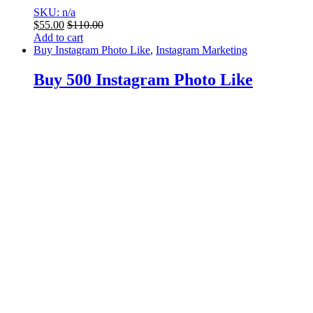
SKU: n/a
$
55.00
$
110.00
Add to cart
Buy Instagram Photo Like
,
Instagram Marketing
Buy 500 Instagram Photo Like