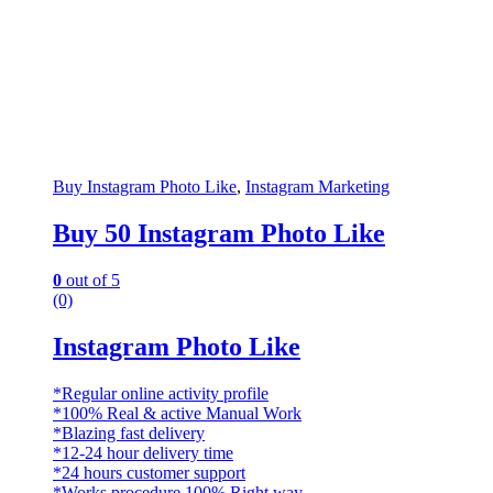
Buy Instagram Photo Like
,
Instagram Marketing
Buy 50 Instagram Photo Like
0
out of 5
(0)
Instagram Photo Like
*Regular online activity profile
*100% Real & active Manual Work
*Blazing fast delivery
*12-24 hour delivery time
*24 hours customer support
*Works procedure 100% Right way