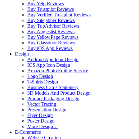
Buy Yelp Reviews
Buy Trustpilot Reviews
Buy Verified Trustpilot Reviews
Buy Sitejabber Reviews
Buy TripAdvisor Reviews
Buy Angieslist Reviews
Buy YellowPage Reviews
Buy Glassdoor Reviews
Buy iOS App Reviews
Design
Android App Icon Design
IOS App Icon Design
Amazon Photo Editing Service
Logo Design
T-Shirts Design
Business Cards Stationery
3D Models And Product Design
Product Packaging Design
Vector Tracing
Presentation Design
Flyer Design
Poster Design
More Design…
E-Commerce
Website Creation