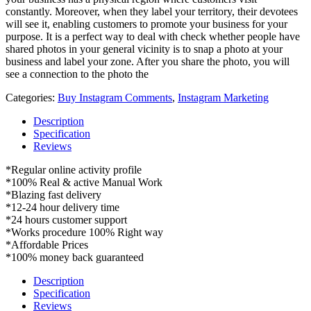
constantly. Moreover, when they label your territory, their devotees
will see it, enabling customers to promote your business for your
purpose. It is a perfect way to deal with check whether people have
shared photos in your general vicinity is to snap a photo at your
business and label your zone. After you share the photo, you will
see a connection to the photo the
Categories:
Buy Instagram Comments
,
Instagram Marketing
Description
Specification
Reviews
*Regular online activity profile
*100% Real & active Manual Work
*Blazing fast delivery
*12-24 hour delivery time
*24 hours customer support
*Works procedure 100% Right way
*Affordable Prices
*100% money back guaranteed
Description
Specification
Reviews