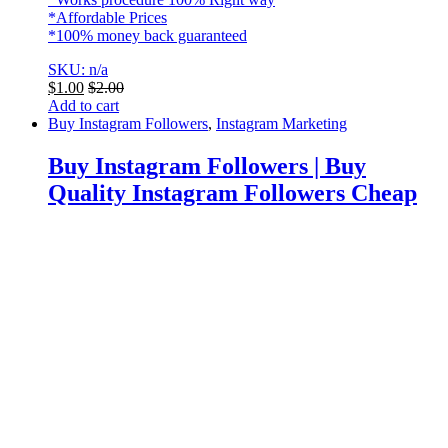
*Affordable Prices
*100% money back guaranteed
SKU: n/a
$
1.00
$
2.00
Add to cart
Buy Instagram Followers
,
Instagram Marketing
Buy Instagram Followers | Buy
Quality Instagram Followers Cheap