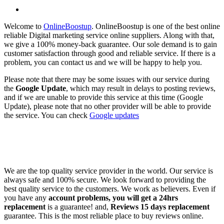
Welcome to
OnlineBoostup
. OnlineBoostup is one of the best online
reliable Digital marketing service online suppliers. Along with that,
we give a 100% money-back guarantee. Our sole demand is to gain
customer satisfaction through good and reliable service. If there is a
problem, you can contact us and we will be happy to help you.
Please note that there may be some issues with our service during
the
Google Update
, which may result in delays to posting reviews,
and if we are unable to provide this service at this time (Google
Update), please note that no other provider will be able to provide
the service. You can check
Google updates
We are the top quality service provider in the world. Our service is
always safe and 100% secure. We look forward to providing the
best quality service to the customers. We work as believers. Even if
you have any
account problems, you will get a 24hrs
replacement
is a guarantee! and,
Reviews 15 days replacement
guarantee. This is the most reliable place to buy reviews online.