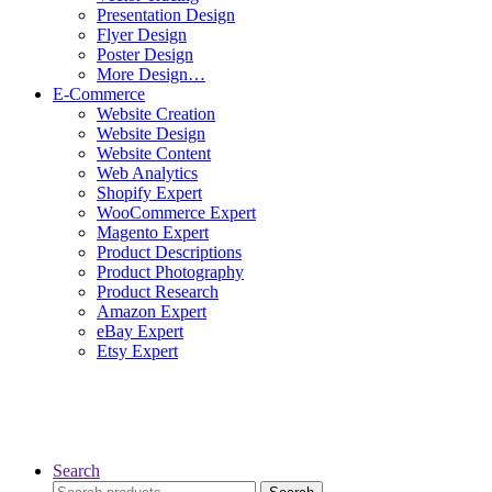
Presentation Design
Flyer Design
Poster Design
More Design…
E-Commerce
Website Creation
Website Design
Website Content
Web Analytics
Shopify Expert
WooCommerce Expert
Magento Expert
Product Descriptions
Product Photography
Product Research
Amazon Expert
eBay Expert
Etsy Expert
Search
Search