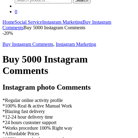
Search
for:
0
Home
Social Service
Instagram Marketing
Buy Instagram
Comments
Buy 5000 Instagram Comments
-
20%
Buy Instagram Comments
,
Instagram Marketing
Buy 5000 Instagram
Comments
Instagram photo Comments
*Regular online activity profile
*100% Real & active Manual Work
*Blazing fast delivery
*12-24 hour delivery time
*24 hours customer support
*Works procedure 100% Right way
*Affordable Prices