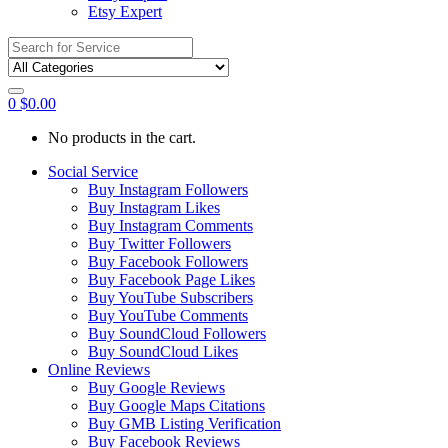
Etsy Expert
Search
for:
0
$
0.00
No products in the cart.
Social Service
Buy Instagram Followers
Buy Instagram Likes
Buy Instagram Comments
Buy Twitter Followers
Buy Facebook Followers
Buy Facebook Page Likes
Buy YouTube Subscribers
Buy YouTube Comments
Buy SoundCloud Followers
Buy SoundCloud Likes
Online Reviews
Buy Google Reviews
Buy Google Maps Citations
Buy GMB Listing Verification
Buy Facebook Reviews