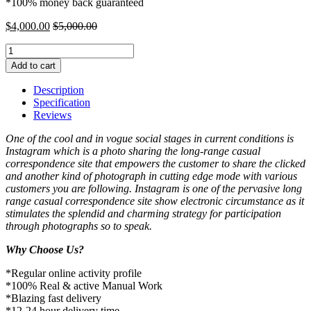
*100% money back guaranteed
$
4,000.00
$
5,000.00
Buy
5000
Add to cart
Instagram
Comments
Description
quantity
Specification
Reviews
One of the cool and in vogue social stages in current conditions is
Instagram which is a photo sharing the long-range casual
correspondence site that empowers the customer to share the clicked
and another kind of photograph in cutting edge mode with various
customers you are following. Instagram is one of the pervasive long
range casual correspondence site show electronic circumstance as it
stimulates the splendid and charming strategy for participation
through photographs so to speak.
Why Choose Us?
*Regular online activity profile
*100% Real & active Manual Work
*Blazing fast delivery
*12-24 hour delivery time