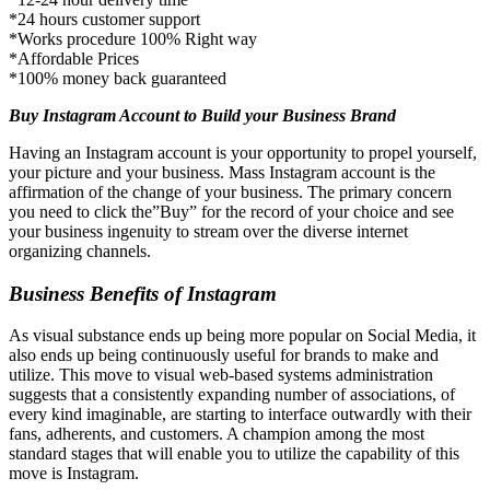
*24 hours customer support
*Works procedure 100% Right way
*Affordable Prices
*100% money back guaranteed
Buy Instagram Account to Build your Business Brand
Having an Instagram account is your opportunity to propel yourself,
your picture and your business. Mass Instagram account is the
affirmation of the change of your business. The primary concern
you need to click the”Buy” for the record of your choice and see
your business ingenuity to stream over the diverse internet
organizing channels.
Business Benefits of Instagram
As visual substance ends up being more popular on Social Media, it
also ends up being continuously useful for brands to make and
utilize. This move to visual web-based systems administration
suggests that a consistently expanding number of associations, of
every kind imaginable, are starting to interface outwardly with their
fans, adherents, and customers. A champion among the most
standard stages that will enable you to utilize the capability of this
move is Instagram.