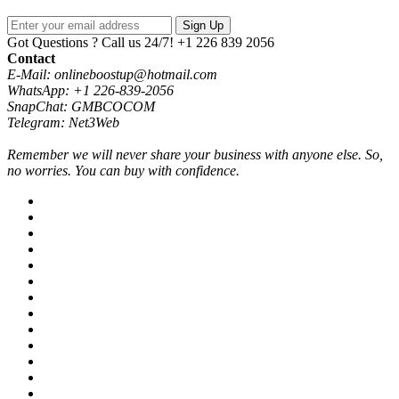
Sign Up
Got Questions ? Call us 24/7!
+1 226 839 2056
Contact
E-Mail: onlineboostup@hotmail.com
WhatsApp: +1 226-839-2056
SnapChat: GMBCOCOM
Telegram: Net3Web
Remember we will never share your business with anyone else. So,
no worries. You can buy with confidence.