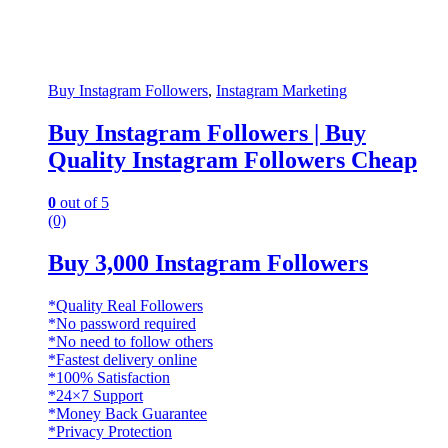
Buy Instagram Followers
,
Instagram Marketing
Buy Instagram Followers | Buy
Quality Instagram Followers Cheap
0
out of 5
(0)
Buy 3,000 Instagram Followers
*Quality Real Followers
*No password required
*No need to follow others
*Fastest delivery online
*100% Satisfaction
*24×7 Support
*Money Back Guarantee
*Privacy Protection