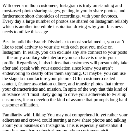
With over a million customers, Instagram is truly outstanding and
most-used photo sharing stages, getting to you to share photos, and
furthermore short chronicles of recordings, with your devotees.
Every day a large number of photos are shared on Instagram reliably
which is another incredible inspiration driving why your business
needs to utilize this stage.
Best to build the Brand: Dissimilar to most social media, you can’t
like to send activity to your site with each post you make on
Instagram. In reality, you can exclude any site connect to your posts
—the only a solitary site interface you can have is one in your
profile. Regardless, it also infers that customers will presumably take
after and speak with your association since know you aren’t
endeavoring to clearly offer them anything. Or maybe, you can use
the stage to manufacture your picture. Offer customer-created
content, feature association culture, and transfer photos that mirror
your characteristics and mission. In spite of the way that this kind of
substance isn’t most likely going to drive your adherents to twist up
customers, it can develop the kind of assume that prompts long haul
customer affiliation.
Familiarity with Liking: You may not comprehend it, yet rather your
adherents and crowd could starting at now share photos and talking
about your business on Instagram. This is especially substantial if
your business has a physical region where customers visit