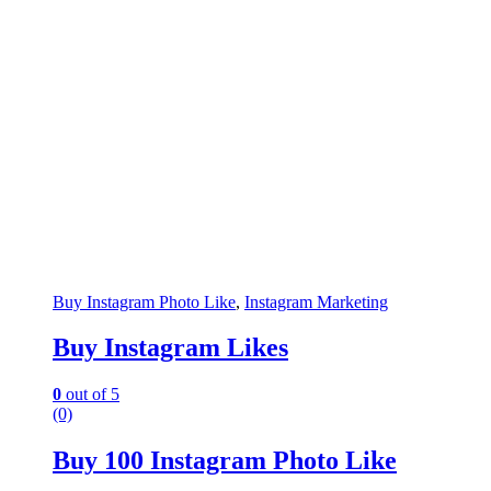
Buy Instagram Photo Like
,
Instagram Marketing
Buy Instagram Likes
0
out of 5
(0)
Buy 100 Instagram Photo Like