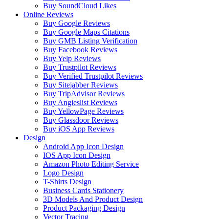
Buy SoundCloud Likes
Online Reviews
Buy Google Reviews
Buy Google Maps Citations
Buy GMB Listing Verification
Buy Facebook Reviews
Buy Yelp Reviews
Buy Trustpilot Reviews
Buy Verified Trustpilot Reviews
Buy Sitejabber Reviews
Buy TripAdvisor Reviews
Buy Angieslist Reviews
Buy YellowPage Reviews
Buy Glassdoor Reviews
Buy iOS App Reviews
Design
Android App Icon Design
IOS App Icon Design
Amazon Photo Editing Service
Logo Design
T-Shirts Design
Business Cards Stationery
3D Models And Product Design
Product Packaging Design
Vector Tracing