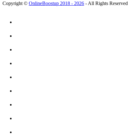
Copyright ©
OnlineBoostup 2018 - 2026
- All Rights Reserved