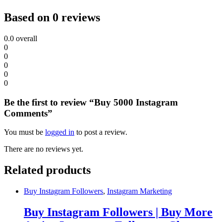
Based on 0 reviews
0.0
overall
0
0
0
0
0
Be the first to review “Buy 5000 Instagram
Comments”
You must be
logged in
to post a review.
There are no reviews yet.
Related products
Buy Instagram Followers
,
Instagram Marketing
Buy Instagram Followers | Buy More