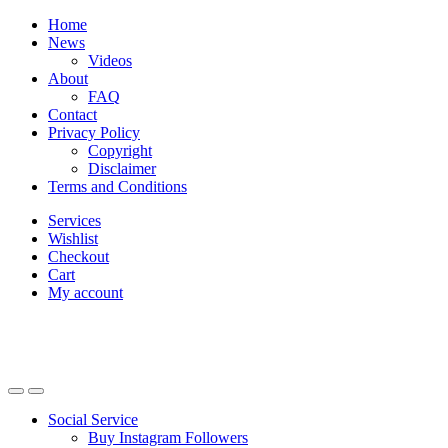
Skip
Skip
Home
to
to
News
navigation
content
Videos
About
FAQ
Contact
Privacy Policy
Copyright
Disclaimer
Terms and Conditions
Services
Wishlist
Checkout
Cart
My account
Social Service
Buy Instagram Followers