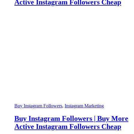
Active Instagram Followers Cheap
Buy Instagram Followers
,
Instagram Marketing
Buy Instagram Followers | Buy More
Active Instagram Followers Cheap