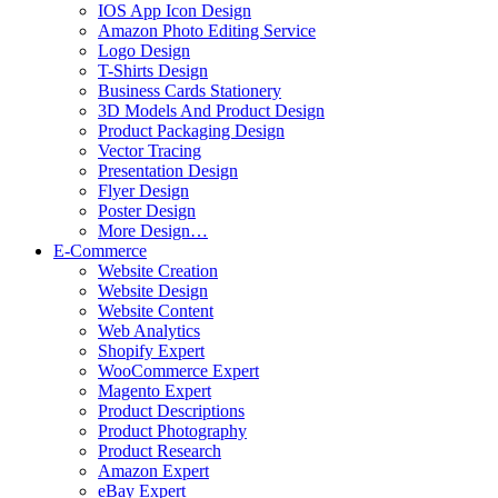
IOS App Icon Design
Amazon Photo Editing Service
Logo Design
T-Shirts Design
Business Cards Stationery
3D Models And Product Design
Product Packaging Design
Vector Tracing
Presentation Design
Flyer Design
Poster Design
More Design…
E-Commerce
Website Creation
Website Design
Website Content
Web Analytics
Shopify Expert
WooCommerce Expert
Magento Expert
Product Descriptions
Product Photography
Product Research
Amazon Expert
eBay Expert