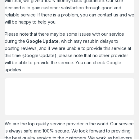
with that, we give a 100% money-back guarantee. Our sole
demand is to gain customer satisfaction through good and
reliable service. If there is a problem, you can contact us and we
will be happy to help you.
Please note that there may be some issues with our service
during the
Google Update
, which may result in delays to
posting reviews, and if we are unable to provide this service at
this time (Google Update), please note that no other provider
will be able to provide the service. You can check
Google
updates
We are the top quality service provider in the world. Our service
is always safe and 100% secure. We look forward to providing
the best quality service to the customers. We work as believers.