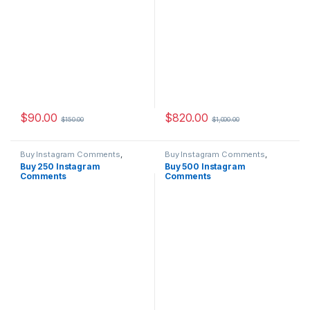
$
90.00
$
820.00
$
150.00
$
1,000.00
Buy Instagram Comments
,
Buy Instagram Comments
,
Instagram Marketing
Instagram Marketing
Buy 250 Instagram
Buy 500 Instagram
Comments
Comments