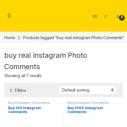
Skip to navigation
Skip to content
0
Home
Products tagged “buy real instagram Photo Comments”
buy real instagram Photo
Comments
Showing all 7 results
Filters
Buy Instagram Comments
,
Buy Instagram Comments
,
Instagram Marketing
Instagram Marketing
Buy 100 Instagram
Buy 1000 Instagram
Comments
Comments