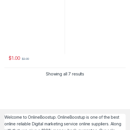
$
1.00
$
2.00
Showing all 7 results
Welcome to
OnlineBoostup
. OnlineBoostup is one of the best
online reliable Digital marketing service online suppliers. Along