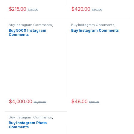
$
215.00
$
420.00
$
350.00
$
600.00
Buy Instagram Comments
,
Buy Instagram Comments
,
Instagram Marketing
Instagram Marketing
Buy 5000 Instagram
Buy Instagram Comments
Comments
$
4,000.00
$
48.00
$
5,000.00
$
100.00
Buy Instagram Comments
,
Instagram Marketing
Buy Instagram Photo
Comments