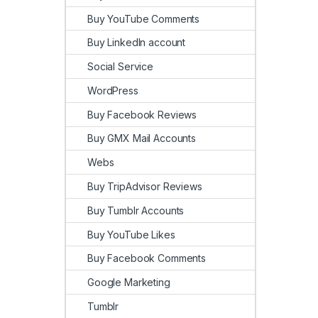
Buy YouTube Comments
Buy LinkedIn account
Social Service
WordPress
Buy Facebook Reviews
Buy GMX Mail Accounts
Webs
Buy TripAdvisor Reviews
Buy Tumblr Accounts
Buy YouTube Likes
Buy Facebook Comments
Google Marketing
Tumblr