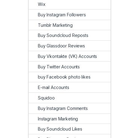
Wix
Buy Instagram Followers
Tumblr Marketing
Buy Soundcloud Reposts
Buy Glassdoor Reviews
Buy Vkontakte (VK) Accounts
Buy Twitter Accounts
buy Facebook photo likes
E-mail Accounts
Squidoo
Buy Instagram Comments
Instagram Marketing
Buy Soundcloud Likes