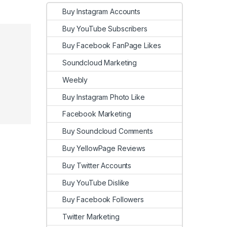
Buy Instagram Accounts
Buy YouTube Subscribers
Buy Facebook FanPage Likes
Soundcloud Marketing
Weebly
Buy Instagram Photo Like
Facebook Marketing
Buy Soundcloud Comments
Buy YellowPage Reviews
Buy Twitter Accounts
Buy YouTube Dislike
Buy Facebook Followers
Twitter Marketing