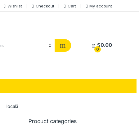
Wishlist
Checkout
Cart
My account
$
0.00
0
local3
Product categories