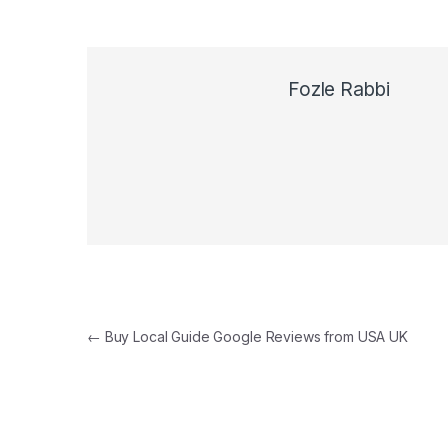
Fozle Rabbi
Post navigation
←
Buy Local Guide Google Reviews from USA UK