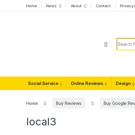
Skip to navigation
Skip to content
Home
News
About
Contact
Privacy 
Search f
Social Service
Online Reviews
Design
Home
Buy Reviews
Buy Google Re
local3