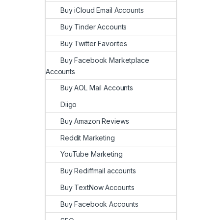
Buy iCloud Email Accounts
Buy Tinder Accounts
Buy Twitter Favorites
Buy Facebook Marketplace
Accounts
Buy AOL Mail Accounts
Diigo
Buy Amazon Reviews
Reddit Marketing
YouTube Marketing
Buy Rediffmail accounts
Buy TextNow Accounts
Buy Facebook Accounts