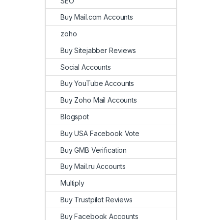
SEO
Buy Mail.com Accounts
zoho
Buy Sitejabber Reviews
Social Accounts
Buy YouTube Accounts
Buy Zoho Mail Accounts
Blogspot
Buy USA Facebook Vote
Buy GMB Verification
Buy Mail.ru Accounts
Multiply
Buy Trustpilot Reviews
Buy Facebook Accounts