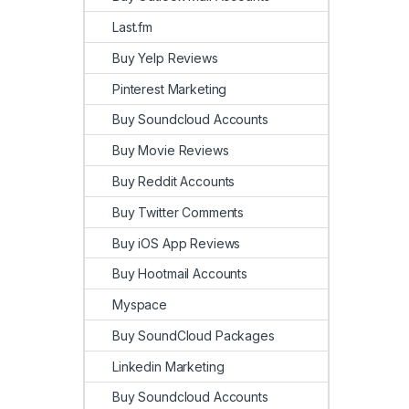
Last.fm
Buy Yelp Reviews
Pinterest Marketing
Buy Soundcloud Accounts
Buy Movie Reviews
Buy Reddit Accounts
Buy Twitter Comments
Buy iOS App Reviews
Buy Hootmail Accounts
Myspace
Buy SoundCloud Packages
Linkedin Marketing
Buy Soundcloud Accounts