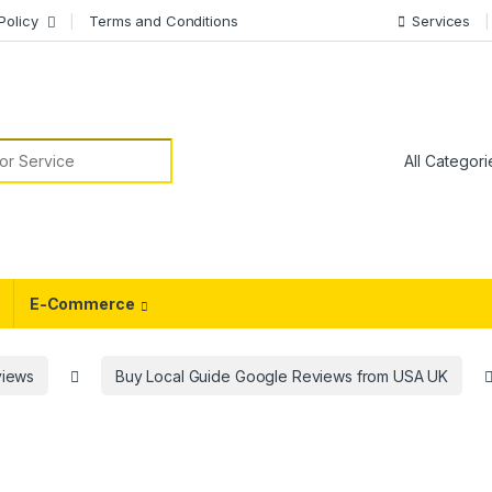
Policy
Terms and Conditions
Services
or:
E-Commerce
views
Buy Local Guide Google Reviews from USA UK