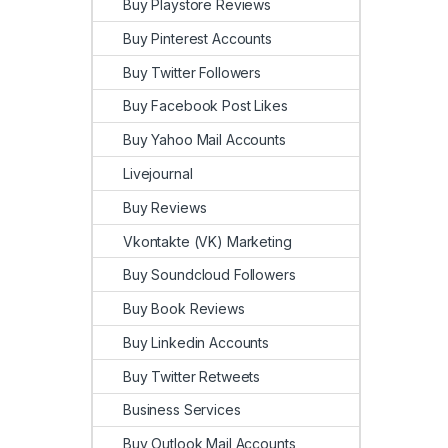
Buy Playstore Reviews
Buy Pinterest Accounts
Buy Twitter Followers
Buy Facebook Post Likes
Buy Yahoo Mail Accounts
Livejournal
Buy Reviews
Vkontakte (VK) Marketing
Buy Soundcloud Followers
Buy Book Reviews
Buy Linkedin Accounts
Buy Twitter Retweets
Business Services
Buy Outlook Mail Accounts