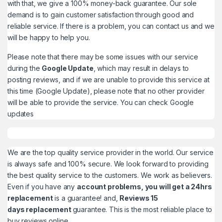
with that, we give a 100% money-back guarantee. Our sole
demand is to gain customer satisfaction through good and
reliable service. If there is a problem, you can contact us and we
will be happy to help you.
Please note that there may be some issues with our service
during the
Google Update
, which may result in delays to
posting reviews, and if we are unable to provide this service at
this time (Google Update), please note that no other provider
will be able to provide the service. You can check
Google
updates
We are the top quality service provider in the world. Our service
is always safe and 100% secure. We look forward to providing
the best quality service to the customers. We work as believers.
Even if you have any
account problems, you will get a 24hrs
replacement
is a guarantee! and,
Reviews 15
days replacement
guarantee. This is the most reliable place to
buy reviews online.