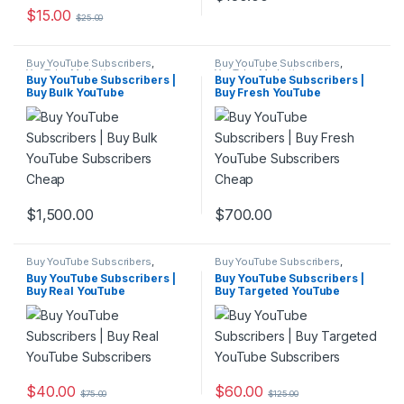
$
15.00
$
25.00
Buy YouTube Subscribers
,
Buy YouTube Subscribers
,
YouTube Marketing
YouTube Marketing
Buy YouTube Subscribers |
Buy YouTube Subscribers |
Buy Bulk YouTube
Buy Fresh YouTube
Subscribers Cheap
Subscribers Cheap
$
1,500.00
$
700.00
Buy YouTube Subscribers
,
Buy YouTube Subscribers
,
YouTube Marketing
YouTube Marketing
Buy YouTube Subscribers |
Buy YouTube Subscribers |
Buy Real YouTube
Buy Targeted YouTube
Subscribers
Subscribers
$
40.00
$
60.00
$
75.00
$
125.00