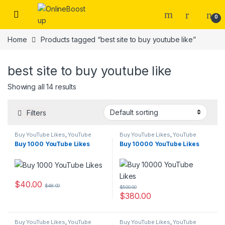
Skip to navigation
Skip to content
0
Home
Products tagged “best site to buy youtube like”
best site to buy youtube like
Showing all 14 results
Filters
Buy YouTube Likes
,
YouTube
Buy YouTube Likes
,
YouTube
Marketing
Marketing
Buy 1000 YouTube Likes
Buy 10000 YouTube Likes
$
40.00
$
48.00
$
500.00
$
380.00
Buy YouTube Likes
,
YouTube
Buy YouTube Likes
,
YouTube