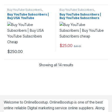
Buy YouTube Subscribers
,
Buy YouTube Subscribers
,
YouTube Marketing
YouTube Marketing
Buy YouTube Subscribers |
Buy YouTube Subscribers |
Buy USA YouTube
Buy YouTube Subscribers
Subscribers Cheap
cheap
$
25.00
$
40.00
$
250.00
Showing all 14 results
Welcome to
OnlineBoostup
. OnlineBoostup is one of the best
online reliable Digital marketing service online suppliers. Along