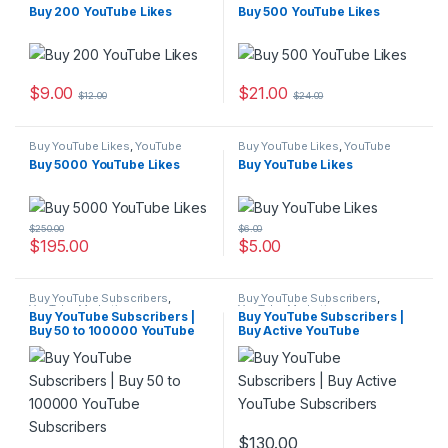
Marketing
Marketing
Buy 200 YouTube Likes
Buy 500 YouTube Likes
$
9.00
$
21.00
$
12.00
$
24.00
Buy YouTube Likes
,
YouTube
Buy YouTube Likes
,
YouTube
Marketing
Marketing
Buy 5000 YouTube Likes
Buy YouTube Likes
$
250.00
$
6.00
$
195.00
$
5.00
Buy YouTube Subscribers
,
Buy YouTube Subscribers
,
YouTube Marketing
YouTube Marketing
Buy YouTube Subscribers |
Buy YouTube Subscribers |
Buy 50 to 100000 YouTube
Buy Active YouTube
Subscribers
Subscribers
$
130.00