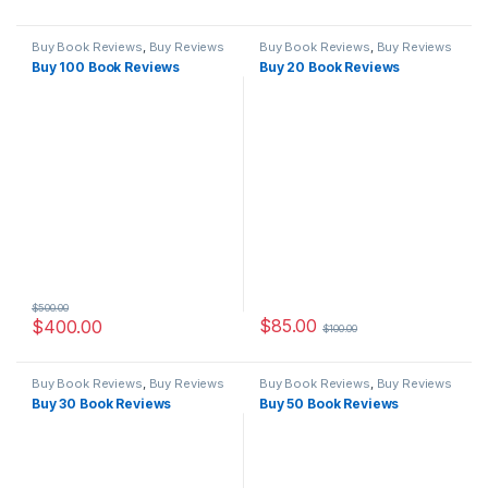
Buy Book Reviews
,
Buy Reviews
Buy Book Reviews
,
Buy Reviews
Buy 100 Book Reviews
Buy 20 Book Reviews
$
500.00
$
85.00
$
400.00
$
100.00
Buy Book Reviews
,
Buy Reviews
Buy Book Reviews
,
Buy Reviews
Buy 30 Book Reviews
Buy 50 Book Reviews