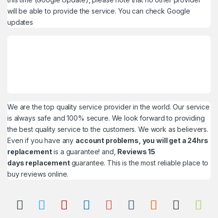
will be able to provide the service. You can check
Google
updates
We are the top quality service provider in the world. Our service
is always safe and 100% secure. We look forward to providing
the best quality service to the customers. We work as believers.
Even if you have any
account problems, you will get a 24hrs
replacement
is a guarantee! and,
Reviews 15
days replacement
guarantee. This is the most reliable place to
buy reviews online.