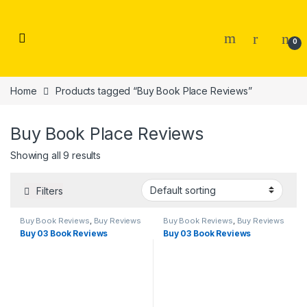
Skip to navigation
Skip to content
0
Home
Products tagged “Buy Book Place Reviews”
Buy Book Place Reviews
Showing all 9 results
Filters
Buy Book Reviews
,
Buy Reviews
Buy Book Reviews
,
Buy Reviews
Buy 03 Book Reviews
Buy 03 Book Reviews