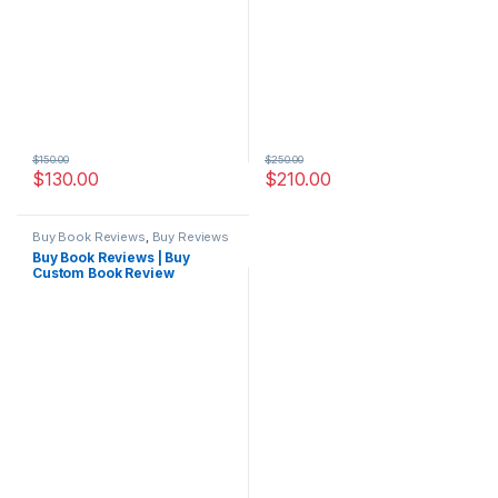
$
150.00
$
250.00
$
130.00
$
210.00
Buy Book Reviews
,
Buy Reviews
Buy Book Reviews | Buy
Custom Book Review