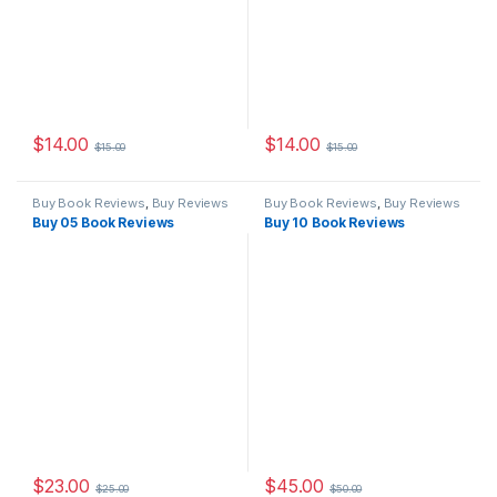
$
14.00
$
14.00
$
15.00
$
15.00
Buy Book Reviews
,
Buy Reviews
Buy Book Reviews
,
Buy Reviews
Buy 05 Book Reviews
Buy 10 Book Reviews
$
23.00
$
45.00
$
25.00
$
50.00