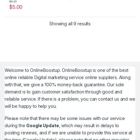
$
8.00
$
5.00
Showing all 9 results
Welcome to
OnlineBoostup
. OnlineBoostup is one of the best
online reliable Digital marketing service online suppliers. Along
with that, we give a 100% money-back guarantee. Our sole
demand is to gain customer satisfaction through good and
reliable service. If there is a problem, you can contact us and we
will be happy to help you.
Please note that there may be some issues with our service
during the
Google Update
, which may result in delays to
posting reviews, and if we are unable to provide this service at
this time (Google Update), please note that no other provider