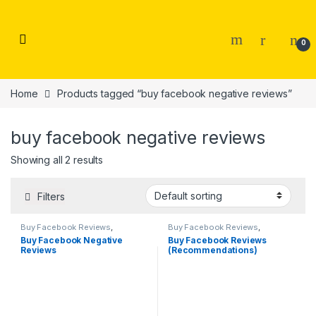
Skip to navigation
Skip to content
0
Home
Products tagged “buy facebook negative reviews”
buy facebook negative reviews
Showing all 2 results
Filters
Buy Facebook Reviews
,
Buy Facebook Reviews
,
Facebook Marketing
Facebook Marketing
Buy Facebook Negative
Buy Facebook Reviews
Reviews
(Recommendations)