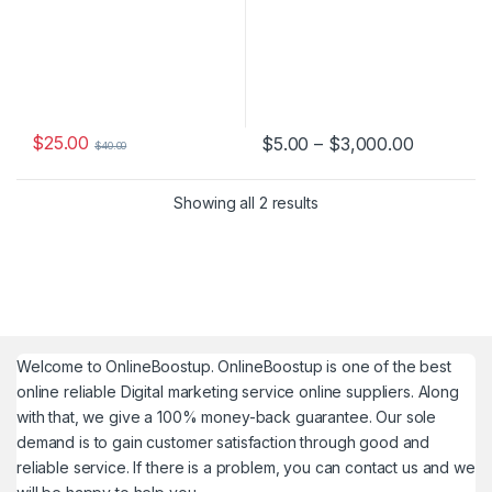
$
25.00
Price ran
$
5.00
–
$
3,000.00
$
40.00
This product has multiple varia
Showing all 2 results
Welcome to
OnlineBoostup
. OnlineBoostup is one of the best
online reliable Digital marketing service online suppliers. Along
with that, we give a 100% money-back guarantee. Our sole
demand is to gain customer satisfaction through good and
reliable service. If there is a problem, you can contact us and we