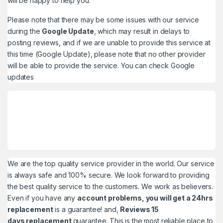
will be happy to help you.
Please note that there may be some issues with our service
during the
Google Update
, which may result in delays to
posting reviews, and if we are unable to provide this service at
this time (Google Update), please note that no other provider
will be able to provide the service. You can check
Google
updates
We are the top quality service provider in the world. Our service
is always safe and 100% secure. We look forward to providing
the best quality service to the customers. We work as believers.
Even if you have any
account problems, you will get a 24hrs
replacement
is a guarantee! and,
Reviews 15
days replacement
guarantee. This is the most reliable place to