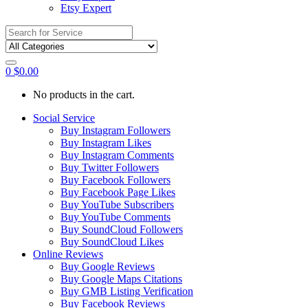
Etsy Expert
Search
for:
0
$
0.00
No products in the cart.
Social Service
Buy Instagram Followers
Buy Instagram Likes
Buy Instagram Comments
Buy Twitter Followers
Buy Facebook Followers
Buy Facebook Page Likes
Buy YouTube Subscribers
Buy YouTube Comments
Buy SoundCloud Followers
Buy SoundCloud Likes
Online Reviews
Buy Google Reviews
Buy Google Maps Citations
Buy GMB Listing Verification
Buy Facebook Reviews