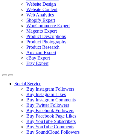
Website Design
Website Content
Web Analytics
Shopify Expert
WooCommerce Expert
Magento Expert
Product Descriptions
Product Photography
Product Research
Amazon Expert
eBay Expert
Etsy Expert
Social Service
Buy Instagram Followers
Buy Instagram Likes
Buy Instagram Comments
Buy Twitter Followers
Buy Facebook Followers
Buy Facebook Page Likes
Buy YouTube Subscribers
Buy YouTube Comments
Buy SoundCloud Followers