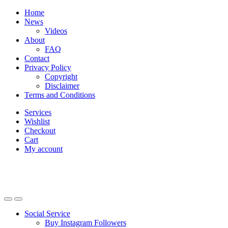
Skip
Skip
Home
to
to
News
navigation
content
Videos
About
FAQ
Contact
Privacy Policy
Copyright
Disclaimer
Terms and Conditions
Services
Wishlist
Checkout
Cart
My account
Social Service
Buy Instagram Followers