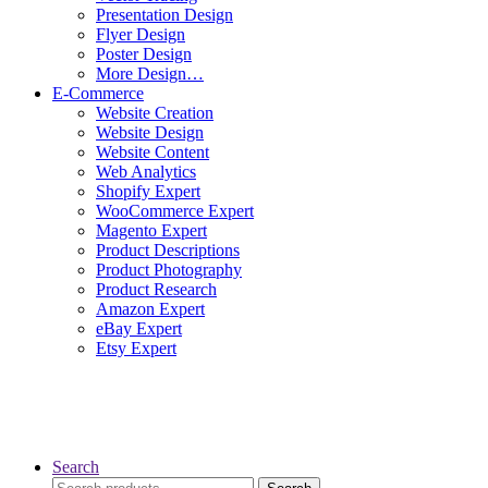
Presentation Design
Flyer Design
Poster Design
More Design…
E-Commerce
Website Creation
Website Design
Website Content
Web Analytics
Shopify Expert
WooCommerce Expert
Magento Expert
Product Descriptions
Product Photography
Product Research
Amazon Expert
eBay Expert
Etsy Expert
Search
Search