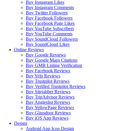
Buy Instagram Likes
Buy Instagram Comments
Buy Twitter Followers
Buy Facebook Followers
Buy Facebook Page Likes
Buy YouTube Subscribers
Buy YouTube Comments
Buy SoundCloud Followers
Buy SoundCloud Likes
Online Reviews
Buy Google Reviews
Buy Google Maps Citations
Buy GMB Listing Verification
Buy Facebook Reviews
Buy Yelp Reviews
Buy Trustpilot Reviews
Buy Verified Trustpilot Reviews
Buy Sitejabber Reviews
Buy TripAdvisor Reviews
Buy Angieslist Reviews
Buy YellowPage Reviews
Buy Glassdoor Reviews
Buy iOS App Reviews
Design
Android App Icon Design