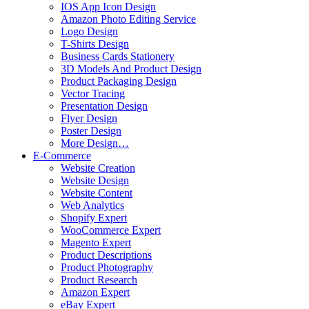
IOS App Icon Design
Amazon Photo Editing Service
Logo Design
T-Shirts Design
Business Cards Stationery
3D Models And Product Design
Product Packaging Design
Vector Tracing
Presentation Design
Flyer Design
Poster Design
More Design…
E-Commerce
Website Creation
Website Design
Website Content
Web Analytics
Shopify Expert
WooCommerce Expert
Magento Expert
Product Descriptions
Product Photography
Product Research
Amazon Expert
eBay Expert