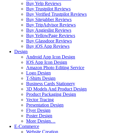
Buy Yelp Reviews
Buy Trustpilot Reviews
Buy Verified Trustpilot Reviews
Buy Sitejabber Reviews
Buy TripAdvisor Reviews
Buy Angieslist Reviews
Buy YellowPage Reviews
Buy Glassdoor Reviews
Buy iOS App Reviews
Design
Android App Icon Design
IOS App Icon Design
Amazon Photo Editing Service
Logo Design
T-Shirts Design
Business Cards Stationery
3D Models And Product Design
Product Packaging Design
Vector Tracing
Presentation Design
Flyer Design
Poster Design
More Design…
E-Commerce
Website Creation