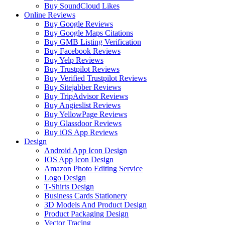
Buy SoundCloud Likes
Online Reviews
Buy Google Reviews
Buy Google Maps Citations
Buy GMB Listing Verification
Buy Facebook Reviews
Buy Yelp Reviews
Buy Trustpilot Reviews
Buy Verified Trustpilot Reviews
Buy Sitejabber Reviews
Buy TripAdvisor Reviews
Buy Angieslist Reviews
Buy YellowPage Reviews
Buy Glassdoor Reviews
Buy iOS App Reviews
Design
Android App Icon Design
IOS App Icon Design
Amazon Photo Editing Service
Logo Design
T-Shirts Design
Business Cards Stationery
3D Models And Product Design
Product Packaging Design
Vector Tracing