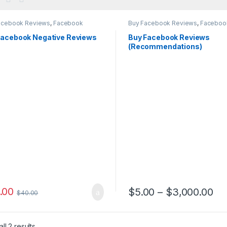
acebook Reviews
,
Facebook
Buy Facebook Reviews
,
Faceboo
ting
Marketing
Facebook Negative Reviews
Buy Facebook Reviews
(Recommendations)
.00
Pr
$
5.00
–
$
3,000.00
$
40.00
This product has multiple var
ll 2 results