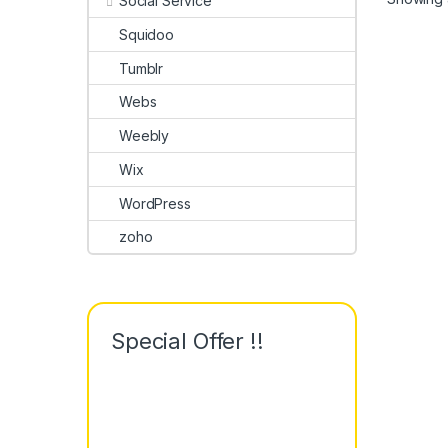
Social Service
Squidoo
Tumblr
Webs
Weebly
Wix
WordPress
zoho
Special Offer !!