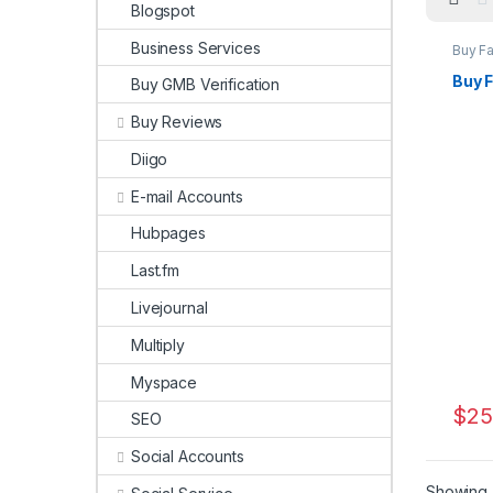
Blogspot
Business Services
Buy F
Marke
Buy 
Buy GMB Verification
Buy Reviews
Diigo
E-mail Accounts
Hubpages
Last.fm
Livejournal
Multiply
Myspace
$
25
SEO
Social Accounts
Showing a