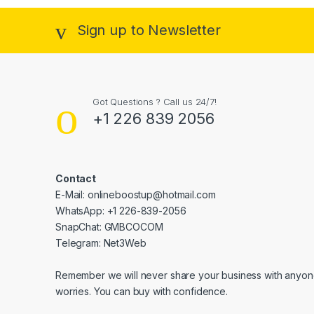
Sign up to Newsletter
Got Questions ? Call us 24/7!
+1 226 839 2056
Contact
E-Mail: onlineboostup@hotmail.com
WhatsApp: +1 226-839-2056
SnapChat: GMBCOCOM
Telegram: Net3Web
Remember we will never share your business with anyone
worries. You can buy with confidence.