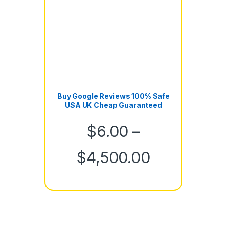
Buy Google Reviews 100% Safe
USA UK Cheap Guaranteed
$
6.00
–
Price rang
$
4,500.00