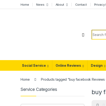
Skip to navigation
Skip to content
Home
News
About
Contact
Privacy 
Search f
Social Service
Online Reviews
Design
Home
Products tagged “buy facebook Reviews 
Service Categories
buy 