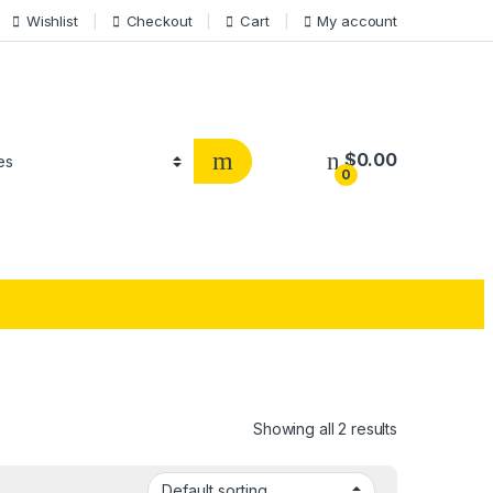
Wishlist
Checkout
Cart
My account
$
0.00
0
Showing all 2 results