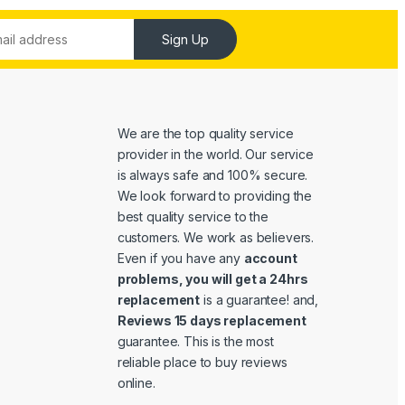
Sign Up
We are the top quality service
provider in the world. Our service
is always safe and 100% secure.
We look forward to providing the
best quality service to the
customers. We work as believers.
Even if you have any
account
problems, you will get a 24hrs
replacement
is a guarantee! and,
Reviews 15 days replacement
guarantee. This is the most
reliable place to buy reviews
online.