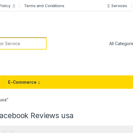
Policy
Terms and Conditions
Services
or:
E-Commerce
usa”
facebook Reviews usa