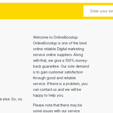
Welcome to
OnlineBoostup
.
OnlineBoostup is one of the best
online reliable Digital marketing
service online suppliers. Along
with that, we give a 100% money-
back guarantee. Our sole demand
is to gain customer satisfaction
through good and reliable
service. If there is a problem, you
can contact us and we will be
happy to help you.
 else. So, no
Please note that there may be
some issues with our service