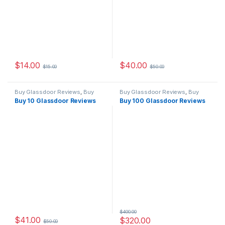
$
14.00
$
40.00
$
15.00
$
50.00
Buy Glassdoor Reviews
,
Buy
Buy Glassdoor Reviews
,
Buy
Reviews
Reviews
Buy 10 Glassdoor Reviews
Buy 100 Glassdoor Reviews
$
400.00
$
41.00
$
320.00
$
50.00