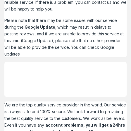
reliable service. If there is a problem, you can contact us and we
will be happy to help you.
Please note that there may be some issues with our service
during the
Google Update
, which may result in delays to
posting reviews, and if we are unable to provide this service at
this time (Google Update), please note that no other provider
will be able to provide the service. You can check
Google
updates
We are the top quality service provider in the world. Our service
is always safe and 100% secure. We look forward to providing
the best quality service to the customers. We work as believers.
Even if you have any
account problems, you will get a 24hrs