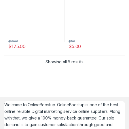
$
200.00
$
7.00
$
175.00
$
5.00
Showing all 8 results
Welcome to
OnlineBoostup
. OnlineBoostup is one of the best
online reliable Digital marketing service online suppliers. Along
with that, we give a 100% money-back guarantee. Our sole
demand is to gain customer satisfaction through good and