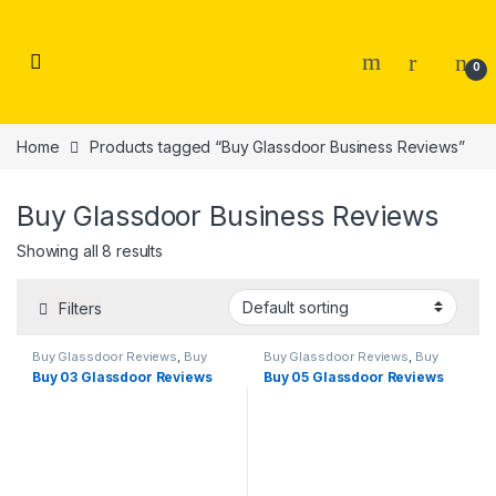
Skip to navigation
Skip to content
0
Home
Products tagged “Buy Glassdoor Business Reviews”
Buy Glassdoor Business Reviews
Showing all 8 results
Filters
Buy Glassdoor Reviews
,
Buy
Buy Glassdoor Reviews
,
Buy
Reviews
Reviews
Buy 03 Glassdoor Reviews
Buy 05 Glassdoor Reviews