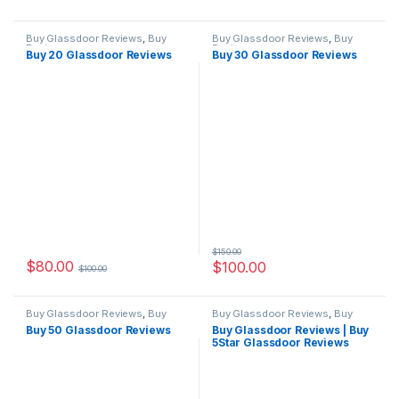
Buy Glassdoor Reviews
,
Buy
Buy Glassdoor Reviews
,
Buy
Reviews
Reviews
Buy 20 Glassdoor Reviews
Buy 30 Glassdoor Reviews
$
150.00
$
80.00
$
100.00
$
100.00
Buy Glassdoor Reviews
,
Buy
Buy Glassdoor Reviews
,
Buy
Reviews
Reviews
Buy 50 Glassdoor Reviews
Buy Glassdoor Reviews | Buy
5Star Glassdoor Reviews