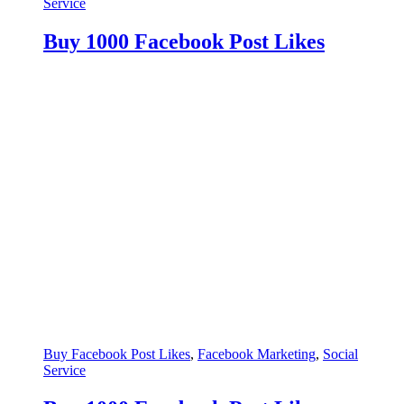
Service
Buy 1000 Facebook Post Likes
Buy Facebook Post Likes
,
Facebook Marketing
,
Social
Service