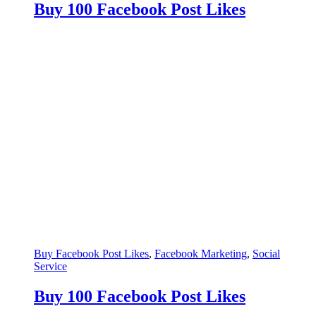
Buy 100 Facebook Post Likes
Buy Facebook Post Likes
,
Facebook Marketing
,
Social
Service
Buy 100 Facebook Post Likes