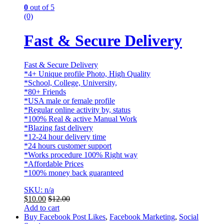
0
out of 5
(0)
Fast & Secure Delivery
Fast & Secure Delivery
*4+ Unique profile Photo, High Quality
*School, College, University,
*80+ Friends
*USA male or female profile
*Regular online activity by, status
*100% Real & active Manual Work
*Blazing fast delivery
*12-24 hour delivery time
*24 hours customer support
*Works procedure 100% Right way
*Affordable Prices
*100% money back guaranteed
SKU: n/a
$
10.00
$
12.00
Add to cart
Buy Facebook Post Likes
,
Facebook Marketing
,
Social