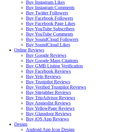
Buy Instagram Likes
Buy Instagram Comments
Buy Twitter Followers
Buy Facebook Followers
Buy Facebook Page Likes
Buy YouTube Subscribers
Buy YouTube Comments
Buy SoundCloud Followers
Buy SoundCloud Likes
Online Reviews
Buy Google Reviews
Buy Google Maps Citations
Buy GMB Listing Verification
Buy Facebook Reviews
Buy Yelp Reviews
Buy Trustpilot Reviews
Buy Verified Trustpilot Reviews
Buy Sitejabber Reviews
Buy TripAdvisor Reviews
Buy Angieslist Reviews
Buy YellowPage Reviews
Buy Glassdoor Reviews
Buy iOS App Reviews
Design
Android App Icon Design