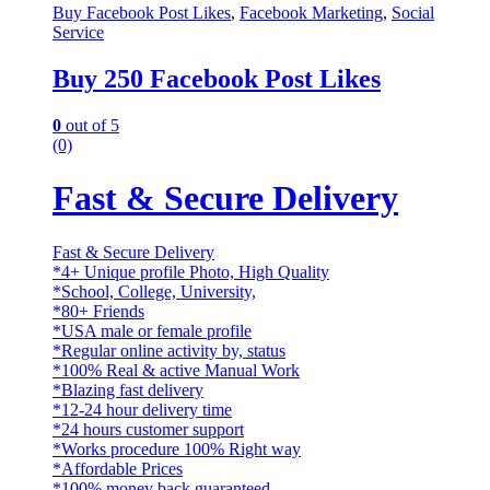
Buy Facebook Post Likes
,
Facebook Marketing
,
Social
Service
Buy 250 Facebook Post Likes
0
out of 5
(0)
Fast & Secure Delivery
Fast & Secure Delivery
*4+ Unique profile Photo, High Quality
*School, College, University,
*80+ Friends
*USA male or female profile
*Regular online activity by, status
*100% Real & active Manual Work
*Blazing fast delivery
*12-24 hour delivery time
*24 hours customer support
*Works procedure 100% Right way
*Affordable Prices
*100% money back guaranteed