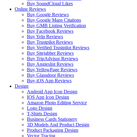
Buy SoundCloud Likes
Online Reviews
Buy Google Reviews
Buy Google Maps Citations
Buy GMB Listing Verification
Buy Facebook Reviews
Buy Yelp Reviews
Buy Trustpilot Reviews
Buy Verified Trustpilot Reviews
Buy Sitejabber Reviews
Buy TripAdvisor Reviews
Buy Angieslist Reviews
Buy YellowPage Reviews
Buy Glassdoor Reviews
Buy iOS App Reviews
Design
Android App Icon Design
IOS App Icon Design
Amazon Photo Editing Service
Logo Design
T-Shirts Design
Business Cards Stationery
3D Models And Product Design
Product Packaging Design
Vector Tracing