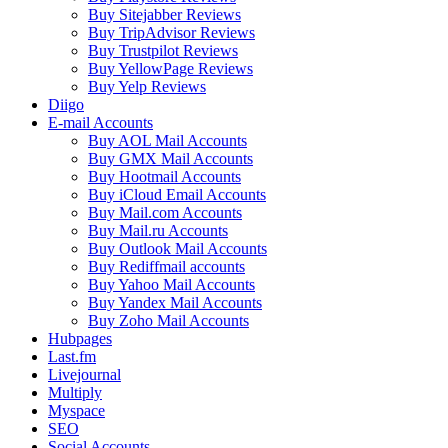
Buy Sitejabber Reviews
Buy TripAdvisor Reviews
Buy Trustpilot Reviews
Buy YellowPage Reviews
Buy Yelp Reviews
Diigo
E-mail Accounts
Buy AOL Mail Accounts
Buy GMX Mail Accounts
Buy Hootmail Accounts
Buy iCloud Email Accounts
Buy Mail.com Accounts
Buy Mail.ru Accounts
Buy Outlook Mail Accounts
Buy Rediffmail accounts
Buy Yahoo Mail Accounts
Buy Yandex Mail Accounts
Buy Zoho Mail Accounts
Hubpages
Last.fm
Livejournal
Multiply
Myspace
SEO
Social Accounts