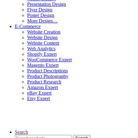
Presentation Design
Flyer Design
Poster Design
More Design…
E-Commerce
Website Creation
Website Design
Website Content
Web Analytics
Shopify Expert
WooCommerce Expert
Magento Expert
Product Descriptions
Product Photography
Product Research
Amazon Expert
eBay Expert
Etsy Expert
Search
Search