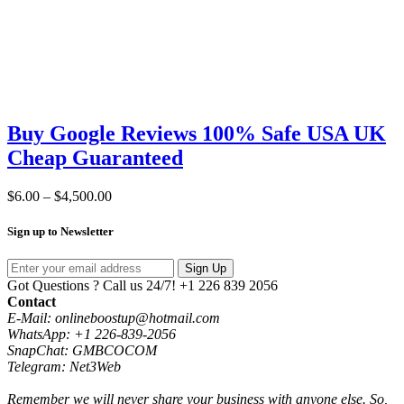
Buy Google Reviews 100% Safe USA UK
Cheap Guaranteed
Price
$
6.00
–
$
4,500.00
range:
$6.00
Sign up to Newsletter
through
$4,500.00
Sign Up
Got Questions ? Call us 24/7!
+1 226 839 2056
Contact
E-Mail: onlineboostup@hotmail.com
WhatsApp: +1 226-839-2056
SnapChat: GMBCOCOM
Telegram: Net3Web
Remember we will never share your business with anyone else. So,