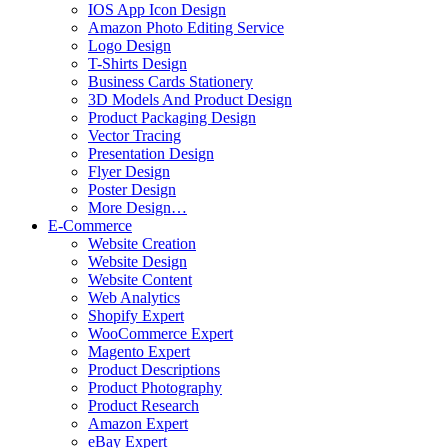
IOS App Icon Design
Amazon Photo Editing Service
Logo Design
T-Shirts Design
Business Cards Stationery
3D Models And Product Design
Product Packaging Design
Vector Tracing
Presentation Design
Flyer Design
Poster Design
More Design…
E-Commerce
Website Creation
Website Design
Website Content
Web Analytics
Shopify Expert
WooCommerce Expert
Magento Expert
Product Descriptions
Product Photography
Product Research
Amazon Expert
eBay Expert