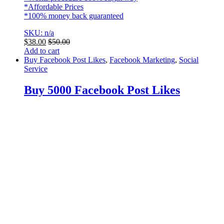
*Affordable Prices
*100% money back guaranteed
SKU: n/a
$
38.00
$
50.00
Add to cart
Buy Facebook Post Likes
,
Facebook Marketing
,
Social
Service
Buy 5000 Facebook Post Likes