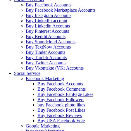
Buy Facebook Accounts
Buy Facebook Marketplace Accounts
Buy Instagram Accounts
Buy LinkedIn account
Buy Linkedin Accounts
Buy Pinterest Accounts
Buy Reddit Accounts
Buy Soundcloud Accounts
Buy TextNow Accounts
Buy Tinder Accounts
Buy Tumblr Accounts
Buy Twitter Accounts
Buy Vkontakte (VK) Accounts
Social Service
Facebook Marketing
Buy Facebook Accounts
Buy Facebook Comments
Buy Facebook FanPage Likes
Buy Facebook Followers
buy Facebook photo likes
Buy Facebook Post Likes
Buy Facebook Reviews
Buy USA Facebook Vote
Google Marketing