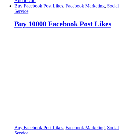
Add to cart
Buy Facebook Post Likes
,
Facebook Marketing
,
Social
Service
Buy 10000 Facebook Post Likes
Buy Facebook Post Likes
,
Facebook Marketing
,
Social
Service