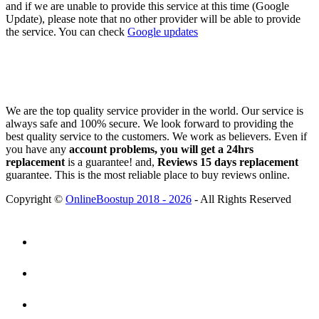
and if we are unable to provide this service at this time (Google
Update), please note that no other provider will be able to provide
the service. You can check
Google updates
We are the top quality service provider in the world. Our service is
always safe and 100% secure. We look forward to providing the
best quality service to the customers. We work as believers. Even if
you have any
account problems, you will get a 24hrs
replacement
is a guarantee! and,
Reviews 15 days replacement
guarantee. This is the most reliable place to buy reviews online.
Copyright ©
OnlineBoostup 2018 - 2026
- All Rights Reserved