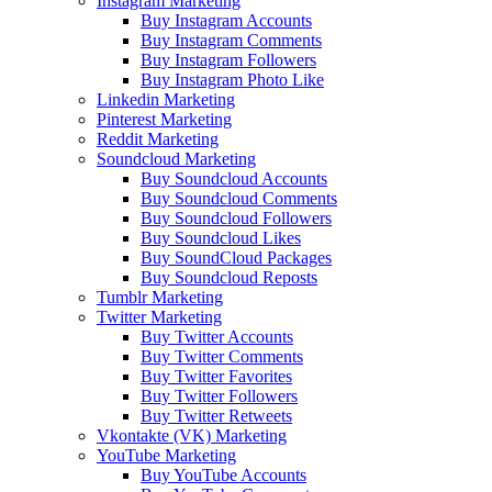
Instagram Marketing
Buy Instagram Accounts
Buy Instagram Comments
Buy Instagram Followers
Buy Instagram Photo Like
Linkedin Marketing
Pinterest Marketing
Reddit Marketing
Soundcloud Marketing
Buy Soundcloud Accounts
Buy Soundcloud Comments
Buy Soundcloud Followers
Buy Soundcloud Likes
Buy SoundCloud Packages
Buy Soundcloud Reposts
Tumblr Marketing
Twitter Marketing
Buy Twitter Accounts
Buy Twitter Comments
Buy Twitter Favorites
Buy Twitter Followers
Buy Twitter Retweets
Vkontakte (VK) Marketing
YouTube Marketing
Buy YouTube Accounts