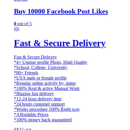
Buy 10000 Facebook Post Likes
0
out of 5
(0)
Fast & Secure Delivery
Fast & Secure Delivery
*4+ Unique profile Photo, High Quality
*School, College, University,
*80+ Friends
*USA male or female profile
*Regular online activity by, status
*100% Real & active Manual Work
*Blazing fast delivery
*12-24 hour delivery time
*24 hours customer support
*Works procedure 100% Right way
*Affordable Prices
*100% money back guaranteed
SKU: n/a