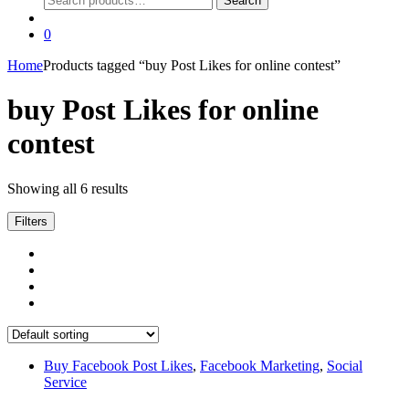
Search
for:
0
Home
Products tagged “buy Post Likes for online contest”
buy Post Likes for online
contest
Showing all 6 results
Filters
Buy Facebook Post Likes
,
Facebook Marketing
,
Social
Service