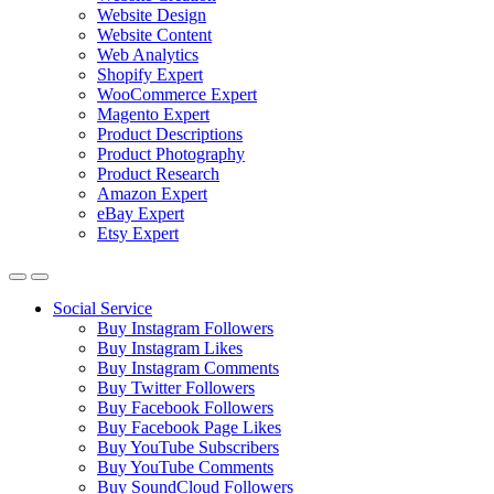
Website Design
Website Content
Web Analytics
Shopify Expert
WooCommerce Expert
Magento Expert
Product Descriptions
Product Photography
Product Research
Amazon Expert
eBay Expert
Etsy Expert
Social Service
Buy Instagram Followers
Buy Instagram Likes
Buy Instagram Comments
Buy Twitter Followers
Buy Facebook Followers
Buy Facebook Page Likes
Buy YouTube Subscribers
Buy YouTube Comments
Buy SoundCloud Followers