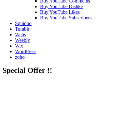
Buy YouTube Comments
Buy YouTube Dislike
Buy YouTube Likes
Buy YouTube Subscribers
Squidoo
Tumblr
Webs
Weebly
Wix
WordPress
zoho
Special Offer !!