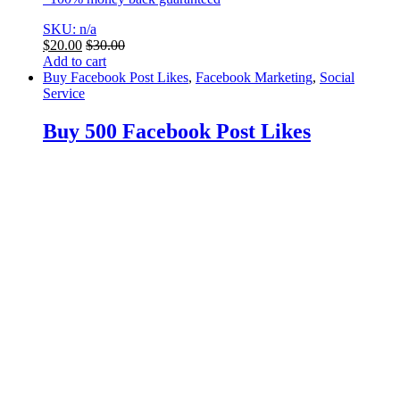
SKU: n/a
$
20.00
$
30.00
Add to cart
Buy Facebook Post Likes
,
Facebook Marketing
,
Social
Service
Buy 500 Facebook Post Likes