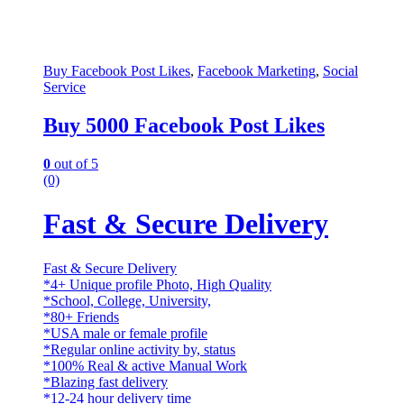
Buy Facebook Post Likes
,
Facebook Marketing
,
Social
Service
Buy 5000 Facebook Post Likes
0
out of 5
(0)
Fast & Secure Delivery
Fast & Secure Delivery
*4+ Unique profile Photo, High Quality
*School, College, University,
*80+ Friends
*USA male or female profile
*Regular online activity by, status
*100% Real & active Manual Work
*Blazing fast delivery
*12-24 hour delivery time