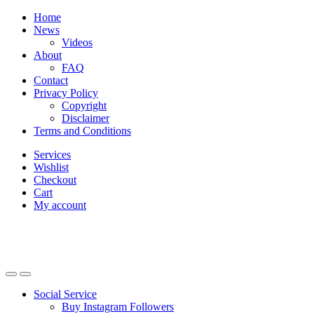
Skip
Skip
Home
to
to
News
navigation
content
Videos
About
FAQ
Contact
Privacy Policy
Copyright
Disclaimer
Terms and Conditions
Services
Wishlist
Checkout
Cart
My account
Social Service
Buy Instagram Followers