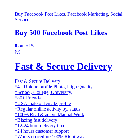
Buy Facebook Post Likes
,
Facebook Marketing
,
Social
Service
Buy 500 Facebook Post Likes
0
out of 5
(0)
Fast & Secure Delivery
Fast & Secure Delivery
*4+ Unique profile Photo, High Quality
*School, College, University,
*80+ Friends
*USA male or female profile
*Regular online activity by, status
*100% Real & active Manual Work
*Blazing fast delivery
*12-24 hour delivery time
*24 hours customer support
*Works procedure 100% Right way