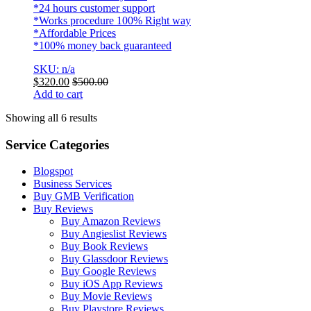
*24 hours customer support
*Works procedure 100% Right way
*Affordable Prices
*100% money back guaranteed
SKU: n/a
$
320.00
$
500.00
Add to cart
Showing all 6 results
Service Categories
Blogspot
Business Services
Buy GMB Verification
Buy Reviews
Buy Amazon Reviews
Buy Angieslist Reviews
Buy Book Reviews
Buy Glassdoor Reviews
Buy Google Reviews
Buy iOS App Reviews
Buy Movie Reviews
Buy Playstore Reviews