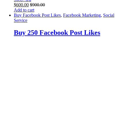
$
600.00
$
900.00
Add to cart
Buy Facebook Post Likes
,
Facebook Marketing
,
Social
Service
Buy 250 Facebook Post Likes