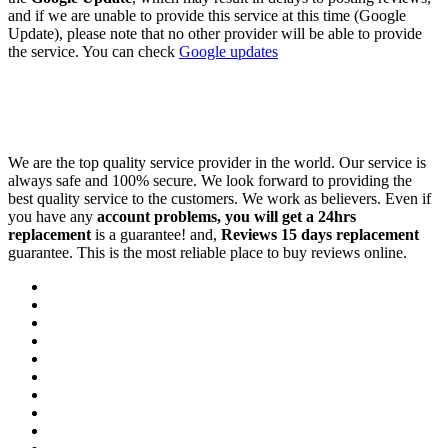
and if we are unable to provide this service at this time (Google
Update), please note that no other provider will be able to provide
the service. You can check
Google updates
We are the top quality service provider in the world. Our service is
always safe and 100% secure. We look forward to providing the
best quality service to the customers. We work as believers. Even if
you have any
account problems, you will get a 24hrs
replacement
is a guarantee! and,
Reviews 15 days replacement
guarantee. This is the most reliable place to buy reviews online.