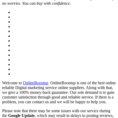
no worries. You can buy with confidence.
Welcome to
OnlineBoostup
. OnlineBoostup is one of the best online
reliable Digital marketing service online suppliers. Along with that,
we give a 100% money-back guarantee. Our sole demand is to gain
customer satisfaction through good and reliable service. If there is a
problem, you can contact us and we will be happy to help you.
Please note that there may be some issues with our service during
the
Google Update
, which may result in delays to posting reviews,