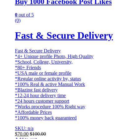
Buy 1000 Facebook Post Likes
0
out of 5
(0)
Fast & Secure Delivery
Fast & Secure Delivery
*4+ Unique profile Photo, High Quality
*School, College, University,
*80+ Friends
*USA male or female profile
*Regular online activity by, status
*100% Real & active Manual Work
*Blazing fast delivery
*12-24 hour delivery time
*24 hours customer support
*Works procedure 100% Right way
*Affordable Prices
*100% money back guaranteed
SKU: n/a
$
70.00
$
100.00