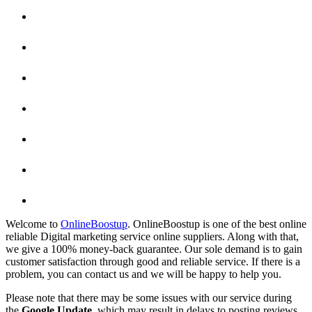
Welcome to
OnlineBoostup
. OnlineBoostup is one of the best online
reliable Digital marketing service online suppliers. Along with that,
we give a 100% money-back guarantee. Our sole demand is to gain
customer satisfaction through good and reliable service. If there is a
problem, you can contact us and we will be happy to help you.
Please note that there may be some issues with our service during
the
Google Update
, which may result in delays to posting reviews,