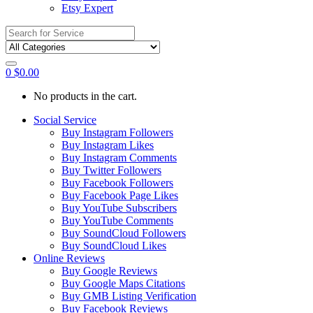
Etsy Expert
Search
for:
0
$
0.00
No products in the cart.
Social Service
Buy Instagram Followers
Buy Instagram Likes
Buy Instagram Comments
Buy Twitter Followers
Buy Facebook Followers
Buy Facebook Page Likes
Buy YouTube Subscribers
Buy YouTube Comments
Buy SoundCloud Followers
Buy SoundCloud Likes
Online Reviews
Buy Google Reviews
Buy Google Maps Citations
Buy GMB Listing Verification
Buy Facebook Reviews