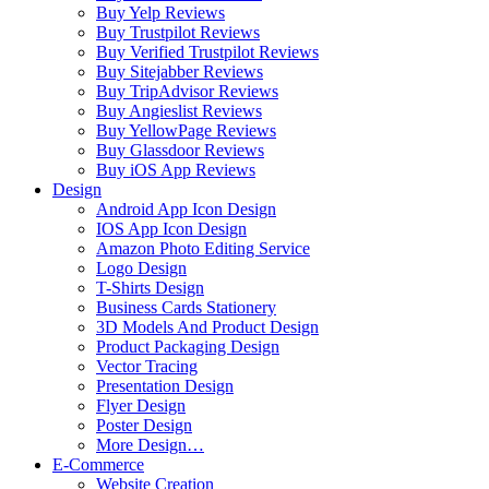
Buy Yelp Reviews
Buy Trustpilot Reviews
Buy Verified Trustpilot Reviews
Buy Sitejabber Reviews
Buy TripAdvisor Reviews
Buy Angieslist Reviews
Buy YellowPage Reviews
Buy Glassdoor Reviews
Buy iOS App Reviews
Design
Android App Icon Design
IOS App Icon Design
Amazon Photo Editing Service
Logo Design
T-Shirts Design
Business Cards Stationery
3D Models And Product Design
Product Packaging Design
Vector Tracing
Presentation Design
Flyer Design
Poster Design
More Design…
E-Commerce
Website Creation