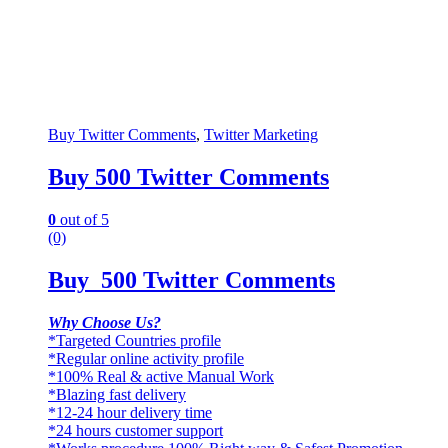
Buy Twitter Comments
,
Twitter Marketing
Buy 500 Twitter Comments
0
out of 5
(0)
Buy 500 Twitter Comments
Why Choose Us?
*Targeted Countries profile
*Regular online activity profile
*100% Real & active Manual Work
*Blazing fast delivery
*12-24 hour delivery time
*24 hours customer support