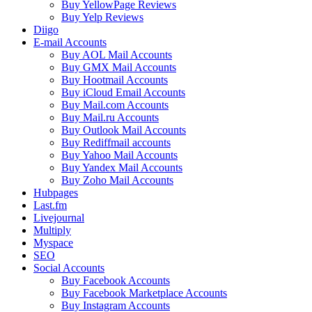
Buy YellowPage Reviews
Buy Yelp Reviews
Diigo
E-mail Accounts
Buy AOL Mail Accounts
Buy GMX Mail Accounts
Buy Hootmail Accounts
Buy iCloud Email Accounts
Buy Mail.com Accounts
Buy Mail.ru Accounts
Buy Outlook Mail Accounts
Buy Rediffmail accounts
Buy Yahoo Mail Accounts
Buy Yandex Mail Accounts
Buy Zoho Mail Accounts
Hubpages
Last.fm
Livejournal
Multiply
Myspace
SEO
Social Accounts
Buy Facebook Accounts
Buy Facebook Marketplace Accounts
Buy Instagram Accounts