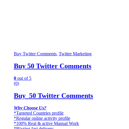
Buy Twitter Comments
,
Twitter Marketing
Buy 50 Twitter Comments
0
out of 5
(0)
Buy 50 Twitter Comments
Why Choose Us?
*Targeted Countries profile
*Regular online activity profile
*100% Real & active Manual Work
*Blazing fast delivery