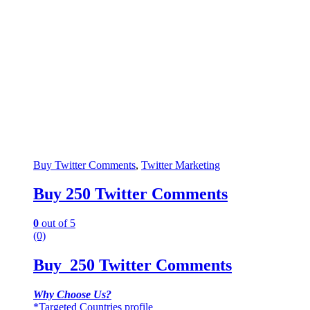
Buy Twitter Comments
,
Twitter Marketing
Buy 250 Twitter Comments
0
out of 5
(0)
Buy 250 Twitter Comments
Why Choose Us?
*Targeted Countries profile