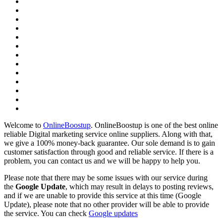
Welcome to
OnlineBoostup
. OnlineBoostup is one of the best online
reliable Digital marketing service online suppliers. Along with that,
we give a 100% money-back guarantee. Our sole demand is to gain
customer satisfaction through good and reliable service. If there is a
problem, you can contact us and we will be happy to help you.
Please note that there may be some issues with our service during
the
Google Update
, which may result in delays to posting reviews,
and if we are unable to provide this service at this time (Google
Update), please note that no other provider will be able to provide
the service. You can check
Google updates