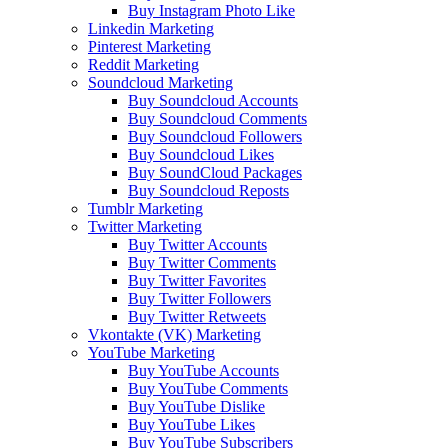
Buy Instagram Photo Like
Linkedin Marketing
Pinterest Marketing
Reddit Marketing
Soundcloud Marketing
Buy Soundcloud Accounts
Buy Soundcloud Comments
Buy Soundcloud Followers
Buy Soundcloud Likes
Buy SoundCloud Packages
Buy Soundcloud Reposts
Tumblr Marketing
Twitter Marketing
Buy Twitter Accounts
Buy Twitter Comments
Buy Twitter Favorites
Buy Twitter Followers
Buy Twitter Retweets
Vkontakte (VK) Marketing
YouTube Marketing
Buy YouTube Accounts
Buy YouTube Comments
Buy YouTube Dislike
Buy YouTube Likes
Buy YouTube Subscribers