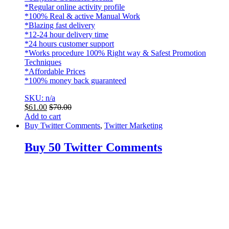
*Regular online activity profile
*100% Real & active Manual Work
*Blazing fast delivery
*12-24 hour delivery time
*24 hours customer support
*Works procedure 100% Right way & Safest Promotion
Techniques
*Affordable Prices
*100% money back guaranteed
SKU: n/a
$
61.00
$
70.00
Add to cart
Buy Twitter Comments
,
Twitter Marketing
Buy 50 Twitter Comments