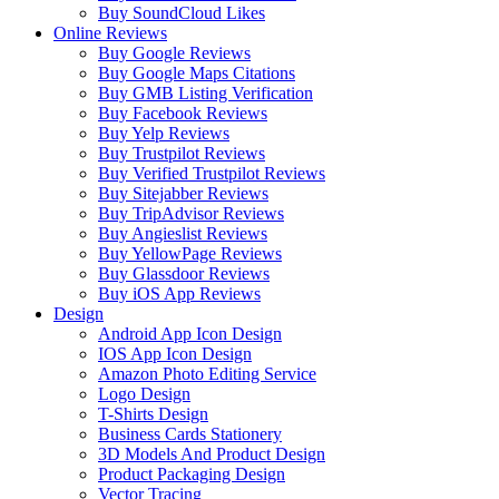
Buy SoundCloud Likes
Online Reviews
Buy Google Reviews
Buy Google Maps Citations
Buy GMB Listing Verification
Buy Facebook Reviews
Buy Yelp Reviews
Buy Trustpilot Reviews
Buy Verified Trustpilot Reviews
Buy Sitejabber Reviews
Buy TripAdvisor Reviews
Buy Angieslist Reviews
Buy YellowPage Reviews
Buy Glassdoor Reviews
Buy iOS App Reviews
Design
Android App Icon Design
IOS App Icon Design
Amazon Photo Editing Service
Logo Design
T-Shirts Design
Business Cards Stationery
3D Models And Product Design
Product Packaging Design
Vector Tracing