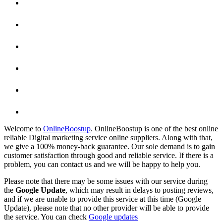
Welcome to
OnlineBoostup
. OnlineBoostup is one of the best online
reliable Digital marketing service online suppliers. Along with that,
we give a 100% money-back guarantee. Our sole demand is to gain
customer satisfaction through good and reliable service. If there is a
problem, you can contact us and we will be happy to help you.
Please note that there may be some issues with our service during
the
Google Update
, which may result in delays to posting reviews,
and if we are unable to provide this service at this time (Google
Update), please note that no other provider will be able to provide
the service. You can check
Google updates