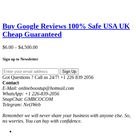
Buy Google Reviews 100% Safe USA UK
Cheap Guaranteed
Price
$
6.00
–
$
4,500.00
range:
$6.00
Sign up to Newsletter
through
$4,500.00
Sign Up
Got Questions ? Call us 24/7!
+1 226 839 2056
Contact
E-Mail: onlineboostup@hotmail.com
WhatsApp: +1 226-839-2056
SnapChat: GMBCOCOM
Telegram: Net3Web
Remember we will never share your business with anyone else. So,
no worries. You can buy with confidence.