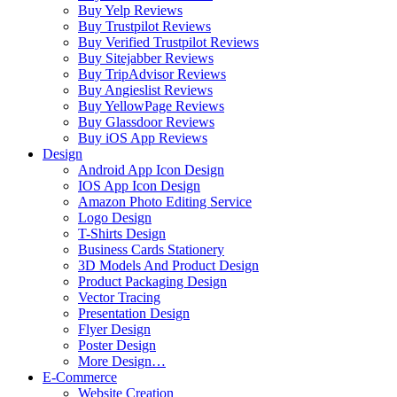
Buy Yelp Reviews
Buy Trustpilot Reviews
Buy Verified Trustpilot Reviews
Buy Sitejabber Reviews
Buy TripAdvisor Reviews
Buy Angieslist Reviews
Buy YellowPage Reviews
Buy Glassdoor Reviews
Buy iOS App Reviews
Design
Android App Icon Design
IOS App Icon Design
Amazon Photo Editing Service
Logo Design
T-Shirts Design
Business Cards Stationery
3D Models And Product Design
Product Packaging Design
Vector Tracing
Presentation Design
Flyer Design
Poster Design
More Design…
E-Commerce
Website Creation