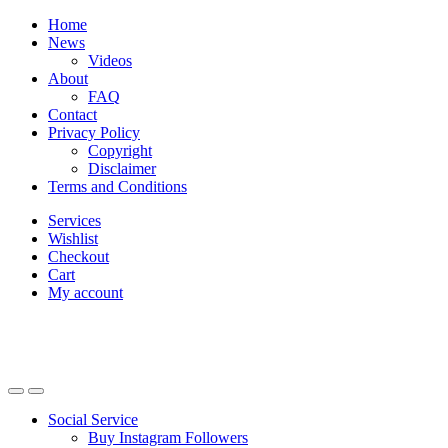
Skip
Skip
Home
to
to
News
navigation
content
Videos
About
FAQ
Contact
Privacy Policy
Copyright
Disclaimer
Terms and Conditions
Services
Wishlist
Checkout
Cart
My account
Social Service
Buy Instagram Followers