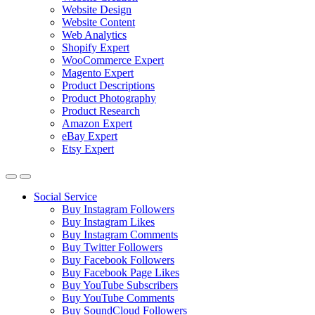
Website Design
Website Content
Web Analytics
Shopify Expert
WooCommerce Expert
Magento Expert
Product Descriptions
Product Photography
Product Research
Amazon Expert
eBay Expert
Etsy Expert
Social Service
Buy Instagram Followers
Buy Instagram Likes
Buy Instagram Comments
Buy Twitter Followers
Buy Facebook Followers
Buy Facebook Page Likes
Buy YouTube Subscribers
Buy YouTube Comments
Buy SoundCloud Followers