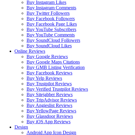
Buy Instagram Likes
Buy Instagram Comments
Buy Twitter Followers
Buy Facebook Followers
Buy Facebook Page Likes
Buy YouTube Subscribers
Buy YouTube Comments
Buy SoundCloud Followers
Buy SoundCloud Likes
Online Reviews
Buy Google Reviews
Buy Google Maps Citations
Buy GMB Listing Verification
Buy Facebook Reviews
Buy Yelp Reviews
Buy Trustpilot Reviews
Buy Verified Trustpilot Reviews
Buy Sitejabber Reviews
Buy TripAdvisor Reviews
Buy Angieslist Reviews
Buy YellowPage Reviews
Buy Glassdoor Reviews
Buy iOS App Reviews
Design
Android App Icon Design