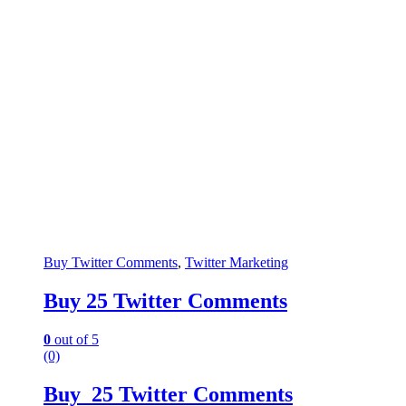
Buy Twitter Comments
,
Twitter Marketing
Buy 25 Twitter Comments
0
out of 5
(0)
Buy 25 Twitter Comments