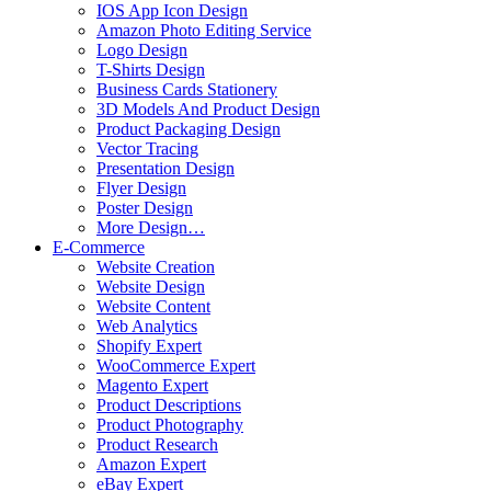
IOS App Icon Design
Amazon Photo Editing Service
Logo Design
T-Shirts Design
Business Cards Stationery
3D Models And Product Design
Product Packaging Design
Vector Tracing
Presentation Design
Flyer Design
Poster Design
More Design…
E-Commerce
Website Creation
Website Design
Website Content
Web Analytics
Shopify Expert
WooCommerce Expert
Magento Expert
Product Descriptions
Product Photography
Product Research
Amazon Expert
eBay Expert