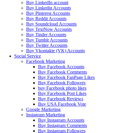
Buy LinkedIn account
Buy Linkedin Accounts
Buy Pinterest Accounts
Buy Reddit Accounts
Buy Soundcloud Accounts
Buy TextNow Accounts
Buy Tinder Accounts
Buy Tumblr Accounts
Buy Twitter Accounts
Buy Vkontakte (VK) Accounts
Social Service
Facebook Marketing
Buy Facebook Accounts
Buy Facebook Comments
Buy Facebook FanPage Likes
Buy Facebook Followers
buy Facebook photo likes
Buy Facebook Post Likes
Buy Facebook Reviews
Buy USA Facebook Vote
Google Marketing
Instagram Marketing
Buy Instagram Accounts
Buy Instagram Comments
Buy Instagram Followers