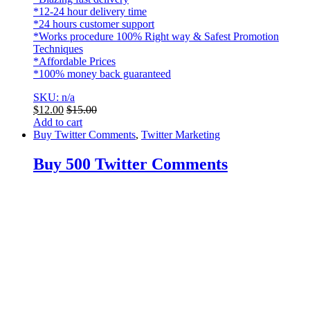
*12-24 hour delivery time
*24 hours customer support
*Works procedure 100% Right way & Safest Promotion
Techniques
*Affordable Prices
*100% money back guaranteed
SKU: n/a
$
12.00
$
15.00
Add to cart
Buy Twitter Comments
,
Twitter Marketing
Buy 500 Twitter Comments