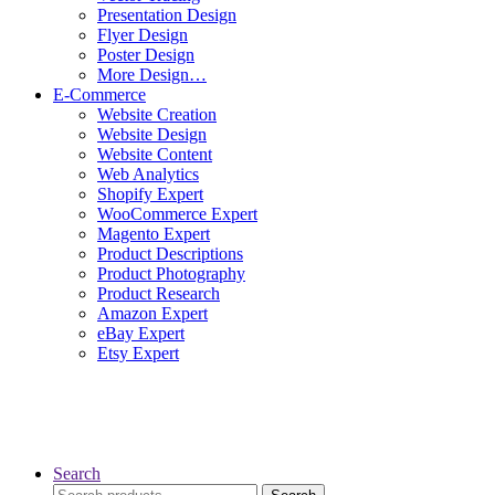
Presentation Design
Flyer Design
Poster Design
More Design…
E-Commerce
Website Creation
Website Design
Website Content
Web Analytics
Shopify Expert
WooCommerce Expert
Magento Expert
Product Descriptions
Product Photography
Product Research
Amazon Expert
eBay Expert
Etsy Expert
Search
Search