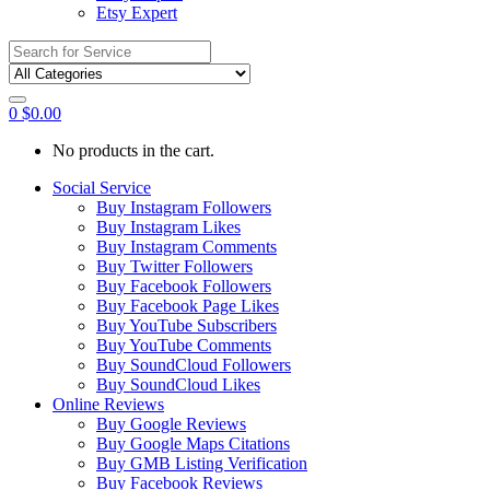
Etsy Expert
Search
for:
0
$
0.00
No products in the cart.
Social Service
Buy Instagram Followers
Buy Instagram Likes
Buy Instagram Comments
Buy Twitter Followers
Buy Facebook Followers
Buy Facebook Page Likes
Buy YouTube Subscribers
Buy YouTube Comments
Buy SoundCloud Followers
Buy SoundCloud Likes
Online Reviews
Buy Google Reviews
Buy Google Maps Citations
Buy GMB Listing Verification
Buy Facebook Reviews