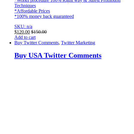
*Works procedure 100% Right way & Safest Promotion
Techniques
*Affordable Prices
*100% money back guaranteed
SKU: n/a
$
120.00
$
150.00
Add to cart
Buy Twitter Comments
,
Twitter Marketing
Buy USA Twitter Comments