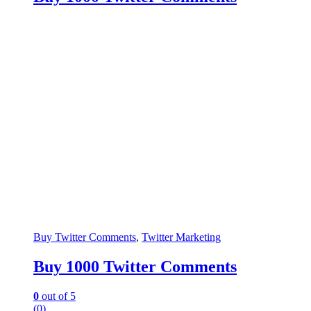
Buy Twitter Comments
,
Twitter Marketing
Buy 1000 Twitter Comments
0
out of 5
(0)