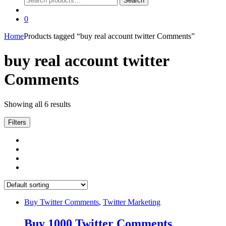
Search
for:
0
Home
Products tagged “buy real account twitter Comments”
buy real account twitter
Comments
Showing all 6 results
Filters
Buy Twitter Comments
,
Twitter Marketing
Buy 1000 Twitter Comments