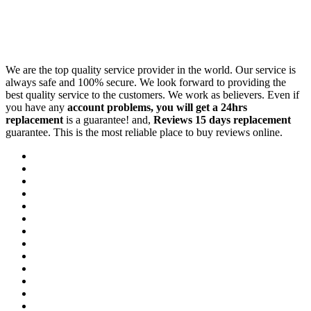
We are the top quality service provider in the world. Our service is
always safe and 100% secure. We look forward to providing the
best quality service to the customers. We work as believers. Even if
you have any
account problems, you will get a 24hrs
replacement
is a guarantee! and,
Reviews 15 days replacement
guarantee. This is the most reliable place to buy reviews online.