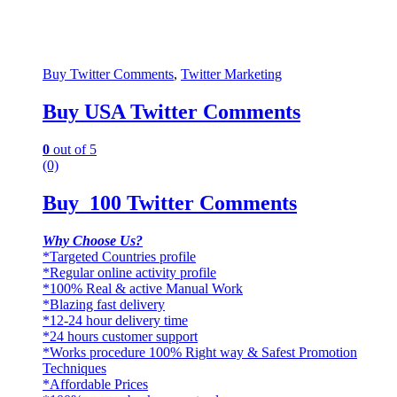
Buy Twitter Comments
,
Twitter Marketing
Buy USA Twitter Comments
0
out of 5
(0)
Buy 100 Twitter Comments
Why Choose Us?
*Targeted Countries profile
*Regular online activity profile
*100% Real & active Manual Work
*Blazing fast delivery
*12-24 hour delivery time
*24 hours customer support
*Works procedure 100% Right way & Safest Promotion
Techniques
*Affordable Prices