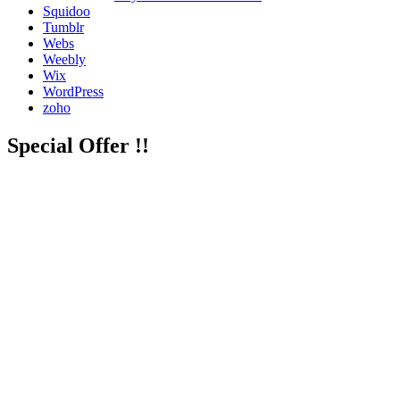
Squidoo
Tumblr
Webs
Weebly
Wix
WordPress
zoho
Special Offer !!