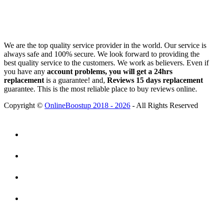
We are the top quality service provider in the world. Our service is
always safe and 100% secure. We look forward to providing the
best quality service to the customers. We work as believers. Even if
you have any
account problems, you will get a 24hrs
replacement
is a guarantee! and,
Reviews 15 days replacement
guarantee. This is the most reliable place to buy reviews online.
Copyright ©
OnlineBoostup 2018 - 2026
- All Rights Reserved