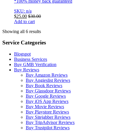
*100% money back guaranteed
SKU: n/a
$
25.00
$
30.00
Add to cart
Showing all 6 results
Service Categories
Blogspot
Business Services
Buy GMB Verification
Buy Reviews
Buy Amazon Reviews
Buy Angieslist Reviews
Buy Book Reviews
Buy Glassdoor Reviews
Buy Google Reviews
Buy iOS App Reviews
Buy Movie Reviews
Buy Playstore Reviews
Buy Sitejabber Reviews
Buy TripAdvisor Reviews
Buy Trustpilot Reviews