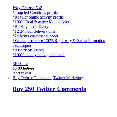
Why Choose Us?
*Targeted Countries profile
*Regular online activity profile
*100% Real & active Manual Work
*Blazing fast delivery
*12-24 hour delivery time
*24 hours customer support
*Works procedure 100% Right way & Safest Promotion
Techniques
*Affordable Prices
*100% money back guaranteed
SKU: n/a
$
6.00
$
10.00
Add to cart
Buy Twitter Comments
,
Twitter Marketing
Buy 250 Twitter Comments