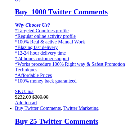
Buy 1000 Twitter Comments
Why Choose Us?
*Targeted Countries profile
*Regular online activity profile
*100% Real & active Manual Work
*Blazing fast delivery
*12-24 hour delivery time
*24 hours customer support
*Works procedure 100% Right way & Safest Promotion
Techniques
*Affordable Prices
*100% money back guaranteed
SKU: n/a
$
232.00
$
300.00
Add to cart
Buy Twitter Comments
,
Twitter Marketing
Buy 25 Twitter Comments