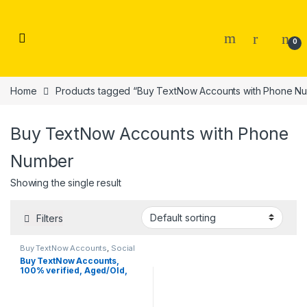
Skip to navigation
Skip to content
0
Home
Products tagged “Buy TextNow Accounts with Phone N
Buy TextNow Accounts with Phone
Number
Showing the single result
Filters
Buy TextNow Accounts
,
Social
Accounts
Buy TextNow Accounts,
100% verified, Aged/Old,
Fresh