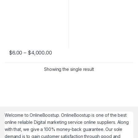
Price range: $6.00 through $4,000.0
$
6.00
–
$
4,000.00
This product has multiple variants. The options may be chosen 
Showing the single result
Welcome to
OnlineBoostup
. OnlineBoostup is one of the best
online reliable Digital marketing service online suppliers. Along
with that, we give a 100% money-back guarantee. Our sole
demand is to gain customer satisfaction through good and