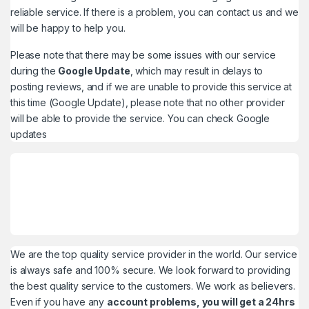
reliable service. If there is a problem, you can contact us and we
will be happy to help you.
Please note that there may be some issues with our service
during the
Google Update
, which may result in delays to
posting reviews, and if we are unable to provide this service at
this time (Google Update), please note that no other provider
will be able to provide the service. You can check
Google
updates
We are the top quality service provider in the world. Our service
is always safe and 100% secure. We look forward to providing
the best quality service to the customers. We work as believers.
Even if you have any
account problems, you will get a 24hrs