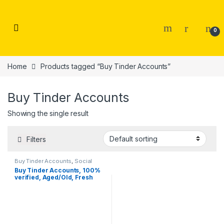
Skip to navigation
Skip to content
0
Home
Products tagged “Buy Tinder Accounts”
Buy Tinder Accounts
Showing the single result
Filters
Buy Tinder Accounts
,
Social
Accounts
Buy Tinder Accounts, 100%
verified, Aged/Old, Fresh