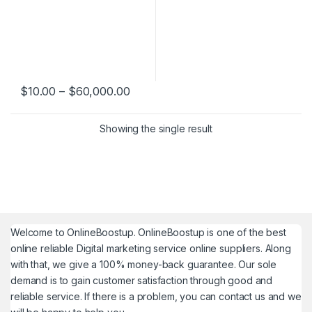
Price range: $10.00 through $60,
$
10.00
–
$
60,000.00
This product has multiple variants. The options may be chosen 
Showing the single result
Welcome to
OnlineBoostup
. OnlineBoostup is one of the best
online reliable Digital marketing service online suppliers. Along
with that, we give a 100% money-back guarantee. Our sole
demand is to gain customer satisfaction through good and
reliable service. If there is a problem, you can contact us and we