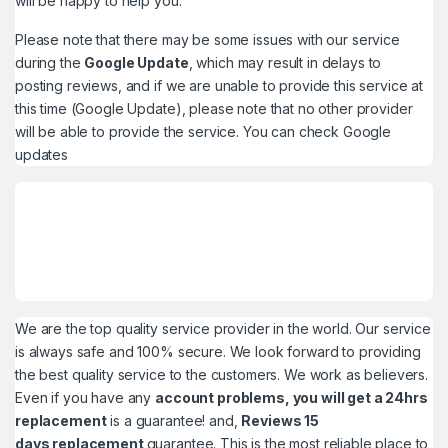
will be happy to help you.
Please note that there may be some issues with our service
during the
Google Update
, which may result in delays to
posting reviews, and if we are unable to provide this service at
this time (Google Update), please note that no other provider
will be able to provide the service. You can check
Google
updates
We are the top quality service provider in the world. Our service
is always safe and 100% secure. We look forward to providing
the best quality service to the customers. We work as believers.
Even if you have any
account problems, you will get a 24hrs
replacement
is a guarantee! and,
Reviews 15
days replacement
guarantee. This is the most reliable place to