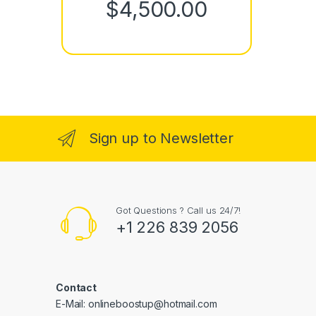
Price rang
$
4,500.00
Sign up to Newsletter
Got Questions ? Call us 24/7!
+1 226 839 2056
Contact
E-Mail: onlineboostup@hotmail.com