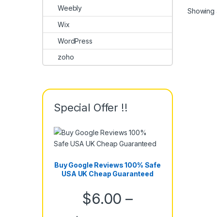
Weebly
Showing a
Wix
WordPress
zoho
Special Offer !!
Buy Google Reviews 100% Safe
USA UK Cheap Guaranteed
$
6.00
–