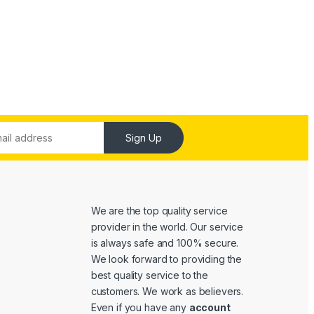
Sign Up
We are the top quality service
provider in the world. Our service
is always safe and 100% secure.
We look forward to providing the
best quality service to the
customers. We work as believers.
Even if you have any
account