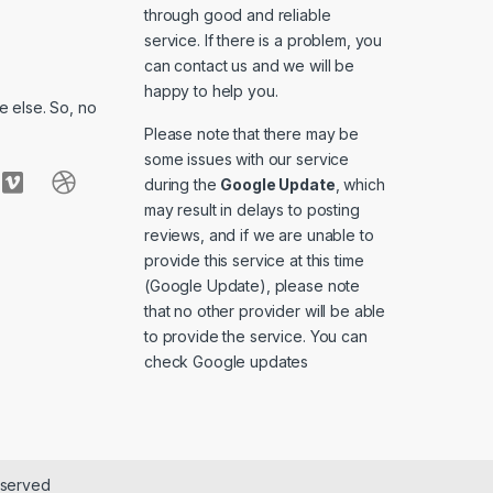
through good and reliable
service. If there is a problem, you
can contact us and we will be
happy to help you.
 else. So, no
Please note that there may be
some issues with our service
during the
Google Update
, which
may result in delays to posting
reviews, and if we are unable to
provide this service at this time
(Google Update), please note
that no other provider will be able
to provide the service. You can
check
Google updates
eserved