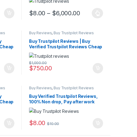
Price range: $8.00 
$
8.00
–
$
6,000.00
This product has multiple variants. The options may 
ews
Buy Reviews
,
Buy Trustpilot Reviews
y
Buy Trustpilot Reviews | Buy
s Cheap
Verified Trustpilot Reviews Cheap
$
1,000.00
$
750.00
ews
Buy Reviews
,
Buy Trustpilot Reviews
y
Buy Verified Trustpilot Reviews,
s Cheap
100% Non drop, Pay after work
$
8.00
$
10.00