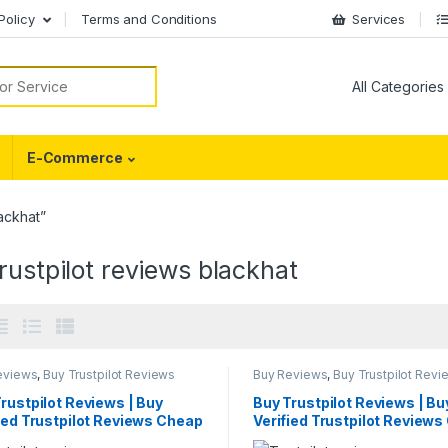
Policy
Terms and Conditions
Services
or:
E-Commerce
ackhat”
rustpilot reviews blackhat
eviews
,
Buy Trustpilot Reviews
Buy Reviews
,
Buy Trustpilot Revi
rustpilot Reviews | Buy
Buy Trustpilot Reviews | Bu
ied Trustpilot Reviews Cheap
Verified Trustpilot Review