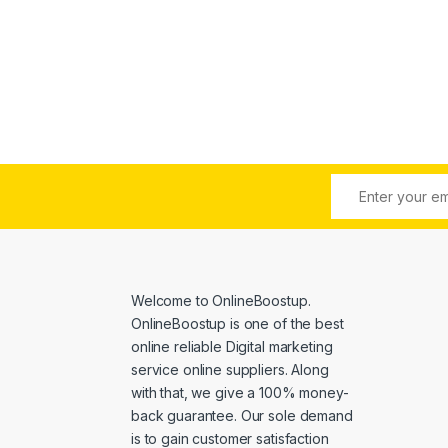
e: $6.00 through $4,500.00
Welcome to
OnlineBoostup
.
OnlineBoostup is one of the best
online reliable Digital marketing
service online suppliers. Along
with that, we give a 100% money-
back guarantee. Our sole demand
is to gain customer satisfaction