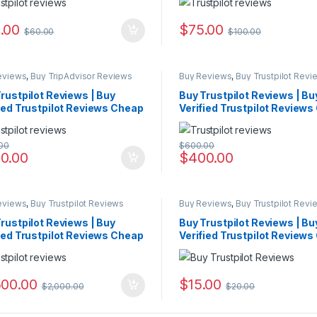
.00
$
75.00
$
60.00
$
100.00
eviews
,
Buy TripAdvisor Reviews
Buy Reviews
,
Buy Trustpilot Revi
rustpilot Reviews | Buy
Buy Trustpilot Reviews | Bu
ied Trustpilot Reviews Cheap
Verified Trustpilot Review
00
$
600.00
0.00
$
400.00
eviews
,
Buy Trustpilot Reviews
Buy Reviews
,
Buy Trustpilot Revi
rustpilot Reviews | Buy
Buy Trustpilot Reviews | Bu
ied Trustpilot Reviews Cheap
Verified Trustpilot Review
500.00
$
15.00
$
2,000.00
$
20.00