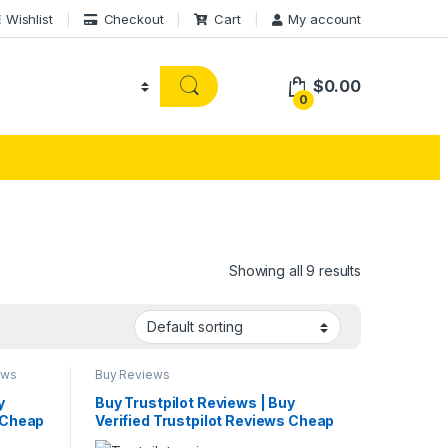
Wishlist
Checkout
Cart
My account
$
0.00
0
Showing all 9 results
ews
Buy Reviews
y
Buy Trustpilot Reviews | Buy
s Cheap
Verified Trustpilot Reviews Cheap