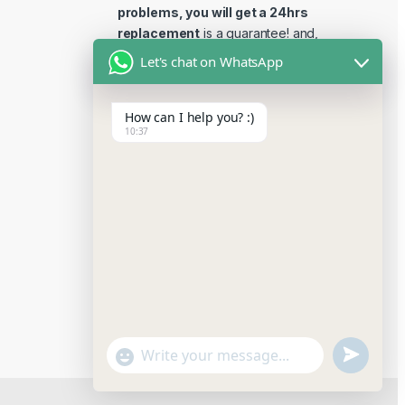
problems, you will get a 24hrs
replacement
is a guarantee! and,
Reviews 15 days replacement
Let's chat on WhatsApp
guarantee. This is the most
reliable place to buy reviews
How can I help you? :)
online.
10:37
u
"
W
n
+
h
a
d
c