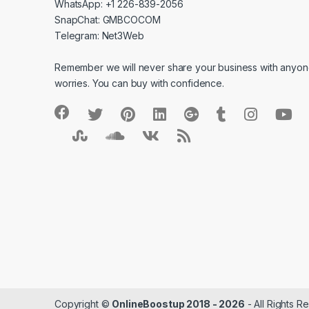
WhatsApp: +1 226-839-2056
SnapChat: GMBCOCOM
Telegram: Net3Web
Remember we will never share your business with anyone
worries. You can buy with confidence.
Copyright ©
OnlineBoostup 2018 - 2026
- All Rights R