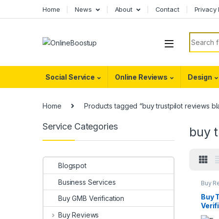
Skip to navigation
Skip to content
Home
News
About
Contact
Privacy 
Search f
Social Service
Online Reviews
Design
Home
Products tagged “buy trustpilot reviews bl
Service Categories
buy t
Blogspot
Business Services
Buy R
Buy T
Buy GMB Verification
Verif
Buy Reviews