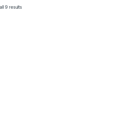
ll 9 results