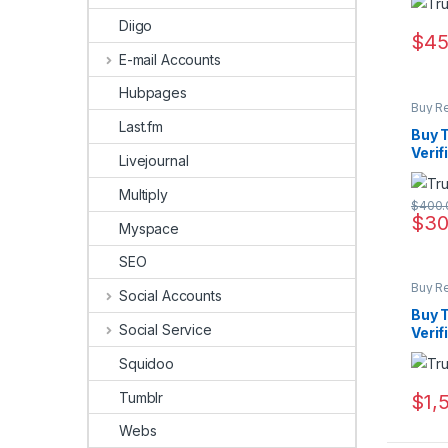
Diigo
$
45
E-mail Accounts
Hubpages
Buy R
Last.fm
Buy T
Verif
Livejournal
Multiply
$
400.
$
30
Myspace
SEO
Buy R
Social Accounts
Buy T
Social Service
Verif
Squidoo
Tumblr
$
1,
Webs