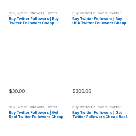
Buy Twitter Followers
,
Twitter
Buy Twitter Followers
,
Twitter
Marketing
Marketing
Buy Twitter Followers | Buy
Buy Twitter Followers | Buy
Twitter Followers Cheap
USA Twitter Followers Cheap
Real Active
$
30.00
$
300.00
Buy Twitter Followers
,
Twitter
Buy Twitter Followers
,
Twitter
Marketing
Marketing
Buy Twitter Followers | Get
Buy Twitter Followers | Get
Real Twitter Followers Cheap
Twitter Followers Cheap Real
Active
Active