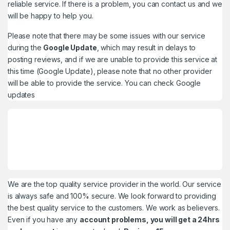
reliable service. If there is a problem, you can contact us and we
will be happy to help you.
Please note that there may be some issues with our service
during the
Google Update
, which may result in delays to
posting reviews, and if we are unable to provide this service at
this time (Google Update), please note that no other provider
will be able to provide the service. You can check
Google
updates
We are the top quality service provider in the world. Our service
is always safe and 100% secure. We look forward to providing
the best quality service to the customers. We work as believers.
Even if you have any
account problems, you will get a 24hrs