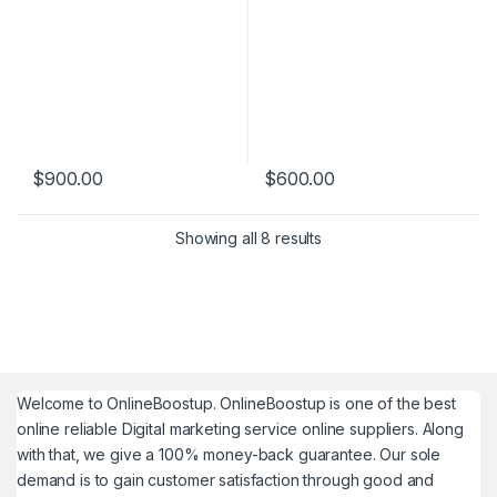
$
900.00
$
600.00
Showing all 8 results
Welcome to
OnlineBoostup
. OnlineBoostup is one of the best
online reliable Digital marketing service online suppliers. Along
with that, we give a 100% money-back guarantee. Our sole
demand is to gain customer satisfaction through good and