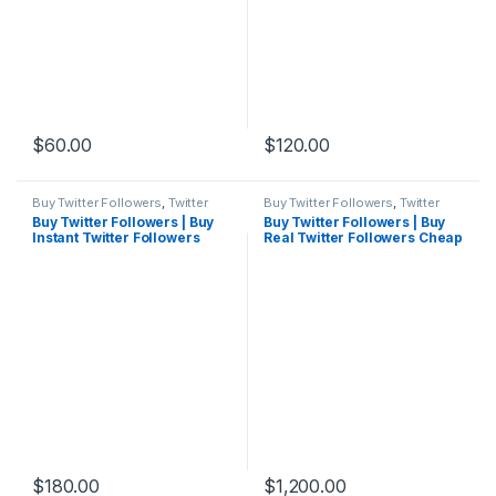
$
60.00
$
120.00
Buy Twitter Followers
,
Twitter
Buy Twitter Followers
,
Twitter
Marketing
Marketing
Buy Twitter Followers | Buy
Buy Twitter Followers | Buy
Instant Twitter Followers
Real Twitter Followers Cheap
Cheap
Active
$
180.00
$
1,200.00