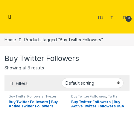
Skip to navigation
Skip to content
0
Home
Products tagged “Buy Twitter Followers”
Buy Twitter Followers
Showing all 8 results
Filters
Buy Twitter Followers
,
Twitter
Buy Twitter Followers
,
Twitter
Marketing
Marketing
Buy Twitter Followers | Buy
Buy Twitter Followers | Buy
Active Twitter Followers
Active Twitter Followers USA
Cheap