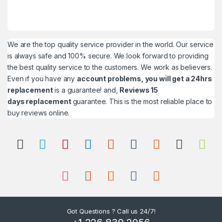
We are the top quality service provider in the world. Our service
is always safe and 100% secure. We look forward to providing
the best quality service to the customers. We work as believers.
Even if you have any
account problems, you will get a 24hrs
replacement
is a guarantee! and,
Reviews 15
days replacement
guarantee. This is the most reliable place to
buy reviews online.
Got Questions ? Call us 24/7!