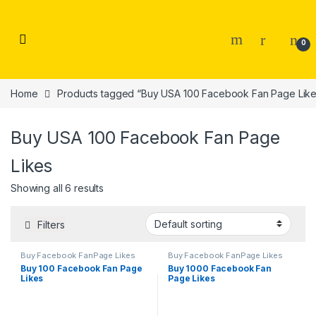
Skip to navigation
Skip to content
0
Home
Products tagged “Buy USA 100 Facebook Fan Page Like
Buy USA 100 Facebook Fan Page
Likes
Showing all 6 results
Filters
Buy Facebook FanPage Likes
Buy Facebook FanPage Likes
Buy 100 Facebook Fan Page
Buy 1000 Facebook Fan
Likes
Page Likes