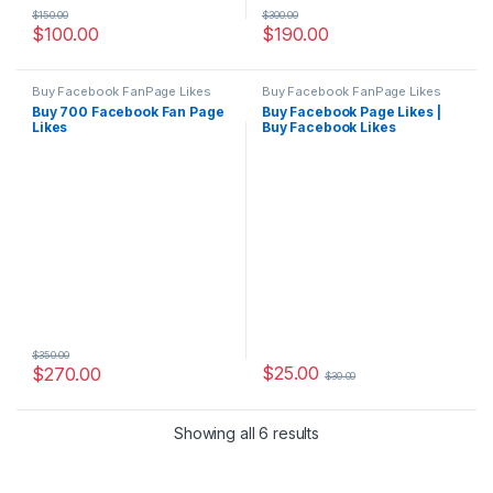
$
150.00
$
300.00
$
100.00
$
190.00
Buy Facebook FanPage Likes
Buy Facebook FanPage Likes
Buy 700 Facebook Fan Page
Buy Facebook Page Likes |
Likes
Buy Facebook Likes
$
350.00
$
25.00
$
270.00
$
30.00
Showing all 6 results