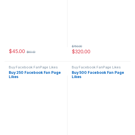
$
750.00
$
45.00
$
320.00
$
60.00
Buy Facebook FanPage Likes
Buy Facebook FanPage Likes
Buy 250 Facebook Fan Page
Buy 500 Facebook Fan Page
Likes
Likes