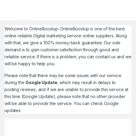
Welcome to
OnlineBoostup
. OnlineBoostup is one of the best
online reliable Digital marketing service online suppliers. Along
with that, we give a 100% money-back guarantee. Our sole
demand is to gain customer satisfaction through good and
reliable service. If there is a problem, you can contact us and we
will be happy to help you.
Please note that there may be some issues with our service
during the
Google Update
, which may result in delays to
posting reviews, and if we are unable to provide this service at
this time (Google Update), please note that no other provider
will be able to provide the service. You can check
Google
updates