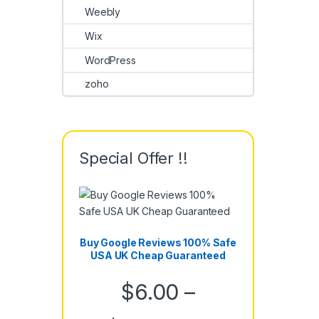
Weebly
Wix
WordPress
zoho
Special Offer !!
Buy Google Reviews 100% Safe
USA UK Cheap Guaranteed
$
6.00
–