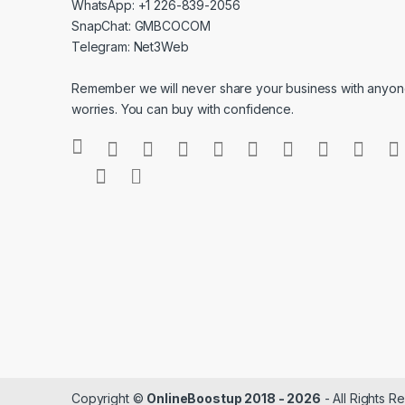
WhatsApp: +1 226-839-2056
SnapChat: GMBCOCOM
Telegram: Net3Web
Remember we will never share your business with anyone
worries. You can buy with confidence.
Copyright ©
OnlineBoostup 2018 - 2026
- All Rights R