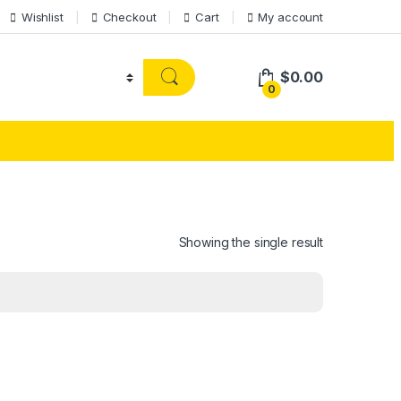
Wishlist
Checkout
Cart
My account
$
0.00
0
Showing the single result