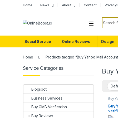
Skip to navigation
Skip to content
Home
News
About
Contact
Privacy 
Search f
Social Service
Online Reviews
Design
Home
Products tagged “Buy Yahoo Mail Account
Service Categories
Buy 
Blogspot
Business Services
Buy Y
Accou
Buy 
Buy GMB Verification
verif
Buy Reviews