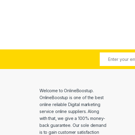
e: $6.00 through $4,500.00
Welcome to
OnlineBoostup
.
OnlineBoostup is one of the best
online reliable Digital marketing
service online suppliers. Along
with that, we give a 100% money-
back guarantee. Our sole demand
is to gain customer satisfaction