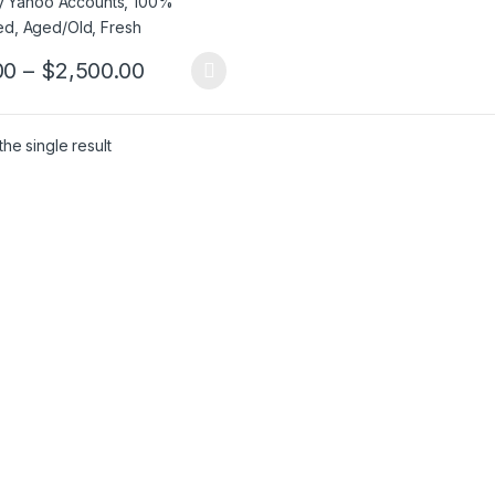
Price range: $5.00 through $2,50
00
–
$
2,500.00
product has multiple variants. The options may be chosen on the pro
he single result