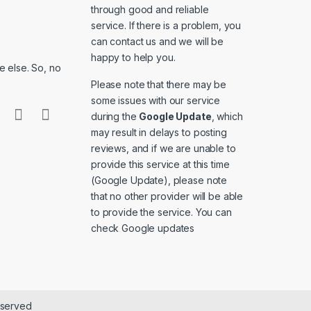
through good and reliable
service. If there is a problem, you
can contact us and we will be
happy to help you.
 else. So, no
Please note that there may be
some issues with our service
during the
Google Update
, which
may result in delays to posting
reviews, and if we are unable to
provide this service at this time
(Google Update), please note
that no other provider will be able
to provide the service. You can
check
Google updates
eserved