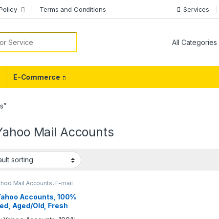
Policy
Terms and Conditions
Services
or:
E-Commerce
s”
Yahoo Mail Accounts
ahoo Mail Accounts
,
E-mail
nts
Yahoo Accounts, 100%
ied, Aged/Old, Fresh