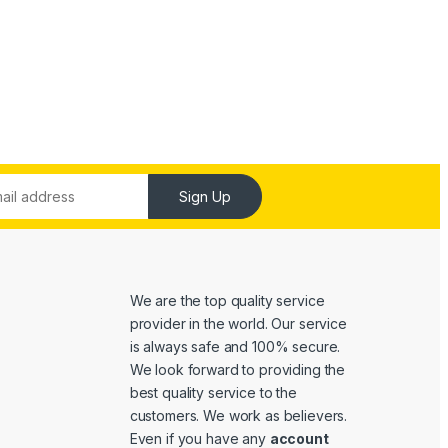
Sign Up
We are the top quality service
provider in the world. Our service
is always safe and 100% secure.
We look forward to providing the
best quality service to the
customers. We work as believers.
Even if you have any
account