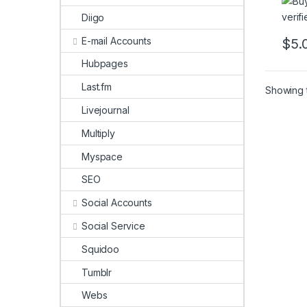
Diigo
E-mail Accounts
$
5.
This 
Hubpages
Last.fm
Showing t
Livejournal
Multiply
Myspace
SEO
Social Accounts
Social Service
Squidoo
Tumblr
Webs