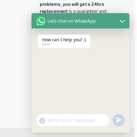
problems, you will get a 24hrs
replacement
is a guarantee! and,
Reviews 15 days replacement
Let's chat on WhatsApp
guarantee. This is the most
reliable place to buy reviews
How can I help you? :)
online.
04:47
u
"
W
n
+
h
a
d
c