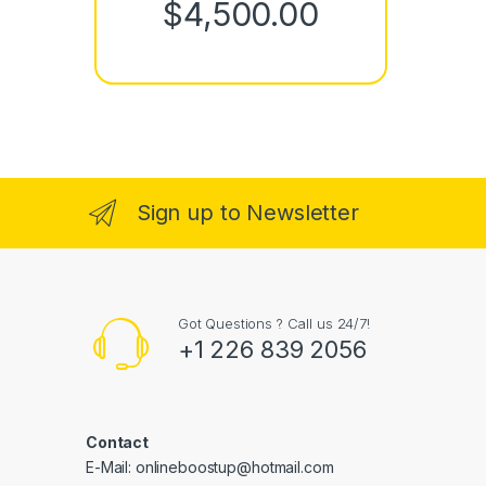
Price rang
$
4,500.00
Sign up to Newsletter
Got Questions ? Call us 24/7!
+1 226 839 2056
Contact
E-Mail: onlineboostup@hotmail.com