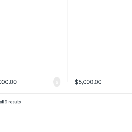
ews Cheap
Reviews Cheap
000.00
$
5,000.00
ll 9 results