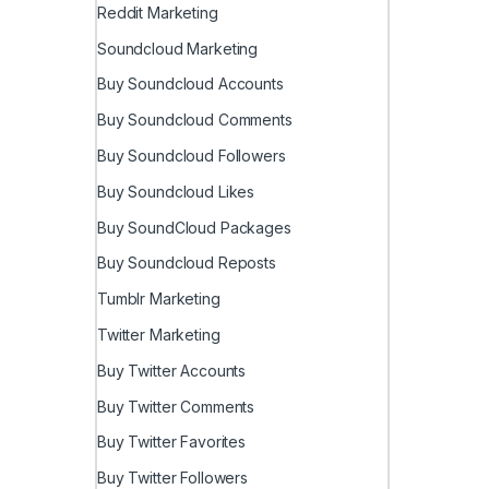
Reddit Marketing
Soundcloud Marketing
Buy Soundcloud Accounts
Buy Soundcloud Comments
Buy Soundcloud Followers
Buy Soundcloud Likes
Buy SoundCloud Packages
Buy Soundcloud Reposts
Tumblr Marketing
Twitter Marketing
Buy Twitter Accounts
Buy Twitter Comments
Buy Twitter Favorites
Buy Twitter Followers