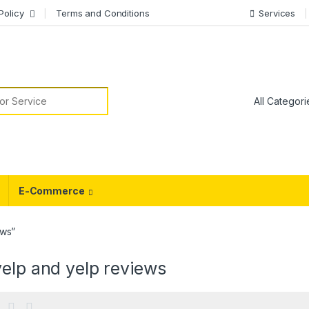
Policy
Terms and Conditions
Services
or:
E-Commerce
ews”
elp and yelp reviews