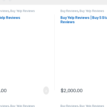
eviews
,
Buy Yelp Reviews
Buy Reviews
,
Buy Yelp Reviews
Yelp Reviews
Buy Yelp Reviews | Buy 5 St
Reviews
.00
$
2,000.00
eviews
,
Buy Yelp Reviews
Buy Reviews
,
Buy Yelp Reviews