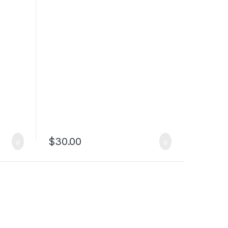
$
30.00