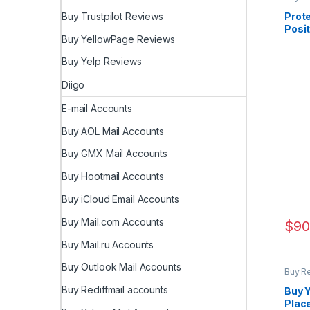
Prote
Buy Trustpilot Reviews
Posit
Buy YellowPage Reviews
Revi
Buy Yelp Reviews
Diigo
E-mail Accounts
Buy AOL Mail Accounts
Buy GMX Mail Accounts
Buy Hootmail Accounts
Buy iCloud Email Accounts
Buy Mail.com Accounts
$
90
Buy Mail.ru Accounts
Buy Outlook Mail Accounts
Buy R
Buy Rediffmail accounts
Buy Y
Place