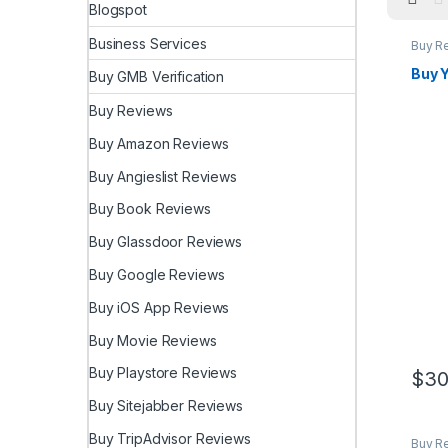
Blogspot
Business Services
Buy R
Buy 
Buy GMB Verification
Buy Reviews
Buy Amazon Reviews
Buy Angieslist Reviews
Buy Book Reviews
Buy Glassdoor Reviews
Buy Google Reviews
Buy iOS App Reviews
Buy Movie Reviews
Buy Playstore Reviews
$
30
Buy Sitejabber Reviews
Buy TripAdvisor Reviews
Buy R