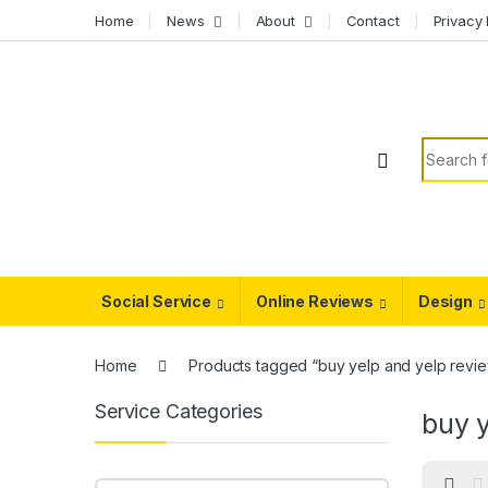
Skip to navigation
Skip to content
Home
News
About
Contact
Privacy 
Search f
Social Service
Online Reviews
Design
Home
Products tagged “buy yelp and yelp revi
Service Categories
buy y