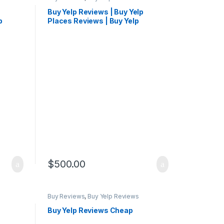
Buy Yelp Reviews | Buy Yelp
p
Places Reviews | Buy Yelp
Reviews Cheap
$
500.00
Buy Reviews
,
Buy Yelp Reviews
Buy Yelp Reviews Cheap