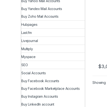
Buy Yahoo Mail Accounts
Revi
Buy Yandex Mail Accounts
Buy Zoho Mail Accounts
Hubpages
Last.fm
Livejournal
Multiply
Myspace
SEO
$
3,
Social Accounts
Buy Facebook Accounts
Showing a
Buy Facebook Marketplace Accounts
Buy Instagram Accounts
Buy LinkedIn account