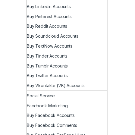
Buy Linkedin Accounts
Buy Pinterest Accounts
Buy Reddit Accounts
Buy Soundcloud Accounts
Buy TextNow Accounts
Buy Tinder Accounts
Buy Tumblr Accounts
Buy Twitter Accounts
Buy Vkontakte (VK) Accounts
Social Service
Facebook Marketing
Buy Facebook Accounts
Buy Facebook Comments