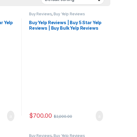
Buy Reviews
,
Buy Yelp Reviews
ar Yelp
Buy Yelp Reviews | Buy 5 Star Yelp
Reviews | Buy Bulk Yelp Reviews
$
700.00
$
2,000.00
Buy Reviews
,
Buy Yelp Reviews