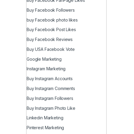
Buy Facebook FanPage Likes
Buy Facebook Followers
buy Facebook photo likes
Buy Facebook Post Likes
Buy Facebook Reviews
Buy USA Facebook Vote
Google Marketing
Instagram Marketing
Buy Instagram Accounts
Buy Instagram Comments
Buy Instagram Followers
Buy Instagram Photo Like
Linkedin Marketing
Pinterest Marketing