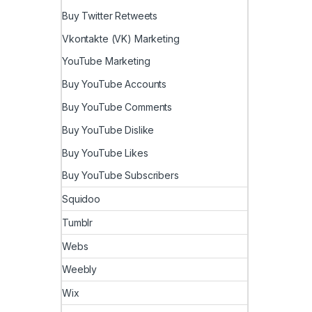
Buy Twitter Retweets
Vkontakte (VK) Marketing
YouTube Marketing
Buy YouTube Accounts
Buy YouTube Comments
Buy YouTube Dislike
Buy YouTube Likes
Buy YouTube Subscribers
Squidoo
Tumblr
Webs
Weebly
Wix