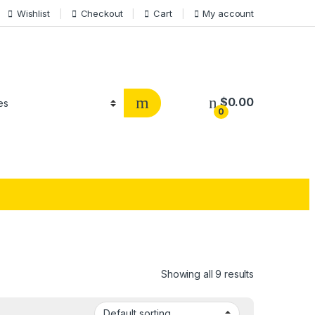
Wishlist
Checkout
Cart
My account
$
0.00
0
Showing all 9 results