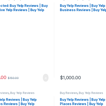
cted: Buy Yelp Reviews | Buy
Buy Yelp Reviews | Buy Yelp
ive Yelp Reviews | Buy Yelp
Business Reviews | Buy Yel
ews Cheap
Reviews Cheap
.00
$
1,000.00
$
150.00
eviews
,
Buy Yelp Reviews
Buy Reviews
,
Buy Yelp Reviews
elp Reviews | Buy Yelp
Buy Yelp Reviews | Buy Yelp
s Reviews | Buy Yelp
Places Reviews | Buy Yelp