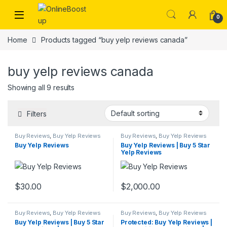
Skip to navigation
Skip to content
0
Home
Products tagged “buy yelp reviews canada”
buy yelp reviews canada
Showing all 9 results
Filters
Buy Reviews
,
Buy Yelp Reviews
Buy Reviews
,
Buy Yelp Reviews
Buy Yelp Reviews
Buy Yelp Reviews | Buy 5 Star
Yelp Reviews
$
30.00
$
2,000.00
Buy Reviews
,
Buy Yelp Reviews
Buy Reviews
,
Buy Yelp Reviews
Buy Yelp Reviews | Buy 5 Star
Protected: Buy Yelp Reviews |