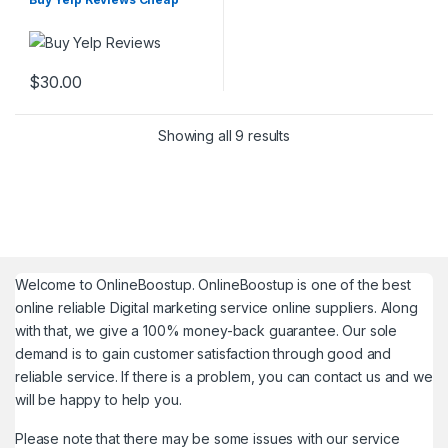
$
30.00
Showing all 9 results
Welcome to
OnlineBoostup
. OnlineBoostup is one of the best
online reliable Digital marketing service online suppliers. Along
with that, we give a 100% money-back guarantee. Our sole
demand is to gain customer satisfaction through good and
reliable service. If there is a problem, you can contact us and we
will be happy to help you.
Please note that there may be some issues with our service