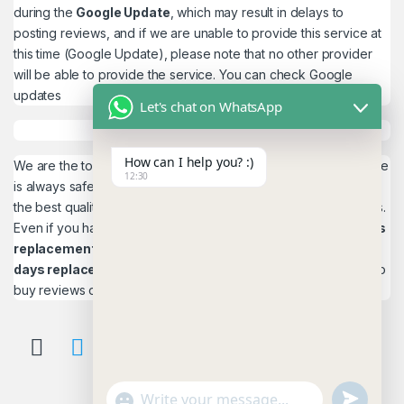
during the
Google Update
, which may result in delays to
posting reviews, and if we are unable to provide this service at
this time (Google Update), please note that no other provider
will be able to provide the service. You can check
Google
updates
Let's chat on WhatsApp
How can I help you? :)
We are the top quality service provider in the world. Our service
12:30
is always safe and 100% secure. We look forward to providing
the best quality service to the customers. We work as believers.
Even if you have any
account problems, you will get a 24hrs
replacement
is a guarantee! and,
Reviews 15
days replacement
guarantee. This is the most reliable place to
buy reviews online.
u
"