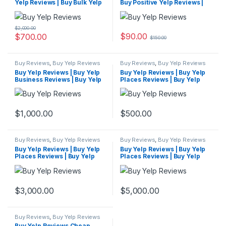
Yelp Reviews | Buy Bulk Yelp
Buy Positive Yelp Reviews |
Reviews
Buy Yelp Reviews Cheap
$
2,000.00
$
90.00
$
700.00
$
150.00
Buy Reviews
,
Buy Yelp Reviews
Buy Reviews
,
Buy Yelp Reviews
Buy Yelp Reviews | Buy Yelp
Buy Yelp Reviews | Buy Yelp
Business Reviews | Buy Yelp
Places Reviews | Buy Yelp
Reviews Cheap
Reviews Cheap
$
1,000.00
$
500.00
Buy Reviews
,
Buy Yelp Reviews
Buy Reviews
,
Buy Yelp Reviews
Buy Yelp Reviews | Buy Yelp
Buy Yelp Reviews | Buy Yelp
Places Reviews | Buy Yelp
Places Reviews | Buy Yelp
Reviews Cheap
Reviews Cheap
$
3,000.00
$
5,000.00
Buy Reviews
,
Buy Yelp Reviews
Buy Yelp Reviews Cheap