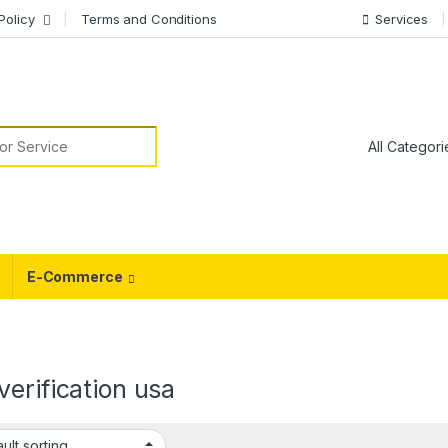
Policy
Terms and Conditions
Services
or:
E-Commerce
erification usa