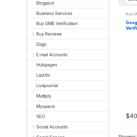
Blogspot
Business Services
Buy GM
Goog
Buy GMB Verification
Verif
your 
Buy Reviews
Diigo
E-mail Accounts
Hubpages
Last.fm
Livejournal
Multiply
Myspace
$
40
SEO
Social Accounts
Showing t