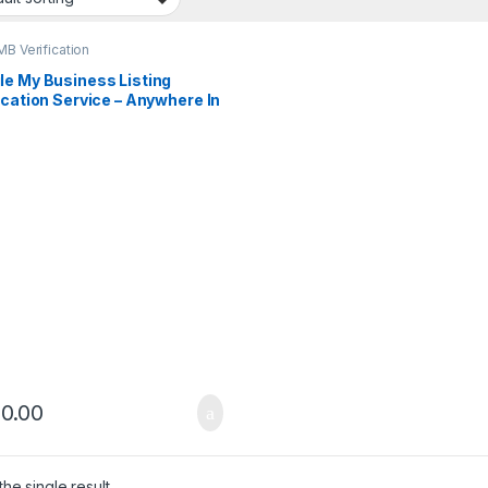
B Verification
le My Business Listing
ication Service – Anywhere In
City
0.00
he single result