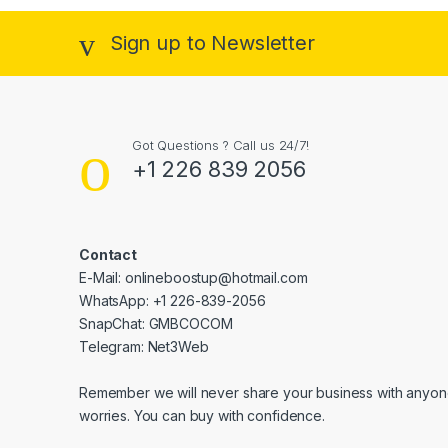
Sign up to Newsletter
Got Questions ? Call us 24/7!
+1 226 839 2056
Contact
E-Mail: onlineboostup@hotmail.com
WhatsApp: +1 226-839-2056
SnapChat: GMBCOCOM
Telegram: Net3Web
Remember we will never share your business with anyone
worries. You can buy with confidence.