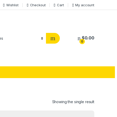
Wishlist
Checkout
Cart
My account
$
0.00
0
Showing the single result