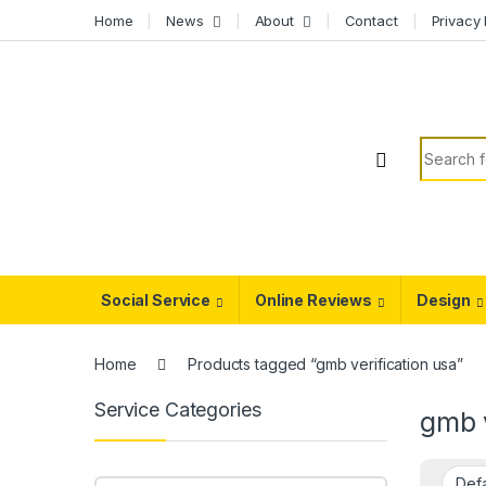
Skip to navigation
Skip to content
Home
News
About
Contact
Privacy 
Search f
Social Service
Online Reviews
Design
Home
Products tagged “gmb verification usa”
Service Categories
gmb v