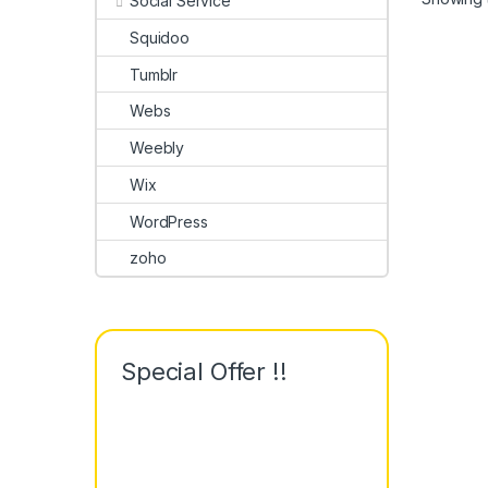
Social Service
Squidoo
Tumblr
Webs
Weebly
Wix
WordPress
zoho
Special Offer !!