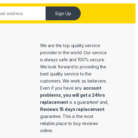
Sign Up
We are the top quality service
provider in the world. Our service
is always safe and 100% secure.
We look forward to providing the
best quality service to the
customers. We work as believers.
Even if you have any
account
problems, you will get a 24hrs
replacement
is a guarantee! and,
Reviews 15 days replacement
guarantee. This is the most
reliable place to buy reviews
online.