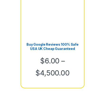
Buy Google Reviews 100% Safe
USA UK Cheap Guaranteed
$
6.00
–
Price rang
$
4,500.00