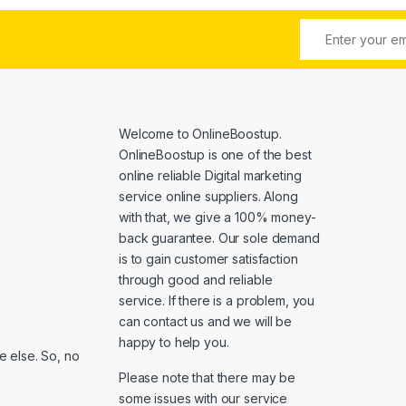
Welcome to
OnlineBoostup
.
OnlineBoostup is one of the best
online reliable Digital marketing
service online suppliers. Along
with that, we give a 100% money-
back guarantee. Our sole demand
is to gain customer satisfaction
through good and reliable
service. If there is a problem, you
can contact us and we will be
happy to help you.
 else. So, no
Please note that there may be
some issues with our service