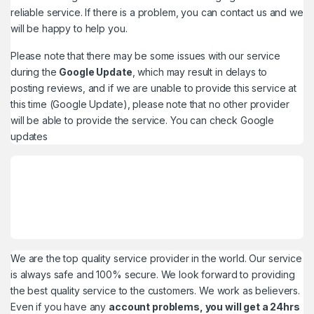
reliable service. If there is a problem, you can contact us and we
will be happy to help you.
Please note that there may be some issues with our service
during the
Google Update
, which may result in delays to
posting reviews, and if we are unable to provide this service at
this time (Google Update), please note that no other provider
will be able to provide the service. You can check
Google
updates
We are the top quality service provider in the world. Our service
is always safe and 100% secure. We look forward to providing
the best quality service to the customers. We work as believers.
Even if you have any
account problems, you will get a 24hrs