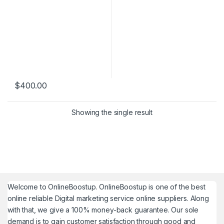
$
400.00
Showing the single result
Welcome to
OnlineBoostup
. OnlineBoostup is one of the best
online reliable Digital marketing service online suppliers. Along
with that, we give a 100% money-back guarantee. Our sole
demand is to gain customer satisfaction through good and