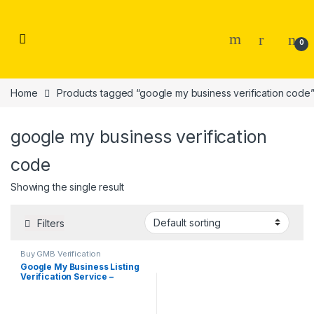
Skip to navigation
Skip to content
0
Home
Products tagged “google my business verification code
google my business verification
code
Showing the single result
Filters
Buy GMB Verification
Google My Business Listing
Verification Service –
Anywhere In your City