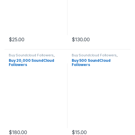
$
25.00
$
130.00
Buy Soundcloud Followers
,
Buy Soundcloud Followers
,
Soundcloud Marketing
Soundcloud Marketing
Buy 20,000 SoundCloud
Buy 500 SoundCloud
Followers
Followers
$
180.00
$
15.00