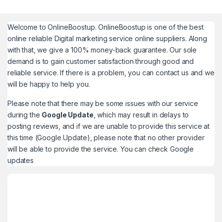
Welcome to
OnlineBoostup
. OnlineBoostup is one of the best
online reliable Digital marketing service online suppliers. Along
with that, we give a 100% money-back guarantee. Our sole
demand is to gain customer satisfaction through good and
reliable service. If there is a problem, you can contact us and we
will be happy to help you.
Please note that there may be some issues with our service
during the
Google Update
, which may result in delays to
posting reviews, and if we are unable to provide this service at
this time (Google Update), please note that no other provider
will be able to provide the service. You can check
Google
updates