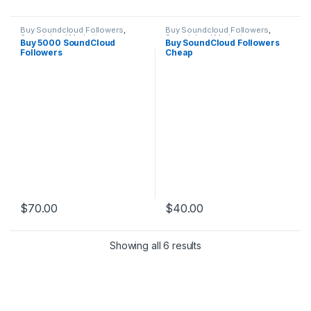
Buy Soundcloud Followers
,
Buy Soundcloud Followers
,
Soundcloud Marketing
Soundcloud Marketing
Buy 5000 SoundCloud
Buy SoundCloud Followers
Followers
Cheap
$
70.00
$
40.00
Showing all 6 results