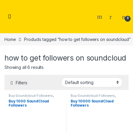
Skip to navigation
Skip to content
0
Home
Products tagged “how to get followers on soundcloud”
how to get followers on soundcloud
Showing all 6 results
Filters
Buy Soundcloud Followers
,
Buy Soundcloud Followers
,
Soundcloud Marketing
Soundcloud Marketing
Buy 1000 SoundCloud
Buy 10000 SoundCloud
Followers
Followers