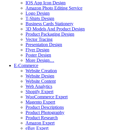
IOS App Icon Design
Amazon Photo Editing Service
Logo Design
T-Shirts Design
Business Cards Stationery
3D Models And Product Design
Product Packaging Design
Vector Tracing
Presentation Design
Flyer Design
Poster Design
More Design…
E-Commerce
Website Creation
Website Design
Website Content
Web Analytics
Shopify Expert
WooCommerce Expert
Magento Expert
Product Descriptions
Product Photography
Product Research
Amazon Expert
eBay Expert