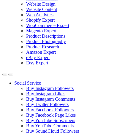
Website Design
Website Content
Web Analytics
Shopify Expert
WooCommerce Expert
Magento Expert
Product Descriptions
Product Photography
Product Research
Amazon Expert
eBay Expert
Etsy Expert
Social Service
Buy Instagram Followers
Buy Instagram Likes
Buy Instagram Comments
Buy Twitter Followers
Buy Facebook Followers
Buy Facebook Page Likes
Buy YouTube Subscribers
Buy YouTube Comments
Buy SoundCloud Followers