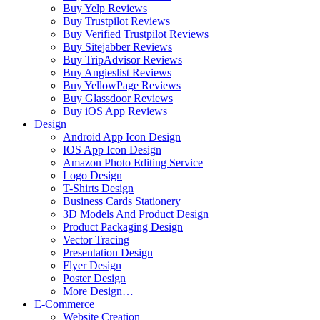
Buy Yelp Reviews
Buy Trustpilot Reviews
Buy Verified Trustpilot Reviews
Buy Sitejabber Reviews
Buy TripAdvisor Reviews
Buy Angieslist Reviews
Buy YellowPage Reviews
Buy Glassdoor Reviews
Buy iOS App Reviews
Design
Android App Icon Design
IOS App Icon Design
Amazon Photo Editing Service
Logo Design
T-Shirts Design
Business Cards Stationery
3D Models And Product Design
Product Packaging Design
Vector Tracing
Presentation Design
Flyer Design
Poster Design
More Design…
E-Commerce
Website Creation