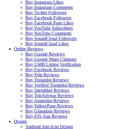
Buy Instagram Likes
Buy Instagram Comments
Buy Twitter Followers
Buy Facebook Followers
Buy Facebook Page Likes
Buy YouTube Subscribers
Buy YouTube Comments
Buy SoundCloud Followers
Buy SoundCloud Likes
Online Reviews
Buy Google Reviews
Buy Google Maps Citations
Buy GMB Listing Verification
Buy Facebook Reviews
Buy Yelp Reviews
Buy Trustpilot Reviews
Buy Verified Trustpilot Reviews
Buy Sitejabber Reviews
Buy TripAdvisor Reviews
Buy Angieslist Reviews
Buy YellowPage Reviews
Buy Glassdoor Reviews
Buy iOS App Reviews
Design
Android App Icon Design