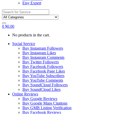
Etsy Expert
Search
for:
0
$
0.00
No products in the cart.
Social Service
Buy Instagram Followers
Buy Instagram Likes
Buy Instagram Comments
Buy Twitter Followers
Buy Facebook Followers
Buy Facebook Page Likes
Buy YouTube Subscribers
Buy YouTube Comments
Buy SoundCloud Followers
Buy SoundCloud Likes
Online Reviews
Buy Google Reviews
Buy Google Maps Citations
Buy GMB Listing Verification
Buy Facebook Reviews