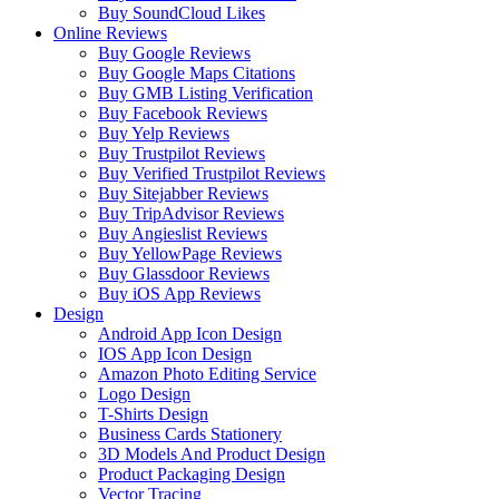
Buy SoundCloud Likes
Online Reviews
Buy Google Reviews
Buy Google Maps Citations
Buy GMB Listing Verification
Buy Facebook Reviews
Buy Yelp Reviews
Buy Trustpilot Reviews
Buy Verified Trustpilot Reviews
Buy Sitejabber Reviews
Buy TripAdvisor Reviews
Buy Angieslist Reviews
Buy YellowPage Reviews
Buy Glassdoor Reviews
Buy iOS App Reviews
Design
Android App Icon Design
IOS App Icon Design
Amazon Photo Editing Service
Logo Design
T-Shirts Design
Business Cards Stationery
3D Models And Product Design
Product Packaging Design
Vector Tracing