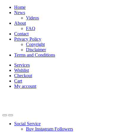
Skip
Skip
Home
to
to
News
navigation
content
Videos
About
FAQ
Contact
Privacy Policy
Copyright
Disclaimer
Terms and Conditions
Services
Wishlist
Checkout
Cart
My account
Social Service
Buy Instagram Followers