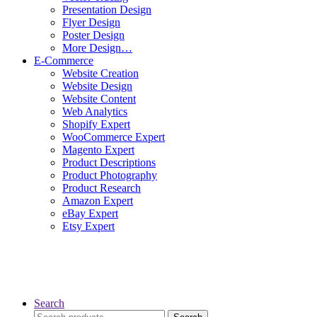
Presentation Design
Flyer Design
Poster Design
More Design…
E-Commerce
Website Creation
Website Design
Website Content
Web Analytics
Shopify Expert
WooCommerce Expert
Magento Expert
Product Descriptions
Product Photography
Product Research
Amazon Expert
eBay Expert
Etsy Expert
Search
Search