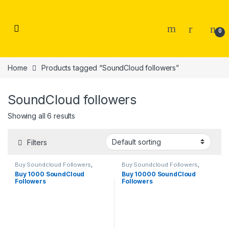
Skip to navigation
Skip to content
0
Home
Products tagged “SoundCloud followers”
SoundCloud followers
Showing all 6 results
Filters
Buy Soundcloud Followers
,
Buy Soundcloud Followers
,
Soundcloud Marketing
Soundcloud Marketing
Buy 1000 SoundCloud
Buy 10000 SoundCloud
Followers
Followers