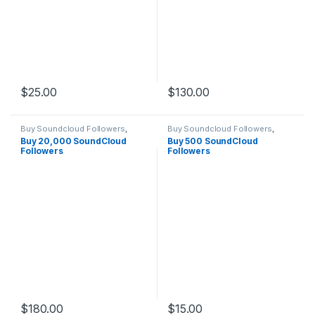
$
25.00
$
130.00
Buy Soundcloud Followers
,
Buy Soundcloud Followers
,
Soundcloud Marketing
Soundcloud Marketing
Buy 20,000 SoundCloud
Buy 500 SoundCloud
Followers
Followers
$
180.00
$
15.00