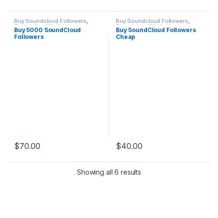
Buy Soundcloud Followers
,
Buy Soundcloud Followers
,
Soundcloud Marketing
Soundcloud Marketing
Buy 5000 SoundCloud
Buy SoundCloud Followers
Followers
Cheap
$
70.00
$
40.00
Showing all 6 results