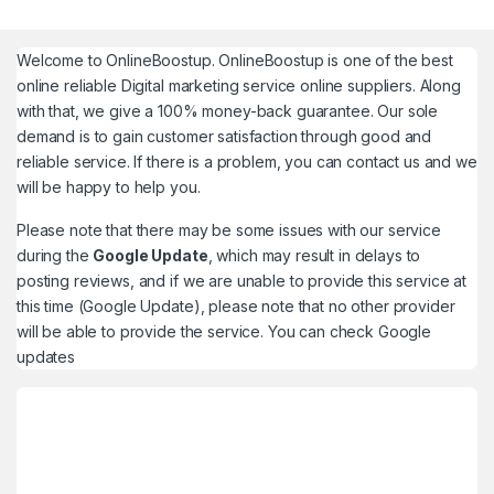
Welcome to
OnlineBoostup
. OnlineBoostup is one of the best
online reliable Digital marketing service online suppliers. Along
with that, we give a 100% money-back guarantee. Our sole
demand is to gain customer satisfaction through good and
reliable service. If there is a problem, you can contact us and we
will be happy to help you.
Please note that there may be some issues with our service
during the
Google Update
, which may result in delays to
posting reviews, and if we are unable to provide this service at
this time (Google Update), please note that no other provider
will be able to provide the service. You can check
Google
updates