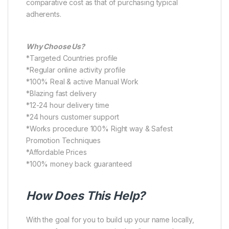
comparative cost as that of purchasing typical
adherents.
Why Choose Us?
*Targeted Countries profile
*Regular online activity profile
*100% Real & active Manual Work
*Blazing fast delivery
*12-24 hour delivery time
*24 hours customer support
*Works procedure 100% Right way & Safest
Promotion Techniques
*Affordable Prices
*100% money back guaranteed
How Does This Help?
With the goal for you to build up your name locally,