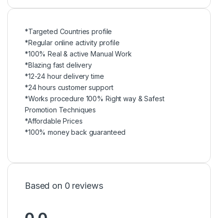
*Targeted Countries profile
*Regular online activity profile
*100% Real & active Manual Work
*Blazing fast delivery
*12-24 hour delivery time
*24 hours customer support
*Works procedure 100% Right way & Safest
Promotion Techniques
*Affordable Prices
*100% money back guaranteed
Based on 0 reviews