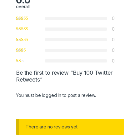
0.0
overall
0
0
0
0
0
Be the first to review “Buy 100 Twitter
Retweets”
You must be
logged in
to post a review.
There are no reviews yet.