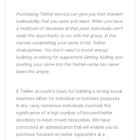
Purchasing Twitter service can give you that moment
believability that you want and need. When you have
a multitude of devotees at that point individuals can’t
resist the opportunity to run with the group, in this
manner establishing your name in the Twitter
stratosphere. You don’t need to invest energy
building or asking for supporters! Getting footing and
pushing your name into the Twitter-verse has never
been this simple.
A Twitter account is basic for building a strong social
nearness either for individual or business purposes.
In any case, numerous individuals overlook the
significance of a high number of focused twitter
devotees to meet crowd necessities. We have
concocted an administration that will enable you to
purchase focused on twitter supporters at a