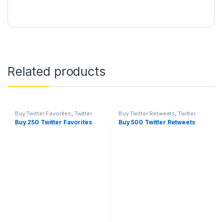
Related products
Buy Twitter Favorites
,
Twitter
Buy Twitter Retweets
,
Twitter
Marketing
Marketing
Buy 250 Twitter Favorites
Buy 500 Twitter Retweets