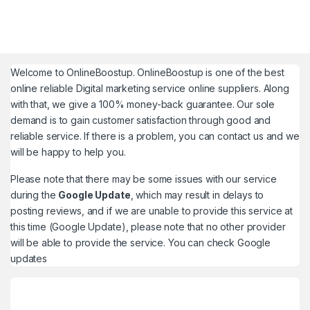
Welcome to
OnlineBoostup
. OnlineBoostup is one of the best
online reliable Digital marketing service online suppliers. Along
with that, we give a 100% money-back guarantee. Our sole
demand is to gain customer satisfaction through good and
reliable service. If there is a problem, you can contact us and we
will be happy to help you.
Please note that there may be some issues with our service
during the
Google Update
, which may result in delays to
posting reviews, and if we are unable to provide this service at
this time (Google Update), please note that no other provider
will be able to provide the service. You can check
Google
updates