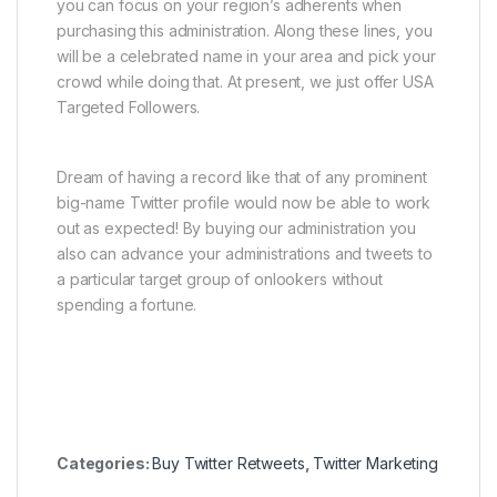
you can focus on your region’s adherents when
purchasing this administration. Along these lines, you
will be a celebrated name in your area and pick your
crowd while doing that. At present, we just offer USA
Targeted Followers.
Dream of having a record like that of any prominent
big-name Twitter profile would now be able to work
out as expected! By buying our administration you
also can advance your administrations and tweets to
a particular target group of onlookers without
spending a fortune.
Categories:
Buy Twitter Retweets
,
Twitter Marketing