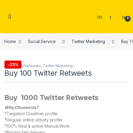
Skip to navigation
Skip to content
0
Home
Social Service
Twitter Marketing
Buy T
-
23%
Buy Twitter Retweets
,
Twitter Marketing
Buy 100 Twitter Retweets
Buy 1000 Twitter Retweets
Why Choose Us?
*Targeted Countries profile
*Regular online activity profile
*100% Real & active Manual Work
*Blazing fast delivery