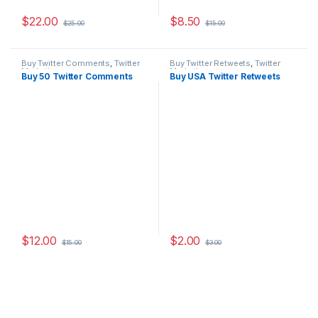
$
22.00
$
8.50
$
25.00
$
15.00
Buy Twitter Comments
,
Twitter
Buy Twitter Retweets
,
Twitter
Marketing
Marketing
Buy 50 Twitter Comments
Buy USA Twitter Retweets
$
12.00
$
2.00
$
15.00
$
3.00