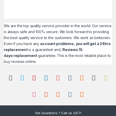
We are the top quality service provider in the world. Our service
is always safe and 100% secure. We look forward to providing
the best quality service to the customers. We work as believers.
Even if you have any
account problems, you will get a 24hrs
replacement
is a guarantee! and,
Reviews 15
days replacement
guarantee. This is the most reliable place to
buy reviews online.
Got Questions ? Call us 24/7!