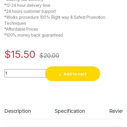
*12-24 hour delivery time
*24 hours customer support
*Works procedure 100% Right way & Safest Promotion
Techniques
*Affordable Prices
*100% money back guaranteed
$
15.50
$
20.00
Buy 100 Twitter Retweets quantity
Add to cart
Description
Specification
Review